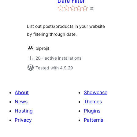
Date Filter
total
(0
)
ratings
List out posts/products in your website
by filtering through date.
biprojit
20+ active installations
Tested with 4.9.29
About
Showcase
News
Themes
Hosting
Plugins
Privacy
Patterns