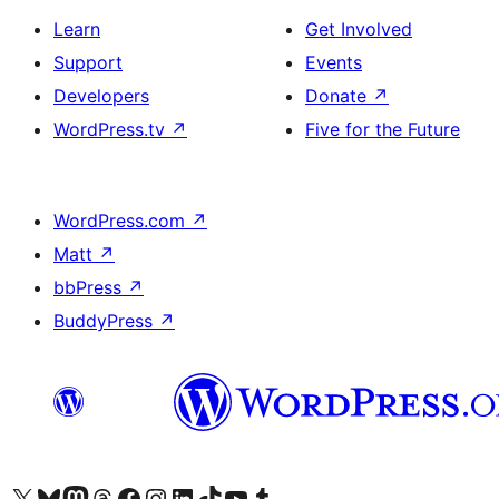
Learn
Get Involved
Support
Events
Developers
Donate
↗
WordPress.tv
↗
Five for the Future
WordPress.com
↗
Matt
↗
bbPress
↗
BuddyPress
↗
Visit our X (formerly Twitter) account
Visit our Bluesky account
Visit our Mastodon account
Visit our Threads account
Visit our Facebook page
Visit our Instagram account
Visit our LinkedIn account
Visit our TikTok account
Visit our YouTube channel
Visit our Tumblr account