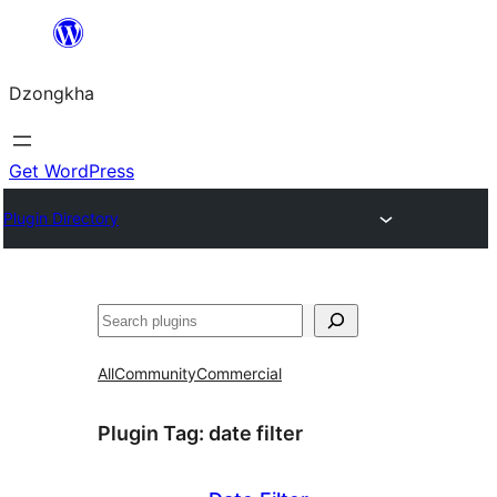
Skip
to
Dzongkha
content
Get WordPress
Plugin Directory
འཚོལ།
All
Community
Commercial
Plugin Tag:
date filter