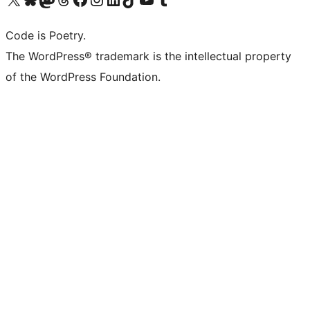
Code is Poetry.
The WordPress® trademark is the intellectual property
of the WordPress Foundation.