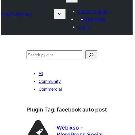
Submit a plugin
Plugin Directory
My favorites
Log in
འཚོལ།
All
Community
Commercial
Plugin Tag:
facebook auto post
Webixso –
WordPress Social