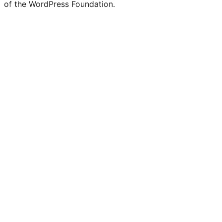
of the WordPress Foundation.