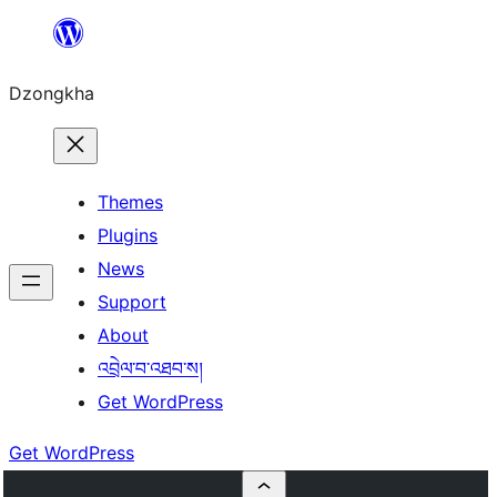
Skip
to
Dzongkha
content
Themes
Plugins
News
Support
About
འབྲེལ་བ་འཐབ་ས།
Get WordPress
Get WordPress