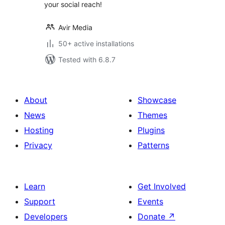
your social reach!
Avir Media
50+ active installations
Tested with 6.8.7
About
Showcase
News
Themes
Hosting
Plugins
Privacy
Patterns
Learn
Get Involved
Support
Events
Developers
Donate
↗