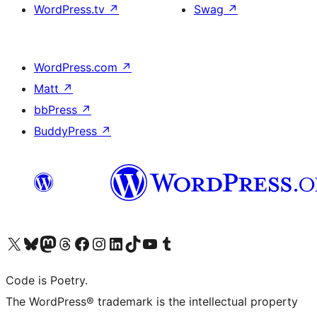
WordPress.tv
↗
Swag
↗
WordPress.com
↗
Matt
↗
bbPress
↗
BuddyPress
↗
Visit our X (formerly Twitter) account
Visit our Bluesky account
Visit our Mastodon account
Visit our Threads account
Visit our Facebook page
Visit our Instagram account
Visit our LinkedIn account
Visit our TikTok account
Visit our YouTube channel
Visit our Tumblr account
Code is Poetry.
The WordPress® trademark is the intellectual property