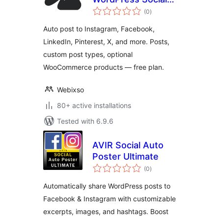
total
Media Auto Post &
(0
)
ratings
Scheduler
Auto post to Instagram, Facebook,
LinkedIn, Pinterest, X, and more. Posts,
custom post types, optional
WooCommerce products — free plan.
Webixso
80+ active installations
Tested with 6.9.6
AVIR Social Auto
Poster Ultimate
total
(0
)
ratings
Automatically share WordPress posts to
Facebook & Instagram with customizable
excerpts, images, and hashtags. Boost