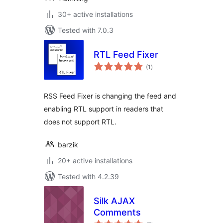
30+ active installations
Tested with 7.0.3
RTL Feed Fixer
total
(1
)
ratings
RSS Feed Fixer is changing the feed and
enabling RTL support in readers that
does not support RTL.
barzik
20+ active installations
Tested with 4.2.39
Silk AJAX
Comments
total