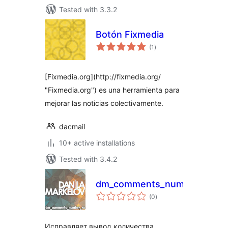
Tested with 3.3.2
Botón Fixmedia
total
(1
)
ratings
[Fixmedia.org](http://fixmedia.org/
"Fixmedia.org") es una herramienta para
mejorar las noticias colectivamente.
dacmail
10+ active installations
Tested with 3.4.2
dm_comments_number_ru
total
(0
)
ratings
Исправляет вывод количества