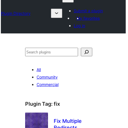
Submit a plugin
Plugin Directory
My favorites
Log in
འཚོལ།
All
Community
Commercial
Plugin Tag:
fix
Fix Multiple
Redirects