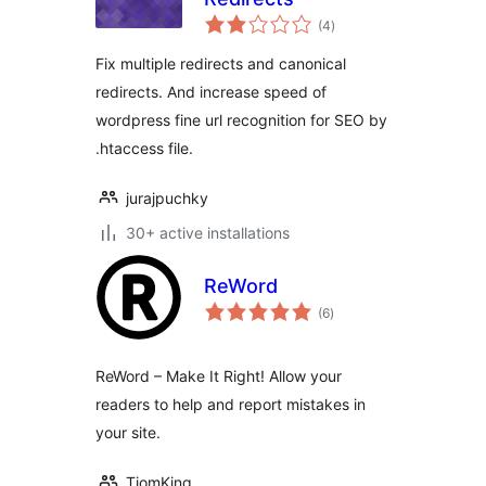
total
(4
)
ratings
Fix multiple redirects and canonical
redirects. And increase speed of
wordpress fine url recognition for SEO by
.htaccess file.
jurajpuchky
30+ active installations
ReWord
total
(6
)
ratings
ReWord – Make It Right! Allow your
readers to help and report mistakes in
your site.
TiomKing