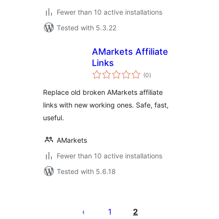
Fewer than 10 active installations
Tested with 5.3.22
AMarkets Affiliate
Links
total
(0
)
ratings
Replace old broken AMarkets affiliate
links with new working ones. Safe, fast,
useful.
AMarkets
Fewer than 10 active installations
Tested with 5.6.18
Posts
pagination
1
2