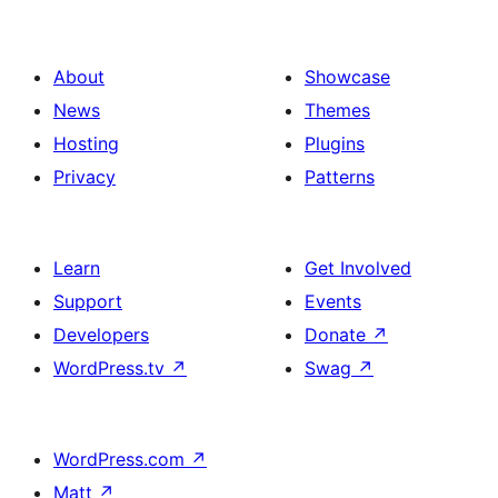
About
Showcase
News
Themes
Hosting
Plugins
Privacy
Patterns
Learn
Get Involved
Support
Events
Developers
Donate
↗
WordPress.tv
↗
Swag
↗
WordPress.com
↗
Matt
↗