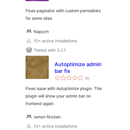
Fixes paginator with custom permalinks
for some sites.
Napych
10+ active installations
Tested with 3.2.1
Autoptimize admin
bar fix
total
(0
)
ratings
Fixes issue with Autoptimize plugin. This
plugin will show your admin bar on
frontend again.
ramon fincken
10+ active installations