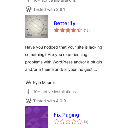
10+ active installations
Tested with 3.6.1
Betterify
total
(15
)
ratings
Have you noticed that your site is lacking
something? Are you experiencing
problems with WordPress and/or a plugin
and/or a theme and/or your indigest …
Kyle Maurer
10+ active installations
Tested with 4.0.0
Fix Paging
total
(0
)
ratings