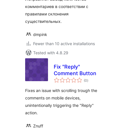
комментариев в соответствии с
правилами склонения
существительных.
dmpink
Fewer than 10 active installations
Tested with 4.8.29
Fix "Reply"
Comment Button
total
(0
)
ratings
Fixes an issue with scrolling trough the
comments on mobile devices,
unintentionally triggering the "Reply"
action.
Znuff