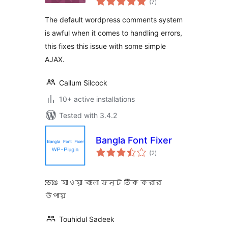
(7
)
ratings
The default wordpress comments system
is awful when it comes to handling errors,
this fixes this issue with some simple
AJAX.
Callum Silcock
10+ active installations
Tested with 3.4.2
Bangla Font Fixer
total
(2
)
ratings
ভেঙে যাওয়া বাংলা ফন্ট ঠিক করার
উপায়
Touhidul Sadeek