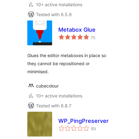
10+ active installations
Tested with 6.5.9
Metabox Glue
total
(1
)
ratings
Glues the editor metaboxes in place so
they cannot be repositioned or
minimised.
cubecolour
10+ active installations
Tested with 6.8.7
WP_PingPreserver
total
(0
)
ratings