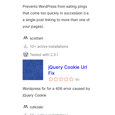
Prevents WordPress from eating pings
that come too quickly in succession (i.e.
a single post linking to more than one of
your pages).
scottsm
10+ active installations
Tested with 2.3.1
jQuery Cookie Url
Fix
total
(0
)
ratings
Wordpress fix for a 406 error caused by
jQuery Cookie
rutkoski