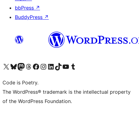
bbPress
↗
BuddyPress
↗
Visit our X (formerly Twitter) account
Visit our Bluesky account
Visit our Mastodon account
Visit our Threads account
Visit our Facebook page
Visit our Instagram account
Visit our LinkedIn account
Visit our TikTok account
Visit our YouTube channel
Visit our Tumblr account
Code is Poetry.
The WordPress® trademark is the intellectual property
of the WordPress Foundation.