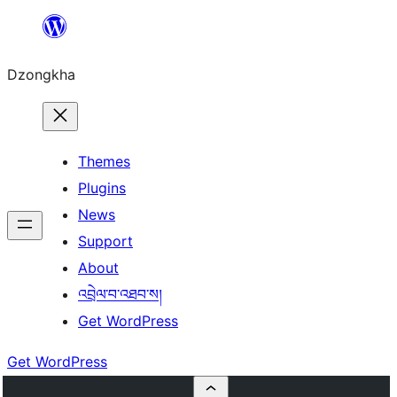
Skip
to
Dzongkha
content
Themes
Plugins
News
Support
About
འབྲེལ་བ་འཐབ་ས།
Get WordPress
Get WordPress