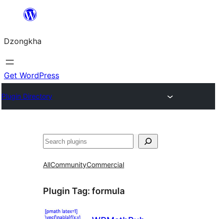
Skip
to
Dzongkha
content
Get WordPress
Plugin Directory
འཚོལ།
All
Community
Commercial
Plugin Tag:
formula