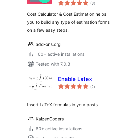
total
(3
)
ratings
Cost Calculator & Cost Estimation helps
you to build any type of estimation forms
on a few easy steps.
add-ons.org
100+ active installations
Tested with 7.0.3
Enable Latex
total
(2
)
ratings
Insert LaTeX formulas in your posts.
KaizenCoders
60+ active installations