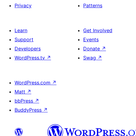
Privacy
Patterns
Learn
Get Involved
Support
Events
Developers
Donate
↗
WordPress.tv
↗
Swag
↗
WordPress.com
↗
Matt
↗
bbPress
↗
BuddyPress
↗