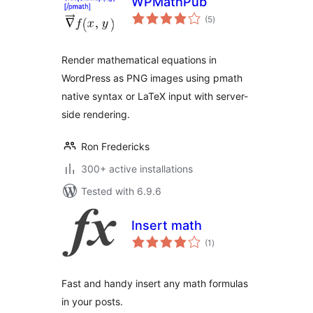
WPMathPub
total
(5
)
ratings
Render mathematical equations in
WordPress as PNG images using pmath
native syntax or LaTeX input with server-
side rendering.
Ron Fredericks
300+ active installations
Tested with 6.9.6
Insert math
total
(1
)
ratings
Fast and handy insert any math formulas
in your posts.