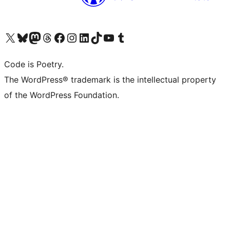
Visit our X (formerly Twitter) account
Visit our Bluesky account
Visit our Mastodon account
Visit our Threads account
Visit our Facebook page
Visit our Instagram account
Visit our LinkedIn account
Visit our TikTok account
Visit our YouTube channel
Visit our Tumblr account
Code is Poetry.
The WordPress® trademark is the intellectual property
of the WordPress Foundation.