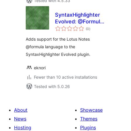
Tested with 4.5.33
SyntaxHighlighter
Evolved: @Formula
total
Brush
(0
)
ratings
Adds support for the Lotus Notes
@formula language to the
SyntaxHighlighter Evolved plugin.
eknori
Fewer than 10 active installations
Tested with 5.0.26
About
Showcase
News
Themes
Hosting
Plugins