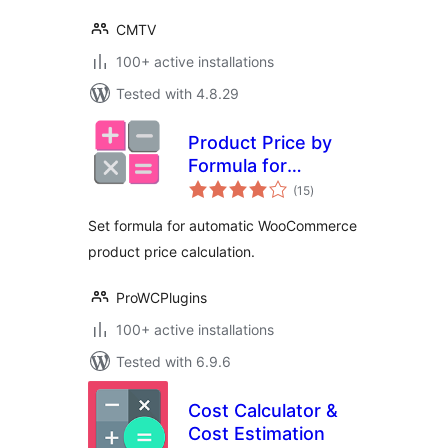
CMTV
100+ active installations
Tested with 4.8.29
Product Price by
Formula for
total
WooCommerce
(15
)
ratings
Set formula for automatic WooCommerce
product price calculation.
ProWCPlugins
100+ active installations
Tested with 6.9.6
Cost Calculator &
Cost Estimation