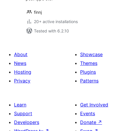
finnj
20+ active installations
Tested with 6.2.10
About
Showcase
News
Themes
Hosting
Plugins
Privacy
Patterns
Learn
Get Involved
Support
Events
Developers
Donate
↗