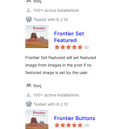
finnj
100+ active installations
Tested with 6.2.10
Frontier Set
Featured
total
(2
)
ratings
Frontier Set Featured will set featured
image from images in the post if no
featured image is set by the user.
finnj
100+ active installations
Tested with 6.2.10
Frontier Buttons
total
(3
)
ratings