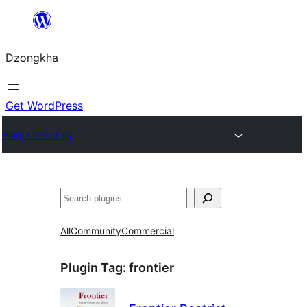
Skip
to
Dzongkha
content
Get WordPress
Plugin Directory
འཚོལ།
All
Community
Commercial
Plugin Tag:
frontier