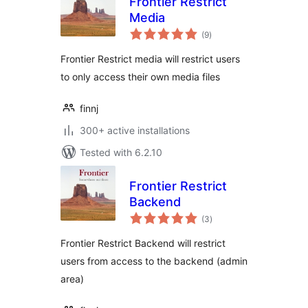
Frontier Restrict
Media
total
(9
)
ratings
Frontier Restrict media will restrict users
to only access their own media files
finnj
300+ active installations
Tested with 6.2.10
Frontier Restrict
Backend
total
(3
)
ratings
Frontier Restrict Backend will restrict
users from access to the backend (admin
area)