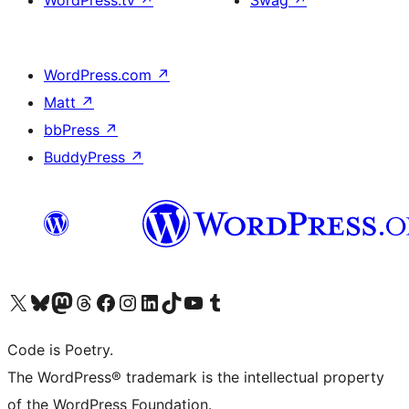
WordPress.tv
↗
Swag
↗
WordPress.com
↗
Matt
↗
bbPress
↗
BuddyPress
↗
Visit our X (formerly Twitter) account
Visit our Bluesky account
Visit our Mastodon account
Visit our Threads account
Visit our Facebook page
Visit our Instagram account
Visit our LinkedIn account
Visit our TikTok account
Visit our YouTube channel
Visit our Tumblr account
Code is Poetry.
The WordPress® trademark is the intellectual property
of the WordPress Foundation.