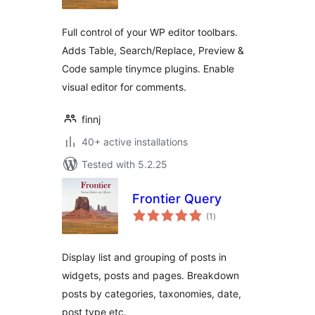
Full control of your WP editor toolbars.
Adds Table, Search/Replace, Preview &
Code sample tinymce plugins. Enable
visual editor for comments.
finnj
40+ active installations
Tested with 5.2.25
Frontier Query
total
(1
)
ratings
Display list and grouping of posts in
widgets, posts and pages. Breakdown
posts by categories, taxonomies, date,
post type etc.