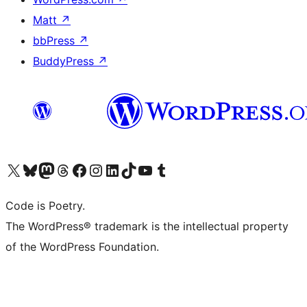
Matt
↗
bbPress
↗
BuddyPress
↗
Visit our X (formerly Twitter) account
Visit our Bluesky account
Visit our Mastodon account
Visit our Threads account
Visit our Facebook page
Visit our Instagram account
Visit our LinkedIn account
Visit our TikTok account
Visit our YouTube channel
Visit our Tumblr account
Code is Poetry.
The WordPress® trademark is the intellectual property
of the WordPress Foundation.