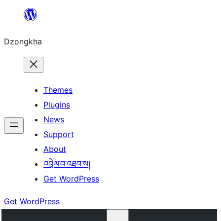
Skip
to
Dzongkha
content
Themes
Plugins
News
Support
About
འབྲེལ་བ་འཐབ་ས།
Get WordPress
Get WordPress