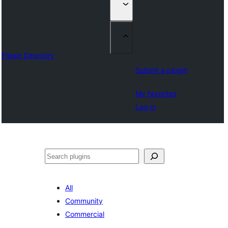
Plugin Directory
Submit a plugin
My favorites
Log in
འཚོལ།
All
Community
Commercial