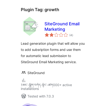
Plugin Tag:
growth
SiteGround Email
Marketing
total
(4
)
ratings
Lead generation plugin that will allow you
to add subsription forms and use them
for automatic lead submission to
SiteGround Email Marketing service.
SiteGround
1ཨང་-སྒྲིག༌བཀོད-སྟོང༌-ཚག000+ active
installations
Tested with 7.0.3