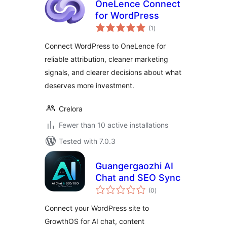
OneLence Connect
for WordPress
total
(1
)
ratings
Connect WordPress to OneLence for
reliable attribution, cleaner marketing
signals, and clearer decisions about what
deserves more investment.
Crelora
Fewer than 10 active installations
Tested with 7.0.3
Guangergaozhi AI
Chat and SEO Sync
total
(0
)
ratings
Connect your WordPress site to
GrowthOS for AI chat, content