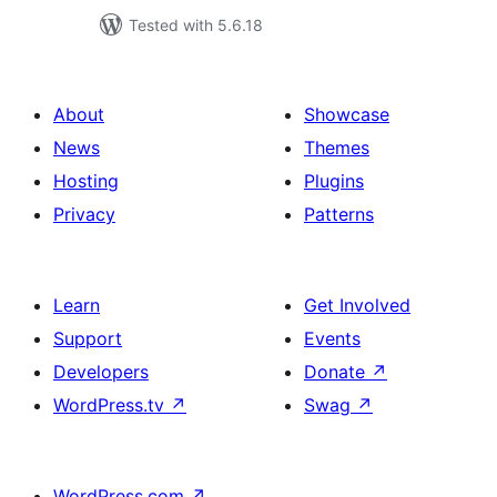
Tested with 5.6.18
About
Showcase
News
Themes
Hosting
Plugins
Privacy
Patterns
Learn
Get Involved
Support
Events
Developers
Donate
↗
WordPress.tv
↗
Swag
↗
WordPress.com
↗