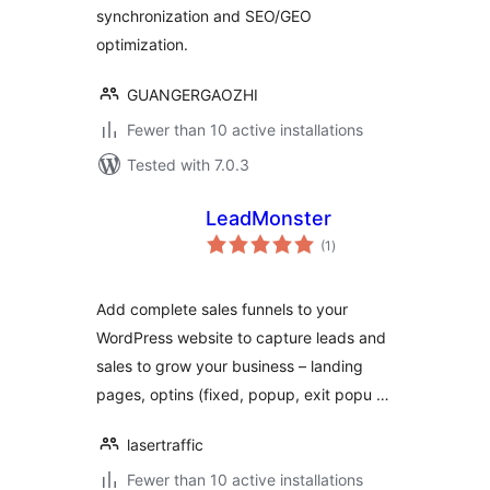
synchronization and SEO/GEO
optimization.
GUANGERGAOZHI
Fewer than 10 active installations
Tested with 7.0.3
LeadMonster
total
(1
)
ratings
Add complete sales funnels to your
WordPress website to capture leads and
sales to grow your business – landing
pages, optins (fixed, popup, exit popu …
lasertraffic
Fewer than 10 active installations