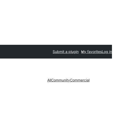
Submit a plugin
My favorites
Log in
All
Community
Commercial