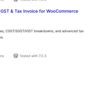
 GST & Tax Invoice for WooCommerce
tal
tings
ices, CGST/SGST/IGST breakdowns, and advanced tax
es.
ons
Tested with 7.0.3