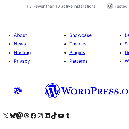
Fewer than 10 active installations
Tested 
About
Showcase
L
News
Themes
S
Hosting
Plugins
D
Privacy
Patterns
W
Visit our X (formerly Twitter) account
Visit our Bluesky account
Visit our Mastodon account
Visit our Threads account
Visit our Facebook page
Visit our Instagram account
Visit our LinkedIn account
Visit our TikTok account
Visit our YouTube channel
Visit our Tumblr account