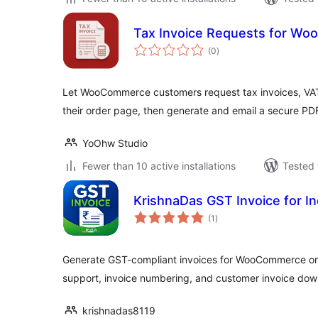
Tax Invoice Requests for W
total
(0
)
ratings
Let WooCommerce customers request tax invoices, VAT 
their order page, then generate and email a secure PD
YoOhw Studio
Fewer than 10 active installations
Tested 
KrishnaDas GST Invoice for In
total
(1
)
ratings
Generate GST-compliant invoices for WooCommerce or
support, invoice numbering, and customer invoice dow
krishnadas8119