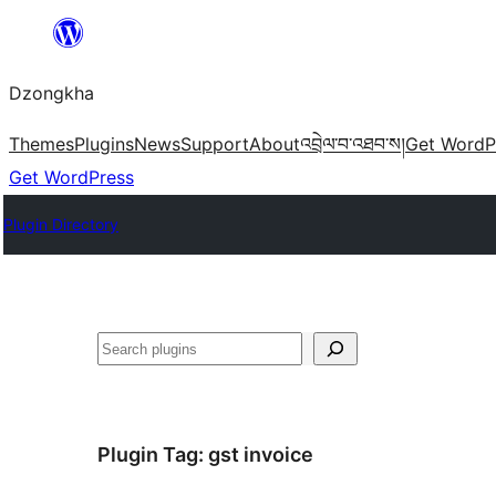
Skip
to
Dzongkha
content
Themes
Plugins
News
Support
About
འབྲེལ་བ་འཐབ་ས།
Get WordP
Get WordPress
Plugin Directory
འཚོལ།
Plugin Tag:
gst invoice