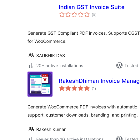
Indian GST Invoice Suite
total
(0
)
ratings
Generate GST Compliant PDF invoices, Supports CGS
for WooCommerce.
SAUBHIK DAS
20+ active installations
Tested 
RakeshDhiman Invoice Mana
total
(1
)
ratings
Generate WooCommerce PDF invoices with automatic i
support, customer downloads, branding, and printing.
Rakesh Kumar
Fewer than 10 active installations
Tested 