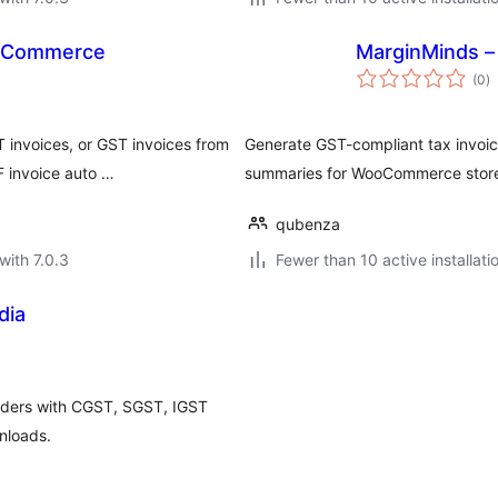
ooCommerce
MarginMinds –
to
(0
)
ra
invoices, or GST invoices from
Generate GST-compliant tax invo
F invoice auto …
summaries for WooCommerce stor
qubenza
with 7.0.3
Fewer than 10 active installati
dia
ders with CGST, SGST, IGST
nloads.