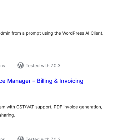
tal
tings
admin from a prompt using the WordPress AI Client.
ons
Tested with 7.0.3
ce Manager – Billing & Invoicing
tal
tings
em with GST/VAT support, PDF invoice generation,
sharing.
ons
Tested with 7.0.3