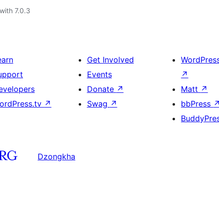
with 7.0.3
earn
Get Involved
WordPres
upport
Events
↗
evelopers
Donate
↗
Matt
↗
ordPress.tv
↗
Swag
↗
bbPress
BuddyPre
Dzongkha