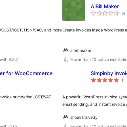
AiBill Maker
to
(0
)
ra
T/SGST/IGST, HSN/SAC, and more
Create invoices inside WordPress 
aibill maker
with 6.8.7
Fewer than 10 active installati
ger for WooCommerce
Simpinby Invoi
to
(1
)
ra
nvoice numbering, GST/VAT
A powerful WordPress invoice syst
email sending, and instant invoice 
shouviktrivedy
with 7.0.3
Fewer than 10 active installati