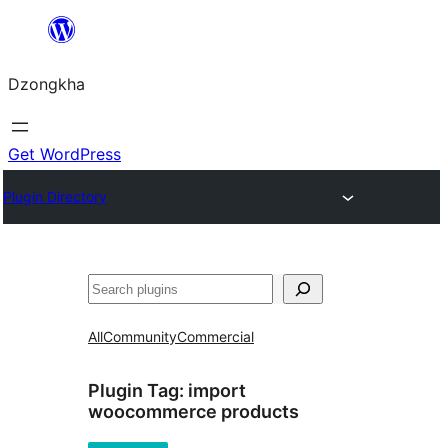
Skip
to
Dzongkha
content
Get WordPress
Plugin Directory
འཚོལ།
All
Community
Commercial
Plugin Tag:
import
woocommerce products