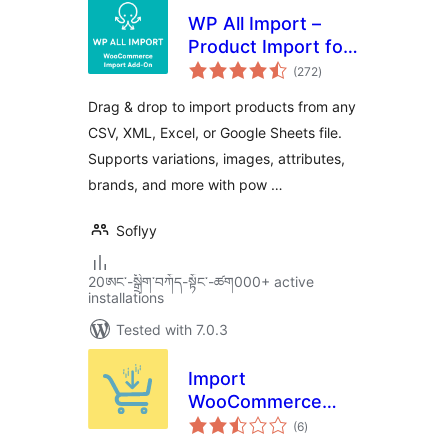
WP All Import –
Product Import for
total
WooCommerce
(272
)
ratings
Drag & drop to import products from any
CSV, XML, Excel, or Google Sheets file.
Supports variations, images, attributes,
brands, and more with pow …
Soflyy
20ཨང་-སྒྲིག༌བཀོད-སྟོང༌-ཚག000+ active
installations
Tested with 7.0.3
Import
WooCommerce
total
Suite for Products,
(6
)
ratings
Orders, Coupons,