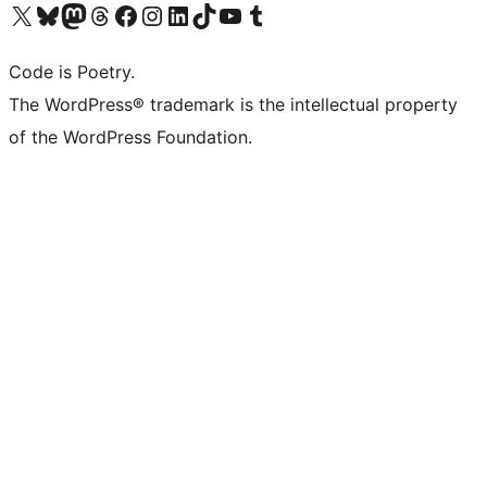
Visit our X (formerly Twitter) account
Visit our Bluesky account
Visit our Mastodon account
Visit our Threads account
Visit our Facebook page
Visit our Instagram account
Visit our LinkedIn account
Visit our TikTok account
Visit our YouTube channel
Visit our Tumblr account
Code is Poetry.
The WordPress® trademark is the intellectual property
of the WordPress Foundation.