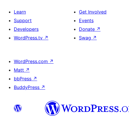
Learn
Get Involved
Support
Events
Developers
Donate
↗
WordPress.tv
↗
Swag
↗
WordPress.com
↗
Matt
↗
bbPress
↗
BuddyPress
↗