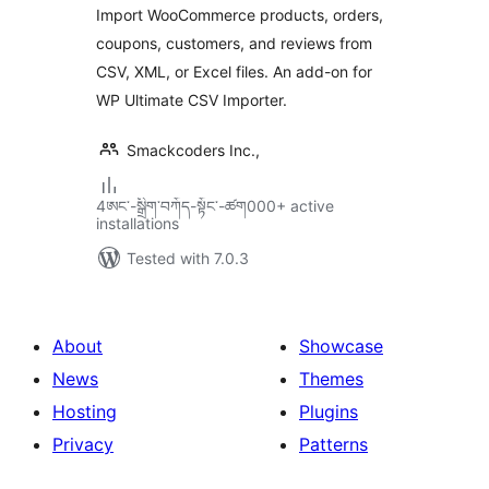
Import WooCommerce products, orders,
Reviews, and
coupons, customers, and reviews from
Customers | WP
CSV, XML, or Excel files. An add-on for
Ultimate CSV
Importer
WP Ultimate CSV Importer.
Smackcoders Inc.,
4ཨང་-སྒྲིག༌བཀོད-སྟོང༌-ཚག000+ active
installations
Tested with 7.0.3
About
Showcase
News
Themes
Hosting
Plugins
Privacy
Patterns