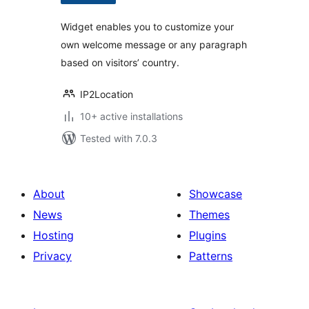
Widget enables you to customize your
own welcome message or any paragraph
based on visitors’ country.
IP2Location
10+ active installations
Tested with 7.0.3
About
Showcase
News
Themes
Hosting
Plugins
Privacy
Patterns