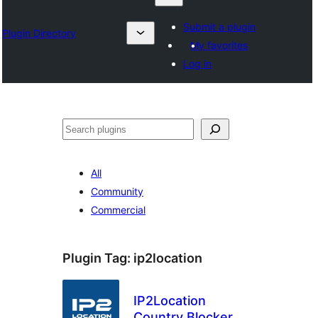
Submit a plugin
Plugin Directory
My favorites
Log in
འཚོལ།
All
Community
Commercial
Plugin Tag:
ip2location
IP2Location
Country Blocker