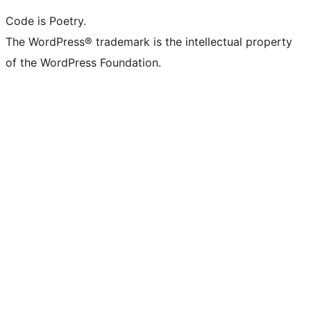
Code is Poetry.
The WordPress® trademark is the intellectual property
of the WordPress Foundation.