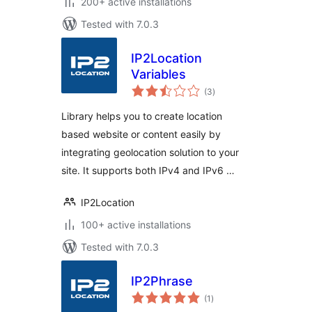
200+ active installations
Tested with 7.0.3
IP2Location
Variables
total
(3
)
ratings
Library helps you to create location
based website or content easily by
integrating geolocation solution to your
site. It supports both IPv4 and IPv6 …
IP2Location
100+ active installations
Tested with 7.0.3
IP2Phrase
total
(1
)
ratings