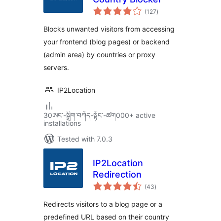
total
(127
)
ratings
Blocks unwanted visitors from accessing
your frontend (blog pages) or backend
(admin area) by countries or proxy
servers.
IP2Location
30ཨང་-སྒྲིག༌བཀོད-སྟོང༌-ཚག000+ active
installations
Tested with 7.0.3
IP2Location
Redirection
total
(43
)
ratings
Redirects visitors to a blog page or a
predefined URL based on their country