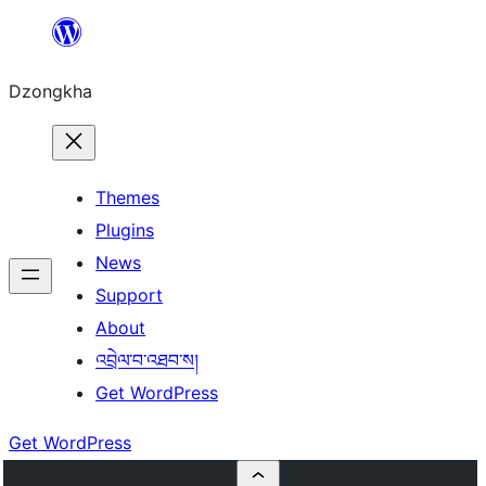
Skip
to
Dzongkha
content
Themes
Plugins
News
Support
About
འབྲེལ་བ་འཐབ་ས།
Get WordPress
Get WordPress