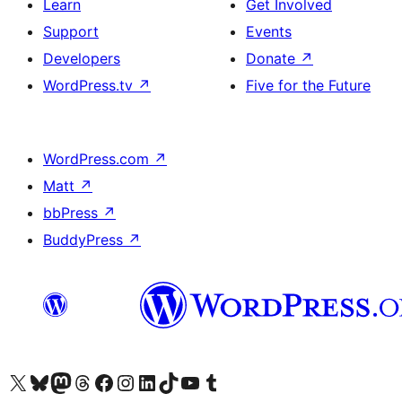
Learn
Get Involved
Support
Events
Developers
Donate
↗
WordPress.tv
↗
Five for the Future
WordPress.com
↗
Matt
↗
bbPress
↗
BuddyPress
↗
Visit our X (formerly Twitter) account
Visit our Bluesky account
Visit our Mastodon account
Visit our Threads account
Visit our Facebook page
Visit our Instagram account
Visit our LinkedIn account
Visit our TikTok account
Visit our YouTube channel
Visit our Tumblr account