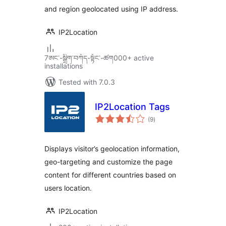
and region geolocated using IP address.
IP2Location
7ཨང་-སྒྲིག༌བཀོད-སྟོང༌-ཚག000+ active
installations
Tested with 7.0.3
IP2Location Tags
total
(9
)
ratings
Displays visitor’s geolocation information,
geo-targeting and customize the page
content for different countries based on
users location.
IP2Location