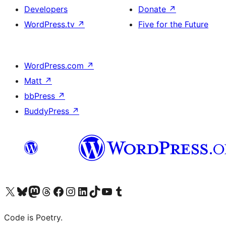
Developers
Donate
↗
WordPress.tv
↗
Five for the Future
WordPress.com
↗
Matt
↗
bbPress
↗
BuddyPress
↗
Visit our X (formerly Twitter) account
Visit our Bluesky account
Visit our Mastodon account
Visit our Threads account
Visit our Facebook page
Visit our Instagram account
Visit our LinkedIn account
Visit our TikTok account
Visit our YouTube channel
Visit our Tumblr account
Code is Poetry.