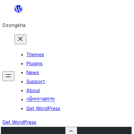
Skip
to
Dzongkha
content
Themes
Plugins
News
Support
About
འབྲེལ་བ་འཐབ་ས།
Get WordPress
Get WordPress