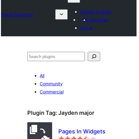
Submit a plugin
Plugin Directory
My favorites
Log in
འཚོལ།
All
Community
Commercial
Plugin Tag:
Jayden major
Pages In Widgets
total