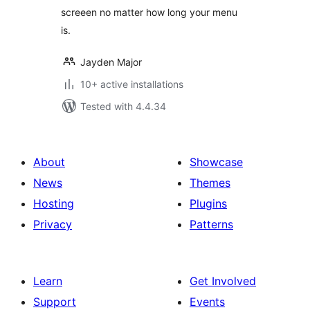
screeen no matter how long your menu
is.
Jayden Major
10+ active installations
Tested with 4.4.34
About
Showcase
News
Themes
Hosting
Plugins
Privacy
Patterns
Learn
Get Involved
Support
Events