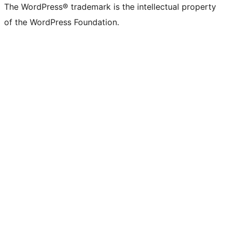
The WordPress® trademark is the intellectual property
of the WordPress Foundation.