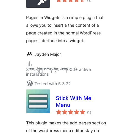
(9
)
ratings
Pages In Widgets is a simple plugin that
allows you to insert a the content of a
page created in the normal WordPress
pages interface into a widget.
Jayden Major
3ཨང་-སྒྲིག༌བཀོད-སྟོང༌-ཚག000+ active
installations
Tested with 5.3.22
Stick With Me
Menu
total
(1
)
ratings
This plugin makes the add pages section
of the wordpress menu editor stay on