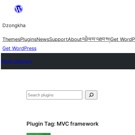
Skip
to
Dzongkha
content
Themes
Plugins
News
Support
About
འབྲེལ་བ་འཐབ་ས།
Get WordP
Get WordPress
Plugin Directory
འཚོལ།
Plugin Tag:
MVC framework