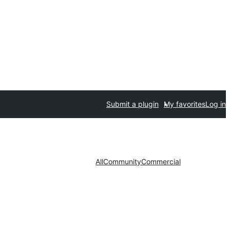
Submit a plugin
My favorites
Log in
All
Community
Commercial