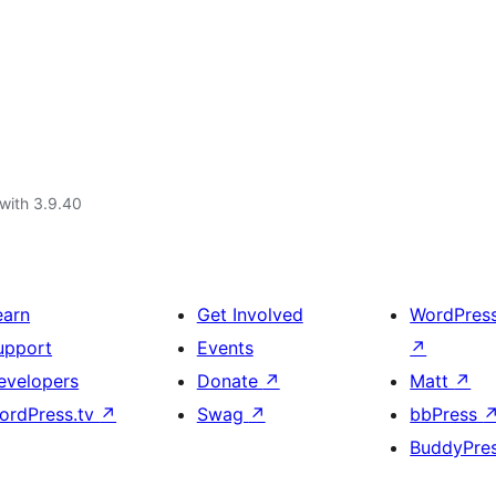
with 3.9.40
earn
Get Involved
WordPres
upport
Events
↗
evelopers
Donate
↗
Matt
↗
ordPress.tv
↗
Swag
↗
bbPress
BuddyPre