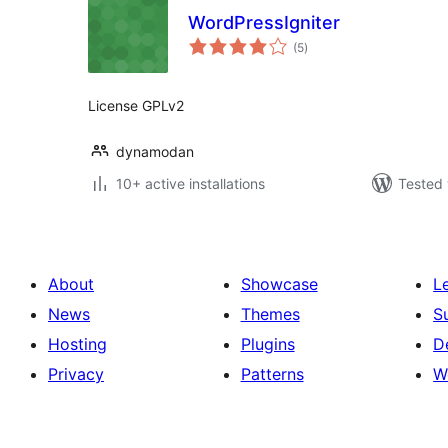
WordPressIgniter
total
(5
)
ratings
License GPLv2
dynamodan
10+ active installations
Tested 
About
Showcase
L
News
Themes
S
Hosting
Plugins
D
Privacy
Patterns
W