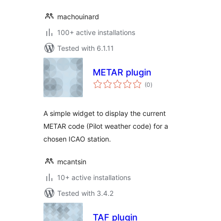
machouinard
100+ active installations
Tested with 6.1.11
METAR plugin
total
(0
)
ratings
A simple widget to display the current
METAR code (Pilot weather code) for a
chosen ICAO station.
mcantsin
10+ active installations
Tested with 3.4.2
TAF plugin