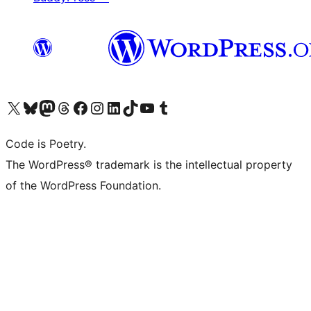
Visit our X (formerly Twitter) account
Visit our Bluesky account
Visit our Mastodon account
Visit our Threads account
Visit our Facebook page
Visit our Instagram account
Visit our LinkedIn account
Visit our TikTok account
Visit our YouTube channel
Visit our Tumblr account
Code is Poetry.
The WordPress® trademark is the intellectual property
of the WordPress Foundation.