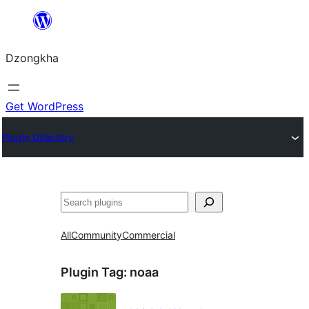
Skip
to
Dzongkha
content
Get WordPress
Plugin Directory
འཚོལ།
All
Community
Commercial
Plugin Tag:
noaa