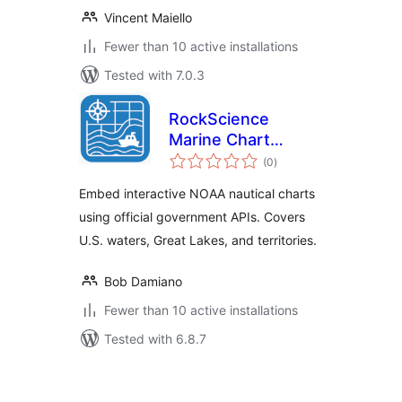
Vincent Maiello
Fewer than 10 active installations
Tested with 7.0.3
RockScience
Marine Chart
total
Viewer for NOAA
(0
)
ratings
ENC
Embed interactive NOAA nautical charts
using official government APIs. Covers
U.S. waters, Great Lakes, and territories.
Bob Damiano
Fewer than 10 active installations
Tested with 6.8.7