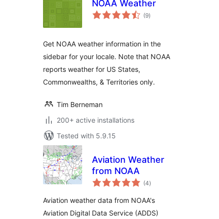
NOAA Weather
total
(9
)
ratings
Get NOAA weather information in the
sidebar for your locale. Note that NOAA
reports weather for US States,
Commonwealths, & Territories only.
Tim Berneman
200+ active installations
Tested with 5.9.15
Aviation Weather
from NOAA
total
(4
)
ratings
Aviation weather data from NOAA's
Aviation Digital Data Service (ADDS)