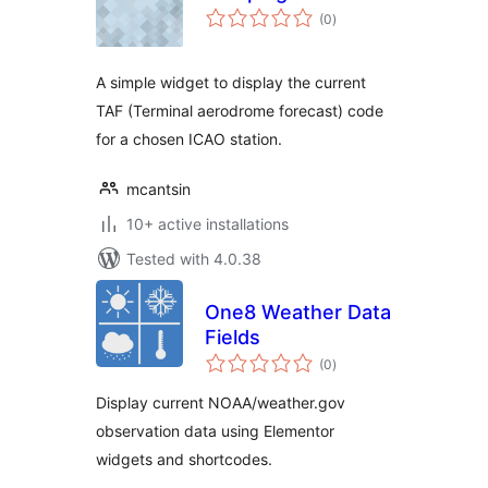
total
(0
)
ratings
A simple widget to display the current
TAF (Terminal aerodrome forecast) code
for a chosen ICAO station.
mcantsin
10+ active installations
Tested with 4.0.38
One8 Weather Data
Fields
total
(0
)
ratings
Display current NOAA/weather.gov
observation data using Elementor
widgets and shortcodes.