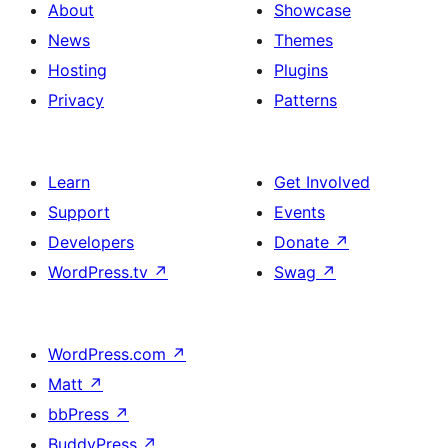
About
Showcase
News
Themes
Hosting
Plugins
Privacy
Patterns
Learn
Get Involved
Support
Events
Developers
Donate
↗
WordPress.tv
↗
Swag
↗
WordPress.com
↗
Matt
↗
bbPress
↗
BuddyPress
↗