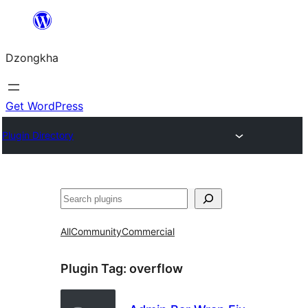
Skip
to
Dzongkha
content
Get WordPress
Plugin Directory
འཚོལ།
All
Community
Commercial
Plugin Tag:
overflow