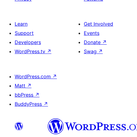
Learn
Get Involved
Support
Events
Developers
Donate
↗
WordPress.tv
↗
Swag
↗
WordPress.com
↗
Matt
↗
bbPress
↗
BuddyPress
↗