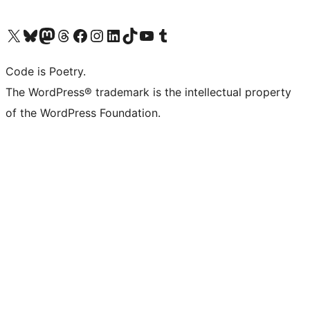
Visit our X (formerly Twitter) account
Visit our Bluesky account
Visit our Mastodon account
Visit our Threads account
Visit our Facebook page
Visit our Instagram account
Visit our LinkedIn account
Visit our TikTok account
Visit our YouTube channel
Visit our Tumblr account
Code is Poetry.
The WordPress® trademark is the intellectual property
of the WordPress Foundation.