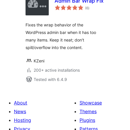
Admin Bar Wrap Fix
total
(6
)
ratings
Fixes the wrap behavior of the
WordPress admin bar when it has too
many items. Keep it neat; don't
spill/overflow into the content.
KZeni
200+ active installations
Tested with 6.4.9
About
Showcase
News
Themes
Hosting
Plugins
Privacy
Patterns