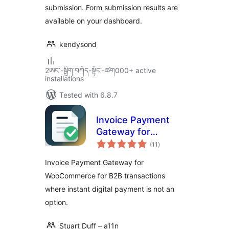
submission. Form submission results are
available on your dashboard.
kendysond
2ཨང་-སྒྲིག༌བཀོད-སྟོང༌-ཚག000+ active
installations
Tested with 6.8.7
Invoice Payment
Gateway for
total
WooCommerce
(11
)
ratings
Invoice Payment Gateway for
WooCommerce for B2B transactions
where instant digital payment is not an
option.
Stuart Duff – a11n