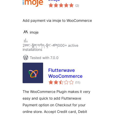
total
(2
)
ratings
Add payment via imoje to WooCommerce
imoje
2ཨང་-སྒྲིག༌བཀོད-སྟོང༌-ཚག000+ active
installations
Tested with 7.0.0
Flutterwave
WooCommerce
total
(11
)
ratings
The WooCommerce Plugin makes it very
easy and quick to add Flutterwave
Payment option on Checkout for your
online store. Accept Credit card, Debit