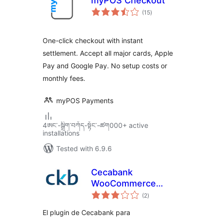
myPOS Checkout
total
(15
)
ratings
One-click checkout with instant
settlement. Accept all major cards, Apple
Pay and Google Pay. No setup costs or
monthly fees.
myPOS Payments
4ཨང་-སྒྲིག༌བཀོད-སྟོང༌-ཚག000+ active
installations
Tested with 6.9.6
Cecabank
WooCommerce
total
Plugin
(2
)
ratings
El plugin de Cecabank para