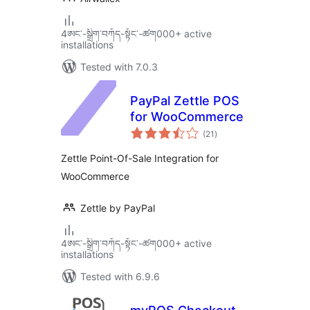
4ཨང་-སྒྲིག༌བཀོད-སྟོང༌-ཚག000+ active
installations
Tested with 7.0.3
PayPal Zettle POS
for WooCommerce
total
(21
)
ratings
Zettle Point-Of-Sale Integration for
WooCommerce
Zettle by PayPal
4ཨང་-སྒྲིག༌བཀོད-སྟོང༌-ཚག000+ active
installations
Tested with 6.9.6