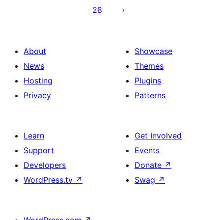
28
About
Showcase
News
Themes
Hosting
Plugins
Privacy
Patterns
Learn
Get Involved
Support
Events
Developers
Donate
↗
WordPress.tv
↗
Swag
↗