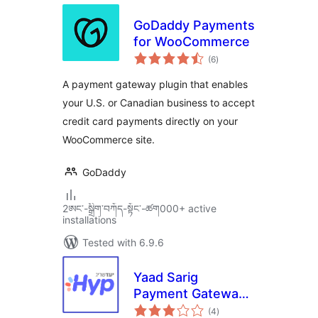
GoDaddy Payments
for WooCommerce
total
(6
)
ratings
A payment gateway plugin that enables
your U.S. or Canadian business to accept
credit card payments directly on your
WooCommerce site.
GoDaddy
2ཨང་-སྒྲིག༌བཀོད-སྟོང༌-ཚག000+ active
installations
Tested with 6.9.6
Yaad Sarig
Payment Gateway
total
For WC
(4
)
ratings