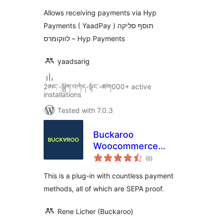
Allows receiving payments via Hyp
Payments ( YaadPay ) תוסף סליקה
לווקומרס – Hyp Payments
yaadsarig
2ཨང་-སྒྲིག༌བཀོད-སྟོང༌-ཚག000+ active
installations
Tested with 7.0.3
Buckaroo
Woocommerce
total
Payments Plugin
(6
)
ratings
This is a plug-in with countless payment
methods, all of which are SEPA proof.
Rene Licher (Buckaroo)