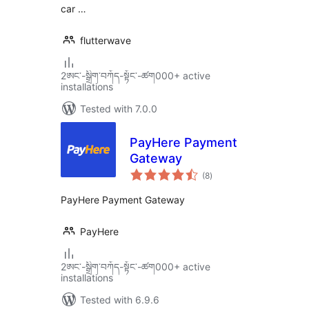
car …
flutterwave
2ཨང་-སྒྲིག༌བཀོད-སྟོང༌-ཚག000+ active
installations
Tested with 7.0.0
PayHere Payment
Gateway
total
(8
)
ratings
PayHere Payment Gateway
PayHere
2ཨང་-སྒྲིག༌བཀོད-སྟོང༌-ཚག000+ active
installations
Tested with 6.9.6