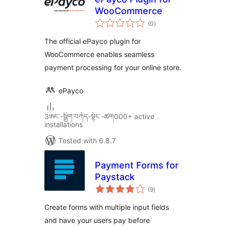
WooCommerce
total
(0
)
ratings
The official ePayco plugin for
WooCommerce enables seamless
payment processing for your online store.
ePayco
3ཨང་-སྒྲིག༌བཀོད-སྟོང༌-ཚག000+ active
installations
Tested with 6.8.7
Payment Forms for
Paystack
total
(9
)
ratings
Create forms with multiple input fields
and have your users pay before