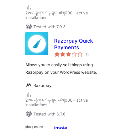
2ཨང་-སྒྲིག༌བཀོད-སྟོང༌-ཚག000+ active
installations
Tested with 7.0.3
Razorpay Quick
Payments
total
(5
)
ratings
Allows you to easily sell things using
Razorpay on your WordPress website.
Razorpay
2ཨང་-སྒྲིག༌བཀོད-སྟོང༌-ཚག000+ active
installations
Tested with 6.7.6
imoje