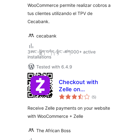
WooCommerce permite realizar cobros a
tus clientes utilizando el TPV de
Cecabank.
cecabank
3ཨང་-སྒྲིག༌བཀོད-སྟོང༌-ཚག000+ active
installations
Tested with 6.4.9
Checkout with
Zelle on
total
Woocommerce
(5
)
ratings
Receive Zelle payments on your website
with WooCommerce + Zelle
The African Boss