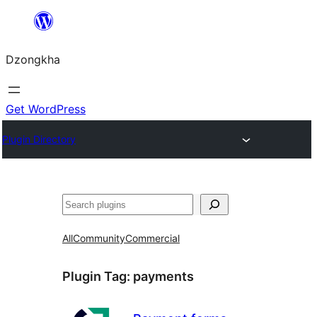
Skip
to
Dzongkha
content
Get WordPress
Plugin Directory
འཚོལ།
All
Community
Commercial
Plugin Tag:
payments