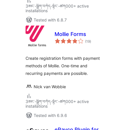
3ཨང་-སྒྲིག༌བཀོད-སྟོང༌-ཚག000+ active
installations
Tested with 6.8.7
Mollie Forms
total
(19
)
ratings
Create registration forms with payment
methods of Mollie. One-time and
recurring payments are possible.
Nick van Wobbie
3ཨང་-སྒྲིག༌བཀོད-སྟོང༌-ཚག000+ active
installations
Tested with 6.9.6
ePayco Plugin for