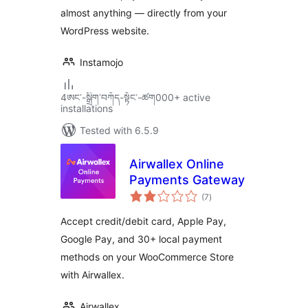
almost anything — directly from your
WordPress website.
Instamojo
4ཨང་-སྒྲིག༌བཀོད-སྟོང༌-ཚག000+ active
installations
Tested with 6.5.9
Airwallex Online
Payments Gateway
total
(7
)
ratings
Accept credit/debit card, Apple Pay,
Google Pay, and 30+ local payment
methods on your WooCommerce Store
with Airwallex.
Airwallex