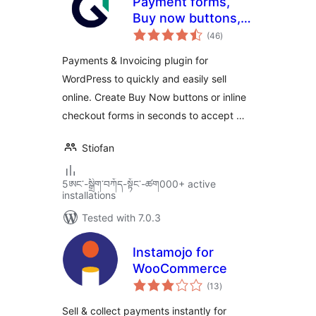
Payment forms,
Buy now buttons,
total
and Invoicing
(46
)
ratings
System | GetPaid
Payments & Invoicing plugin for
WordPress to quickly and easily sell
online. Create Buy Now buttons or inline
checkout forms in seconds to accept …
Stiofan
5ཨང་-སྒྲིག༌བཀོད-སྟོང༌-ཚག000+ active
installations
Tested with 7.0.3
Instamojo for
WooCommerce
total
(13
)
ratings
Sell & collect payments instantly for