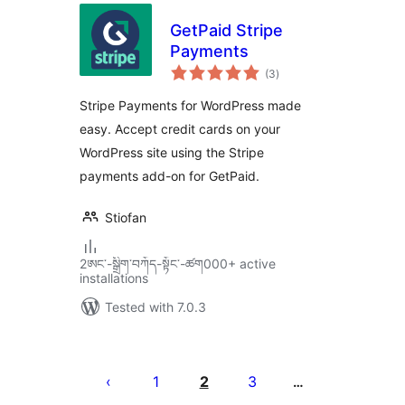
GetPaid Stripe
Payments
total
(3
)
ratings
Stripe Payments for WordPress made
easy. Accept credit cards on your
WordPress site using the Stripe
payments add-on for GetPaid.
Stiofan
2ཨང་-སྒྲིག༌བཀོད-སྟོང༌-ཚག000+ active
installations
Tested with 7.0.3
Posts
pagination
1
2
3
…