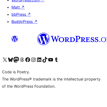
WordPress.com
↗
Matt
↗
bbPress
↗
BuddyPress
↗
Visit our X (formerly Twitter) account
Visit our Bluesky account
Visit our Mastodon account
Visit our Threads account
Visit our Facebook page
Visit our Instagram account
Visit our LinkedIn account
Visit our TikTok account
Visit our YouTube channel
Visit our Tumblr account
Code is Poetry.
The WordPress® trademark is the intellectual property
of the WordPress Foundation.