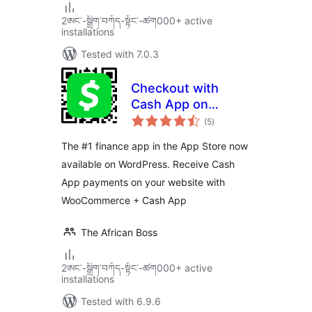
2ཨང་-སྒྲིག༌བཀོད-སྟོང༌-ཚག000+ active
installations
Tested with 7.0.3
Checkout with
Cash App on
total
WooCommerce
(5
)
ratings
The #1 finance app in the App Store now
available on WordPress. Receive Cash
App payments on your website with
WooCommerce + Cash App
The African Boss
2ཨང་-སྒྲིག༌བཀོད-སྟོང༌-ཚག000+ active
installations
Tested with 6.9.6