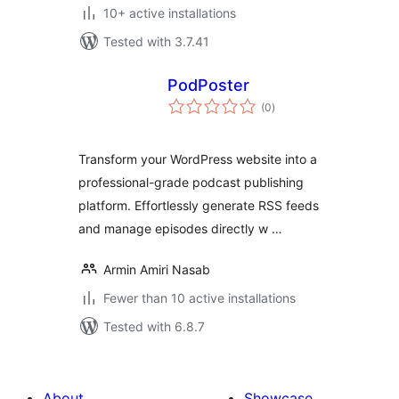
10+ active installations
Tested with 3.7.41
PodPoster
total
(0
)
ratings
Transform your WordPress website into a
professional-grade podcast publishing
platform. Effortlessly generate RSS feeds
and manage episodes directly w …
Armin Amiri Nasab
Fewer than 10 active installations
Tested with 6.8.7
About
Showcase