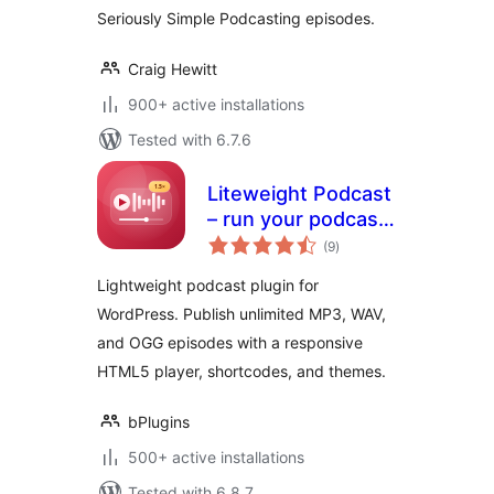
Seriously Simple Podcasting episodes.
Craig Hewitt
900+ active installations
Tested with 6.7.6
Liteweight Podcast
– run your podcast
total
site without the
(9
)
ratings
bloat
Lightweight podcast plugin for
WordPress. Publish unlimited MP3, WAV,
and OGG episodes with a responsive
HTML5 player, shortcodes, and themes.
bPlugins
500+ active installations
Tested with 6.8.7