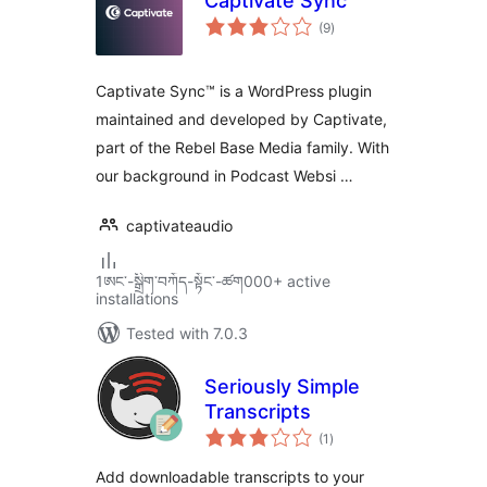
Captivate Sync
total
(9
)
ratings
Captivate Sync™ is a WordPress plugin
maintained and developed by Captivate,
part of the Rebel Base Media family. With
our background in Podcast Websi …
captivateaudio
1ཨང་-སྒྲིག༌བཀོད-སྟོང༌-ཚག000+ active
installations
Tested with 7.0.3
Seriously Simple
Transcripts
total
(1
)
ratings
Add downloadable transcripts to your