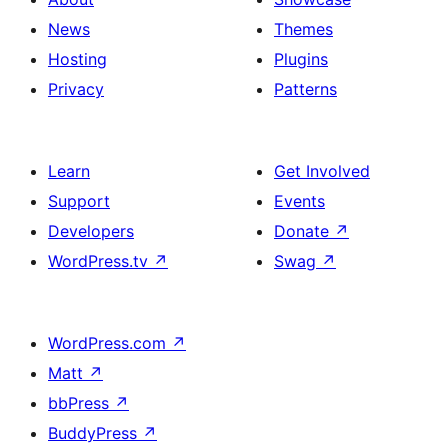
News
Themes
Hosting
Plugins
Privacy
Patterns
Learn
Get Involved
Support
Events
Developers
Donate
↗
WordPress.tv
↗
Swag
↗
WordPress.com
↗
Matt
↗
bbPress
↗
BuddyPress
↗