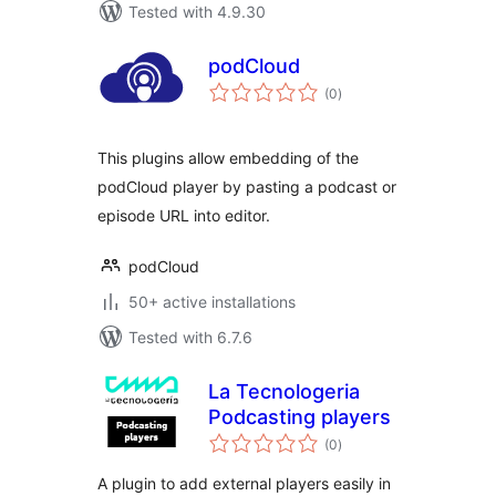
Tested with 4.9.30
podCloud
total
(0
)
ratings
This plugins allow embedding of the
podCloud player by pasting a podcast or
episode URL into editor.
podCloud
50+ active installations
Tested with 6.7.6
La Tecnologeria
Podcasting players
total
(0
)
ratings
A plugin to add external players easily in