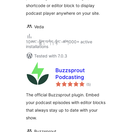
shortcode or editor block to display
podcast player anywhere on your site.
Veda
10ཨང་-སྒྲིག༌བཀོད-སྟོང༌-ཚག000+ active
installations
Tested with 7.0.3
Buzzsprout
Podcasting
total
(5
)
ratings
The official Buzzsprout plugin. Embed
your podcast episodes with editor blocks
that always stay up to date with your
show.
Buzzsprout