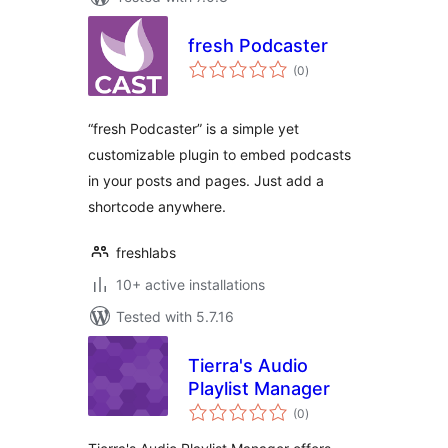
fresh Podcaster
total
(0
)
ratings
“fresh Podcaster” is a simple yet
customizable plugin to embed podcasts
in your posts and pages. Just add a
shortcode anywhere.
freshlabs
10+ active installations
Tested with 5.7.16
Tierra's Audio
Playlist Manager
total
(0
)
ratings