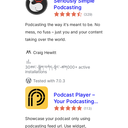
Seriously Simple
Podcasting
total
(329
)
ratings
Podcasting the way it's meant to be. No
mess, no fuss – just you and your content
taking over the world.
Craig Hewitt
30ཨང་-སྒྲིག༌བཀོད-སྟོང༌-ཚག000+ active
installations
Tested with 7.0.3
Podcast Player –
Your Podcasting
total
Companion
(113
)
ratings
Showcase your podcast only using
podcasting feed url. Use widget,