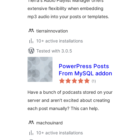
Tierra's Audio Playlist Manager offers
extensive flexibility when embedding
mp3 audio into your posts or templates.
tierrainnovation
10+ active installations
Tested with 3.0.5
PowerPress Posts
From MySQL addon
total
(1
)
ratings
Have a bunch of podcasts stored on your
server and aren't excited about creating
each post manually? This can help.
machouinard
10+ active installations