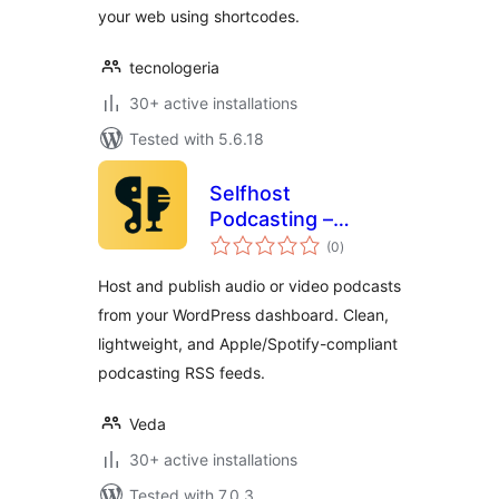
your web using shortcodes.
tecnologeria
30+ active installations
Tested with 5.6.18
Selfhost
Podcasting –
total
Create Podcasts
(0
)
ratings
Easily
Host and publish audio or video podcasts
from your WordPress dashboard. Clean,
lightweight, and Apple/Spotify-compliant
podcasting RSS feeds.
Veda
30+ active installations
Tested with 7.0.3