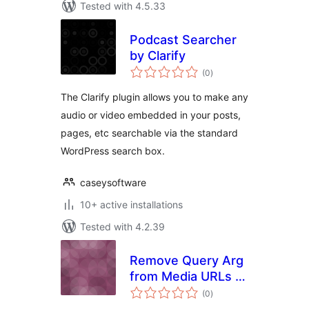
Tested with 4.5.33
Podcast Searcher
by Clarify
total
(0
)
ratings
The Clarify plugin allows you to make any
audio or video embedded in your posts,
pages, etc searchable via the standard
WordPress search box.
caseysoftware
10+ active installations
Tested with 4.2.39
Remove Query Arg
from Media URLs ?
total
_=1
(0
)
ratings