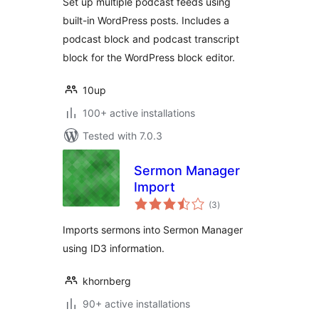
Set up multiple podcast feeds using
built-in WordPress posts. Includes a
podcast block and podcast transcript
block for the WordPress block editor.
10up
100+ active installations
Tested with 7.0.3
Sermon Manager
Import
total
(3
)
ratings
Imports sermons into Sermon Manager
using ID3 information.
khornberg
90+ active installations