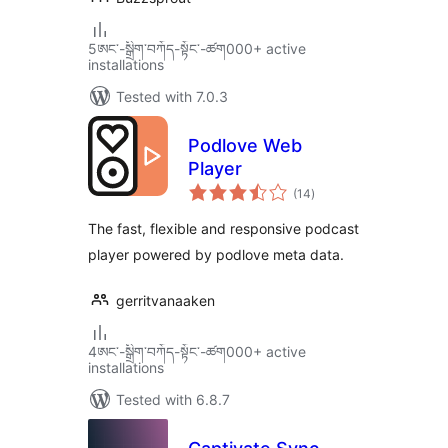
5ཨང་-སྒྲིག༌བཀོད-སྟོང༌-ཚག000+ active
installations
Tested with 7.0.3
Podlove Web
Player
total
(14
)
ratings
The fast, flexible and responsive podcast
player powered by podlove meta data.
gerritvanaaken
4ཨང་-སྒྲིག༌བཀོད-སྟོང༌-ཚག000+ active
installations
Tested with 6.8.7