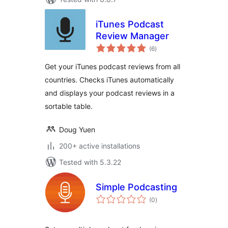
iTunes Podcast
Review Manager
total
(6
)
ratings
Get your iTunes podcast reviews from all
countries. Checks iTunes automatically
and displays your podcast reviews in a
sortable table.
Doug Yuen
200+ active installations
Tested with 5.3.22
Simple Podcasting
total
(0
)
ratings