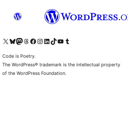
Visit our X (formerly Twitter) account
Visit our Bluesky account
Visit our Mastodon account
Visit our Threads account
Visit our Facebook page
Visit our Instagram account
Visit our LinkedIn account
Visit our TikTok account
Visit our YouTube channel
Visit our Tumblr account
Code is Poetry.
The WordPress® trademark is the intellectual property
of the WordPress Foundation.