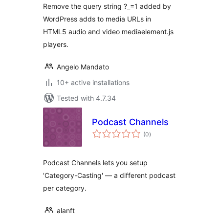
Remove the query string ?_=1 added by
WordPress adds to media URLs in
HTML5 audio and video mediaelement.js
players.
Angelo Mandato
10+ active installations
Tested with 4.7.34
Podcast Channels
total
(0
)
ratings
Podcast Channels lets you setup
'Category-Casting' — a different podcast
per category.
alanft