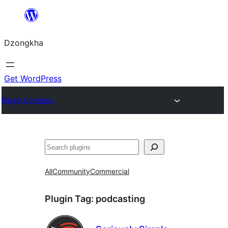
Skip
to
Dzongkha
content
Get WordPress
Plugin Directory
འཚོལ།
All
Community
Commercial
Plugin Tag:
podcasting