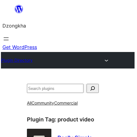
Skip
to
Dzongkha
content
Get WordPress
Plugin Directory
འཚོལ།
All
Community
Commercial
Plugin Tag:
product video