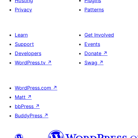
Hosting
Plugins
Privacy
Patterns
Learn
Get Involved
Support
Events
Developers
Donate
↗
WordPress.tv
↗
Swag
↗
WordPress.com
↗
Matt
↗
bbPress
↗
BuddyPress
↗