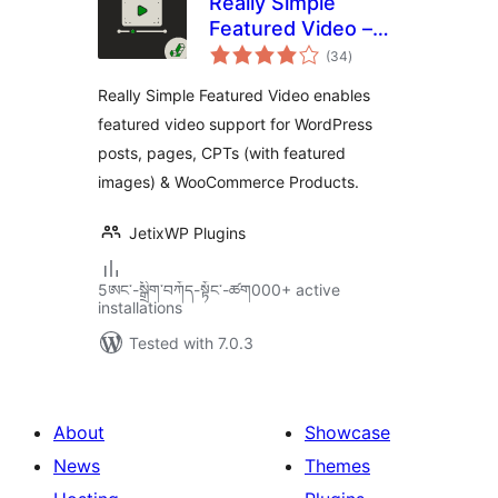
Really Simple
Featured Video –
total
Featured Video
(34
)
ratings
Support for Posts,
Really Simple Featured Video enables
Pages &
featured video support for WordPress
WooCommerce
posts, pages, CPTs (with featured
Products
images) & WooCommerce Products.
JetixWP Plugins
5ཨང་-སྒྲིག༌བཀོད-སྟོང༌-ཚག000+ active
installations
Tested with 7.0.3
About
Showcase
News
Themes