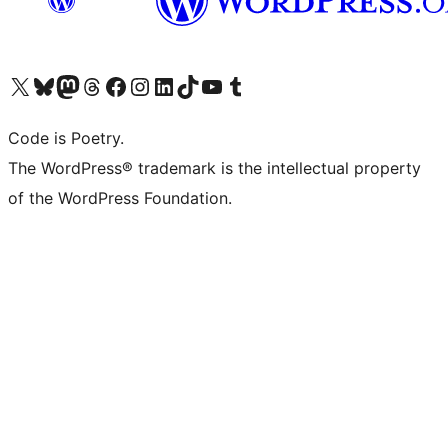
Visit our X (formerly Twitter) account
Visit our Bluesky account
Visit our Mastodon account
Visit our Threads account
Visit our Facebook page
Visit our Instagram account
Visit our LinkedIn account
Visit our TikTok account
Visit our YouTube channel
Visit our Tumblr account
Code is Poetry.
The WordPress® trademark is the intellectual property
of the WordPress Foundation.