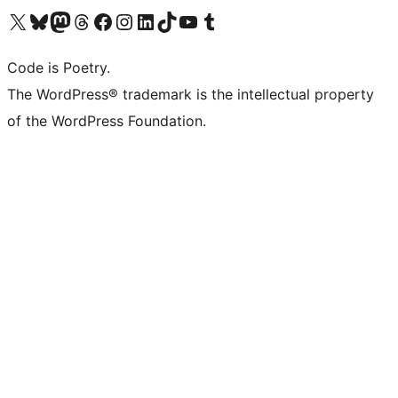
Visit our X (formerly Twitter) account
Visit our Bluesky account
Visit our Mastodon account
Visit our Threads account
Visit our Facebook page
Visit our Instagram account
Visit our LinkedIn account
Visit our TikTok account
Visit our YouTube channel
Visit our Tumblr account
Code is Poetry.
The WordPress® trademark is the intellectual property
of the WordPress Foundation.