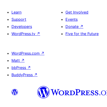
Learn
Get Involved
Support
Events
Developers
Donate
↗
WordPress.tv
↗
Five for the Future
WordPress.com
↗
Matt
↗
bbPress
↗
BuddyPress
↗