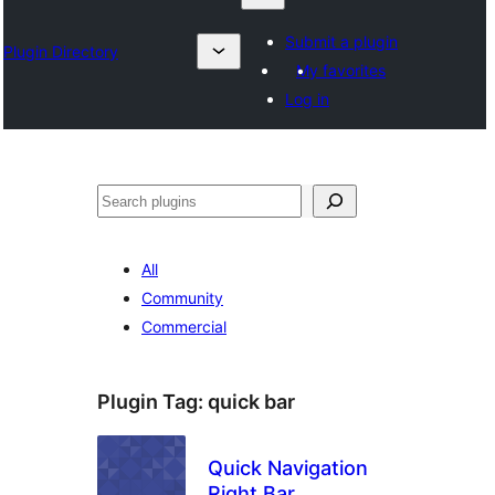
Submit a plugin
Plugin Directory
My favorites
Log in
འཚོལ།
All
Community
Commercial
Plugin Tag:
quick bar
Quick Navigation
Right Bar