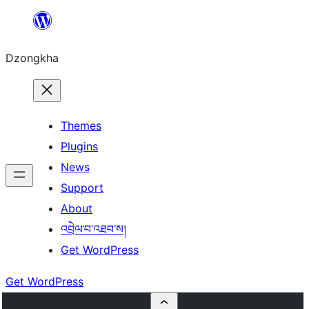
Skip
to
Dzongkha
content
Themes
Plugins
News
Support
About
འབྲེལ་བ་འཐབ་ས།
Get WordPress
Get WordPress