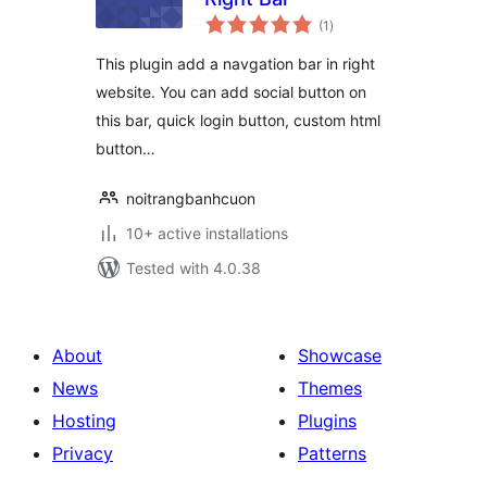
total
(1
)
ratings
This plugin add a navgation bar in right
website. You can add social button on
this bar, quick login button, custom html
button…
noitrangbanhcuon
10+ active installations
Tested with 4.0.38
About
Showcase
News
Themes
Hosting
Plugins
Privacy
Patterns