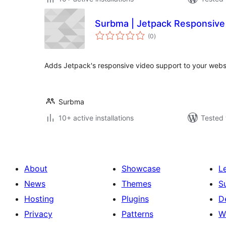
Surbma | Jetpack Responsive
total
(0
)
ratings
Adds Jetpack's responsive video support to your webs
Surbma
10+ active installations
Tested 
About
Showcase
L
News
Themes
S
Hosting
Plugins
D
Privacy
Patterns
W