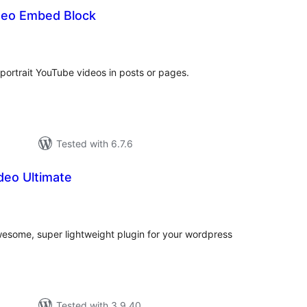
ideo Embed Block
tal
tings
ortrait YouTube videos in posts or pages.
Tested with 6.7.6
deo Ultimate
tal
tings
wesome, super lightweight plugin for your wordpress
Tested with 3.9.40