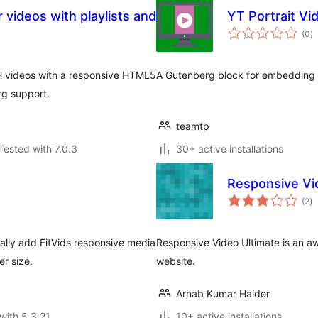
 videos with playlists and
YT Portrait V
to
(0
)
ra
 videos with a responsive HTML5
A Gutenberg block for embedding p
rg support.
teamtp
Tested with 7.0.3
30+ active installations
Responsive Vi
to
(2
)
ra
lly add FitVids responsive media
Responsive Video Ultimate is an a
er size.
website.
Arnab Kumar Halder
with 5.3.21
10+ active installations