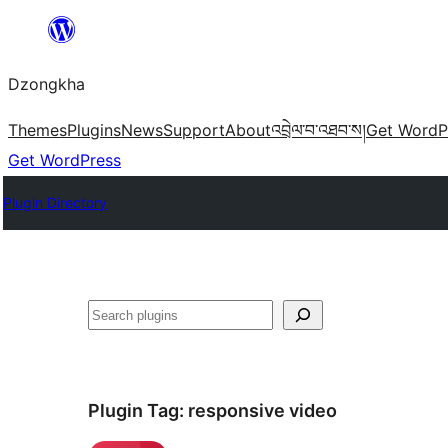
Skip
to
Dzongkha
content
Themes
Plugins
News
Support
About
འབྲེལ་བ་འཐབ་ས།
Get WordP
Get WordPress
Plugin Directory
འཚོལ།
Plugin Tag:
responsive video