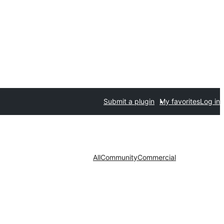
Submit a plugin
My favorites
Log in
All
Community
Commercial