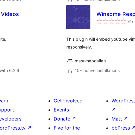
 Videos
Winsome Resp
to
(0
)
ra
ite.
This plugin will embed youtube,vim
responsively.
masumabdullah
with 6.2.9
10+ active installations
earn
Get Involved
WordPres
upport
Events
↗
evelopers
Donate
↗
Matt
↗
ordPress.tv
↗
Five for the
bbPress