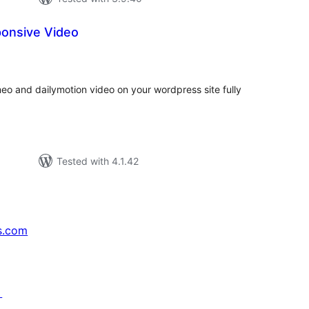
onsive Video
tal
tings
eo and dailymotion video on your wordpress site fully
Tested with 4.1.42
s.com
↗