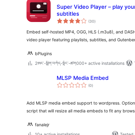
Super Video Player – play your
subtitles
total
(30
)
ratings
Embed self-hosted MP4, OGG, HLS (.m3u8), and DASH
video player featuring playlists, subtitles, and Gutenbe
bPlugins
2ཨང་-སྒྲིག༌བཀོད-སྟོང༌-ཚག000+ active installations
MLSP Media Embed
total
(0
)
ratings
Add MLSP media embed support to wordpress. Optiona
script that will resize all media embeds to fit any brows
fanalejr
10+ active installations
Tested 