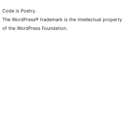
Code is Poetry.
The WordPress® trademark is the intellectual property
of the WordPress Foundation.