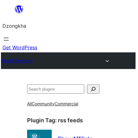
Skip
to
Dzongkha
content
Get WordPress
Plugin Directory
འཚོལ།
All
Community
Commercial
Plugin Tag:
rss feeds