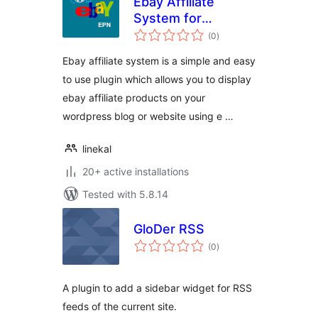
Ebay Affiliate
System for
total
WordPress
(0
)
ratings
Ebay affiliate system is a simple and easy
to use plugin which allows you to display
ebay affiliate products on your
wordpress blog or website using e …
linekal
20+ active installations
Tested with 5.8.14
GloDer RSS
total
(0
)
ratings
A plugin to add a sidebar widget for RSS
feeds of the current site.