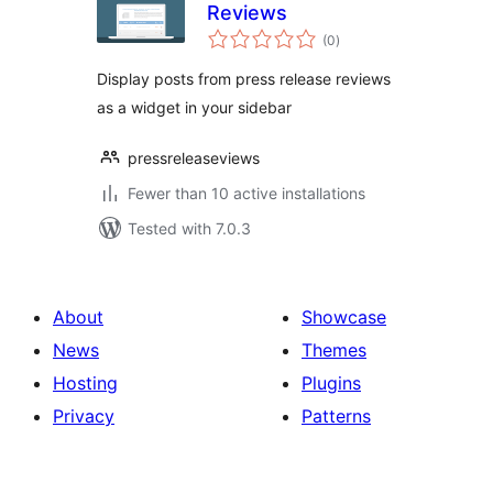
Reviews
total
(0
)
ratings
Display posts from press release reviews
as a widget in your sidebar
pressreleaseviews
Fewer than 10 active installations
Tested with 7.0.3
About
Showcase
News
Themes
Hosting
Plugins
Privacy
Patterns