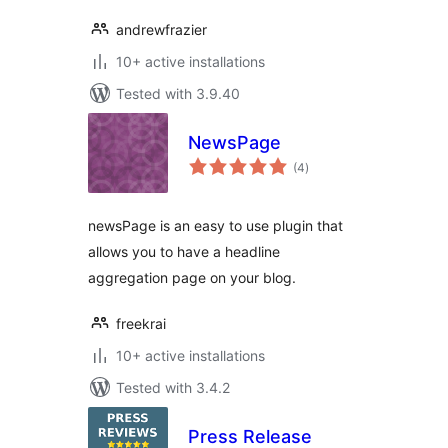
andrewfrazier
10+ active installations
Tested with 3.9.40
NewsPage
total
(4
)
ratings
newsPage is an easy to use plugin that
allows you to have a headline
aggregation page on your blog.
freekrai
10+ active installations
Tested with 3.4.2
Press Release