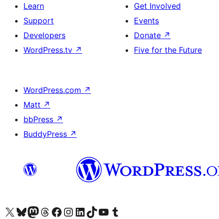
Learn
Get Involved
Support
Events
Developers
Donate
↗
WordPress.tv
↗
Five for the Future
WordPress.com
↗
Matt
↗
bbPress
↗
BuddyPress
↗
Visit our X (formerly Twitter) account
Visit our Bluesky account
Visit our Mastodon account
Visit our Threads account
Visit our Facebook page
Visit our Instagram account
Visit our LinkedIn account
Visit our TikTok account
Visit our YouTube channel
Visit our Tumblr account