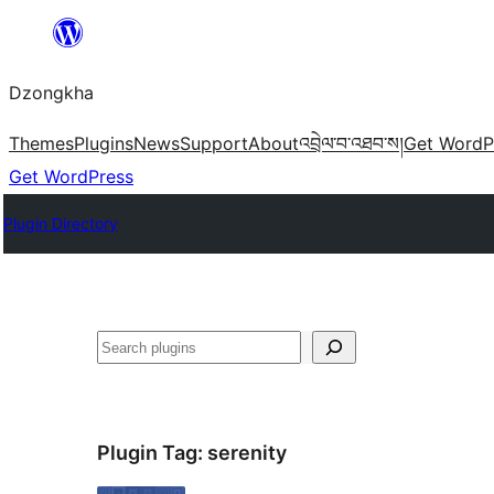
Skip
to
Dzongkha
content
Themes
Plugins
News
Support
About
འབྲེལ་བ་འཐབ་ས།
Get WordP
Get WordPress
Plugin Directory
འཚོལ།
Plugin Tag:
serenity