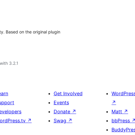
y. Based on the original plugin
with 3.2.1
earn
Get Involved
WordPres
upport
Events
↗
evelopers
Donate
↗
Matt
↗
ordPress.tv
↗
Swag
↗
bbPress
BuddyPre