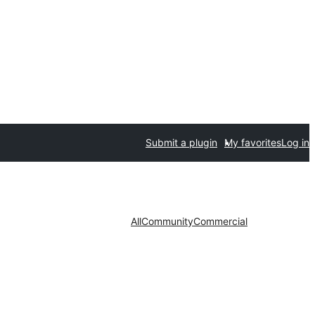
Submit a plugin
My favorites
Log in
All
Community
Commercial