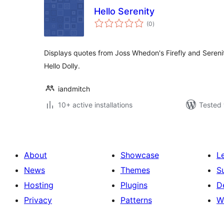
Hello Serenity
total
(0
)
ratings
Displays quotes from Joss Whedon's Firefly and Serenit
Hello Dolly.
iandmitch
10+ active installations
Tested 
About
Showcase
L
News
Themes
S
Hosting
Plugins
D
Privacy
Patterns
W