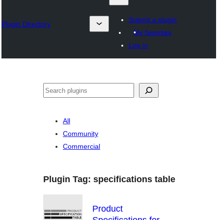
Submit a plugin
Plugin Directory
My favorites
Log in
འཚོལ།
All
Community
Commercial
Plugin Tag:
specifications table
Product