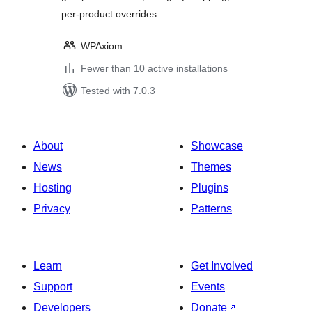
per-product overrides.
WPAxiom
Fewer than 10 active installations
Tested with 7.0.3
About
Showcase
News
Themes
Hosting
Plugins
Privacy
Patterns
Learn
Get Involved
Support
Events
Developers
Donate
↗