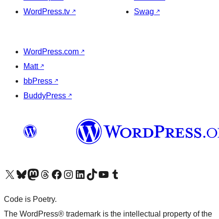
WordPress.tv
↗
Swag
↗
WordPress.com
↗
Matt
↗
bbPress
↗
BuddyPress
↗
Visit our X (formerly Twitter) account
Visit our Bluesky account
Visit our Mastodon account
Visit our Threads account
Visit our Facebook page
Visit our Instagram account
Visit our LinkedIn account
Visit our TikTok account
Visit our YouTube channel
Visit our Tumblr account
Code is Poetry.
The WordPress® trademark is the intellectual property of the