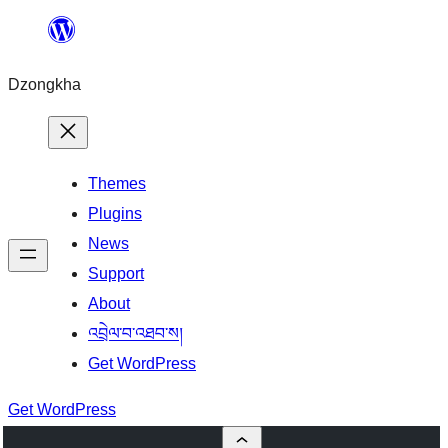
Skip
to
Dzongkha
content
Themes
Plugins
News
Support
About
འབྲེལ་བ་འཐབ་ས།
Get WordPress
Get WordPress