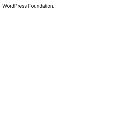
WordPress Foundation.