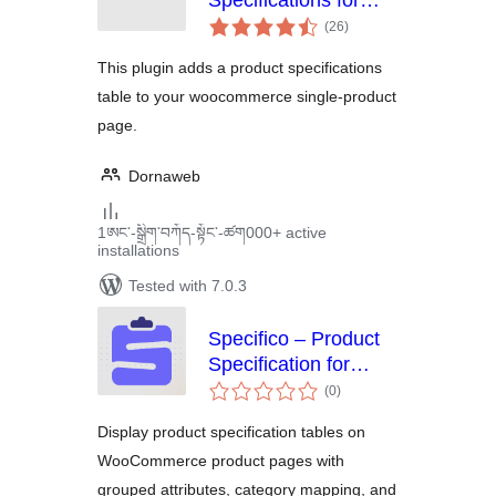
Specifications for
total
Woocommerce
(26
)
ratings
This plugin adds a product specifications
table to your woocommerce single-product
page.
Dornaweb
1ཨང་-སྒྲིག༌བཀོད-སྟོང༌-ཚག000+ active
installations
Tested with 7.0.3
Specifico – Product
Specification for
total
WooCommerce
(0
)
ratings
Display product specification tables on
WooCommerce product pages with
grouped attributes, category mapping, and