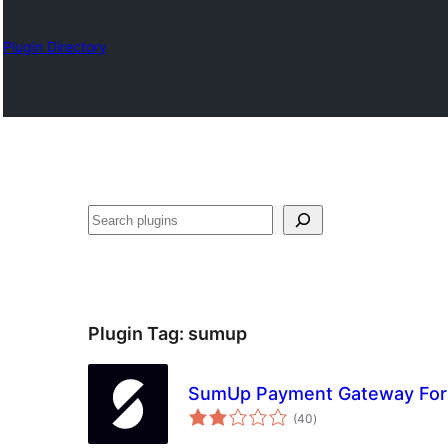
Plugin Directory
འཚོལ།
Plugin Tag:
sumup
SumUp Payment Gateway Fo
total
(40
)
ratings