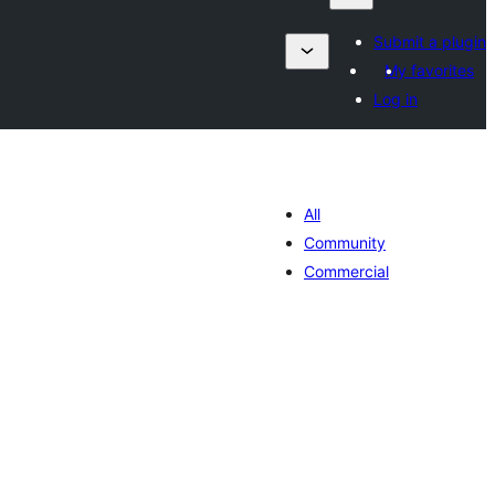
Submit a plugin
My favorites
Log in
All
Community
Commercial