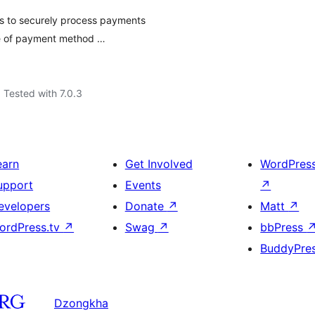
 to securely process payments
ge of payment method …
Tested with 7.0.3
earn
Get Involved
WordPres
upport
Events
↗
evelopers
Donate
↗
Matt
↗
ordPress.tv
↗
Swag
↗
bbPress
BuddyPre
Dzongkha