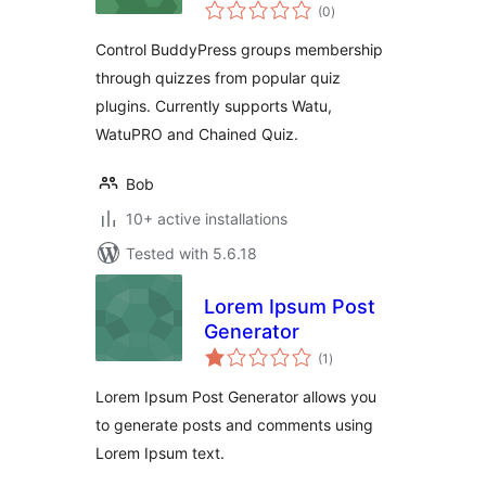
total
(0
)
ratings
Control BuddyPress groups membership
through quizzes from popular quiz
plugins. Currently supports Watu,
WatuPRO and Chained Quiz.
Bob
10+ active installations
Tested with 5.6.18
Lorem Ipsum Post
Generator
total
(1
)
ratings
Lorem Ipsum Post Generator allows you
to generate posts and comments using
Lorem Ipsum text.