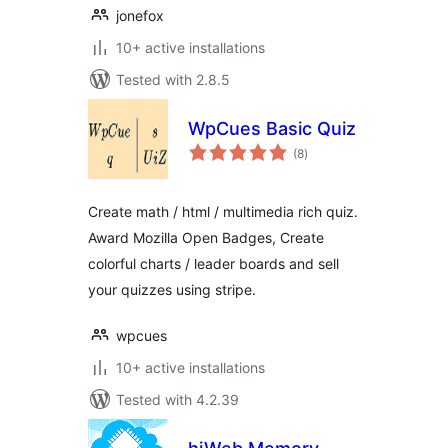
jonefox
10+ active installations
Tested with 2.8.5
WpCues Basic Quiz
total
(8
)
ratings
Create math / html / multimedia rich quiz.
Award Mozilla Open Badges, Create
colorful charts / leader boards and sell
your quizzes using stripe.
wpcues
10+ active installations
Tested with 4.2.39