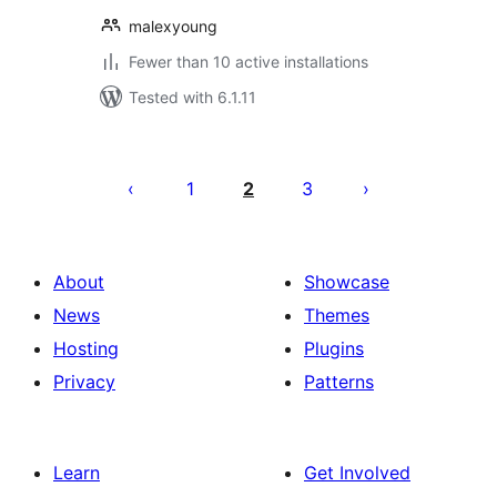
malexyoung
Fewer than 10 active installations
Tested with 6.1.11
Posts
pagination
1
2
3
About
Showcase
News
Themes
Hosting
Plugins
Privacy
Patterns
Learn
Get Involved