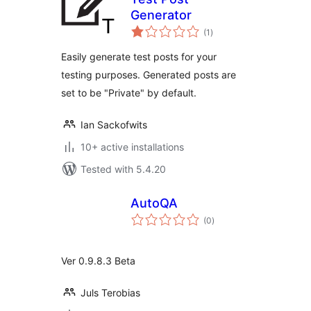
Generator
total
(1
)
ratings
Easily generate test posts for your
testing purposes. Generated posts are
set to be "Private" by default.
Ian Sackofwits
10+ active installations
Tested with 5.4.20
AutoQA
total
(0
)
ratings
Ver 0.9.8.3 Beta
Juls Terobias