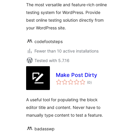
The most versatile and feature-rich online
testing system for WordPress. Provide
best online testing solution directly from
your WordPress site.
codefootsteps
Fewer than 10 active installations
Tested with 5.7.16
Make Post Dirty
total
(0
)
ratings
A useful tool for populating the block
editor title and content. Never have to
manually type content to test a feature.
badasswp