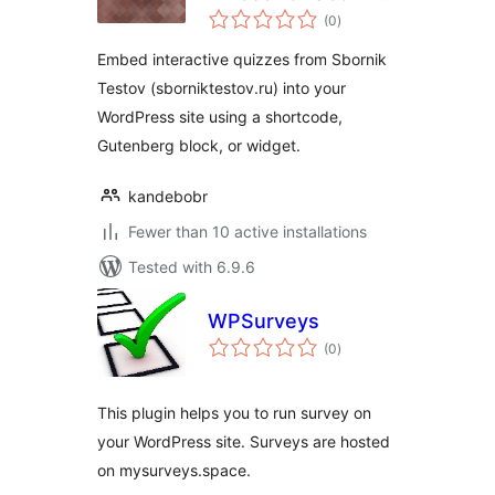
total
Testov
(0
)
ratings
Embed interactive quizzes from Sbornik
Testov (sborniktestov.ru) into your
WordPress site using a shortcode,
Gutenberg block, or widget.
kandebobr
Fewer than 10 active installations
Tested with 6.9.6
WPSurveys
total
(0
)
ratings
This plugin helps you to run survey on
your WordPress site. Surveys are hosted
on mysurveys.space.