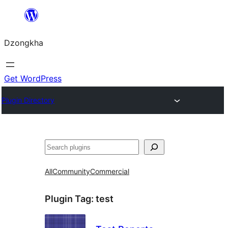
Skip
to
Dzongkha
content
Get WordPress
Plugin Directory
འཚོལ།
All
Community
Commercial
Plugin Tag:
test