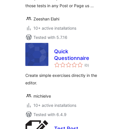
those tests in any Post or Page us …
Zeeshan Elahi
10+ active installations
Tested with 5.7.16
Quick
Questionnaire
total
(0
)
ratings
Create simple exercises directly in the
editor.
michielve
10+ active installations
Tested with 6.4.9
Test Post