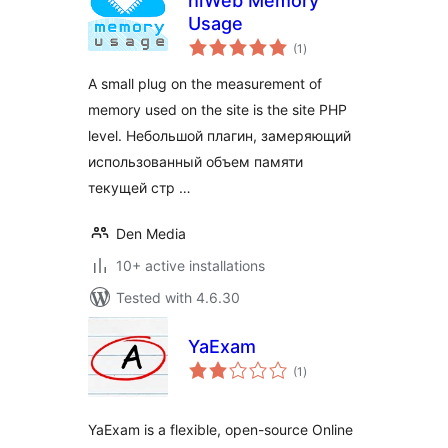
hiWeb Memory
Usage
total
(1
)
ratings
A small plug on the measurement of
memory used on the site is the site PHP
level. Небольшой плагин, замеряющий
использованный объем памяти
текущей стр …
Den Media
10+ active installations
Tested with 4.6.30
YaExam
total
(1
)
ratings
YaExam is a flexible, open-source Online