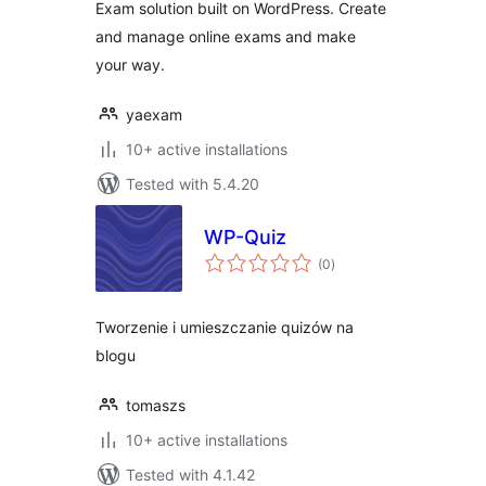
Exam solution built on WordPress. Create
and manage online exams and make
your way.
yaexam
10+ active installations
Tested with 5.4.20
WP-Quiz
total
(0
)
ratings
Tworzenie i umieszczanie quizów na
blogu
tomaszs
10+ active installations
Tested with 4.1.42