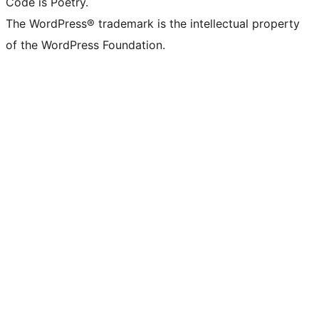
Code is Poetry.
The WordPress® trademark is the intellectual property
of the WordPress Foundation.