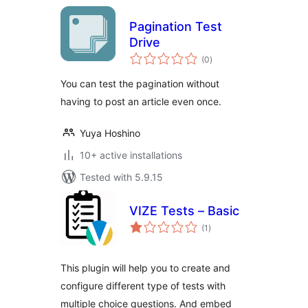
Pagination Test
Drive
total
(0
)
ratings
You can test the pagination without
having to post an article even once.
Yuya Hoshino
10+ active installations
Tested with 5.9.15
VIZE Tests – Basic
total
(1
)
ratings
This plugin will help you to create and
configure different type of tests with
multiple choice questions. And embed