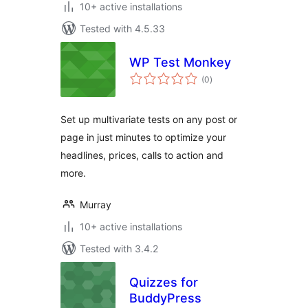
10+ active installations
Tested with 4.5.33
WP Test Monkey
total
(0
)
ratings
Set up multivariate tests on any post or
page in just minutes to optimize your
headlines, prices, calls to action and
more.
Murray
10+ active installations
Tested with 3.4.2
Quizzes for
BuddyPress