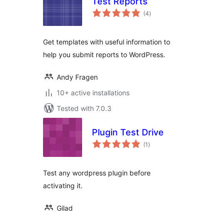
Test Reports
total
(4
)
ratings
Get templates with useful information to
help you submit reports to WordPress.
Andy Fragen
10+ active installations
Tested with 7.0.3
Plugin Test Drive
total
(1
)
ratings
Test any wordpress plugin before
activating it.
Gilad