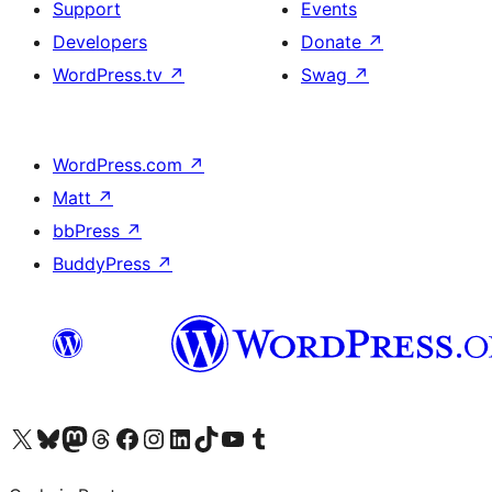
Support
Events
Developers
Donate
↗
WordPress.tv
↗
Swag
↗
WordPress.com
↗
Matt
↗
bbPress
↗
BuddyPress
↗
Visit our X (formerly Twitter) account
Visit our Bluesky account
Visit our Mastodon account
Visit our Threads account
Visit our Facebook page
Visit our Instagram account
Visit our LinkedIn account
Visit our TikTok account
Visit our YouTube channel
Visit our Tumblr account