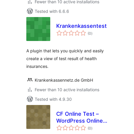
Fewer than 10 active installations
Tested with 6.6.6
Krankenkassentest
total
(0
)
ratings
A plugin that lets you quickly and easily
create a view of test result of health
insurances.
Krankenkassennetz.de GmbH
Fewer than 10 active installations
Tested with 4.9.30
CF Online Test –
WordPress Online
total
Test Plugin
(0
)
ratings