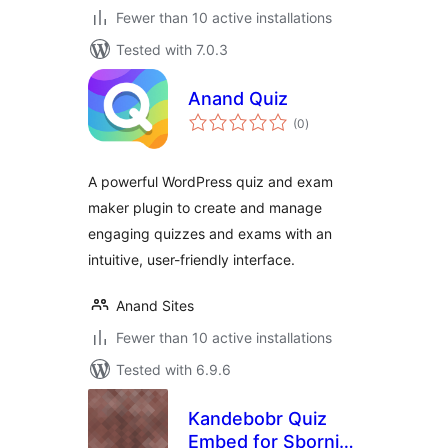
Fewer than 10 active installations
Tested with 7.0.3
Anand Quiz
total
(0
)
ratings
A powerful WordPress quiz and exam
maker plugin to create and manage
engaging quizzes and exams with an
intuitive, user-friendly interface.
Anand Sites
Fewer than 10 active installations
Tested with 6.9.6
Kandebobr Quiz
Embed for Sbornik