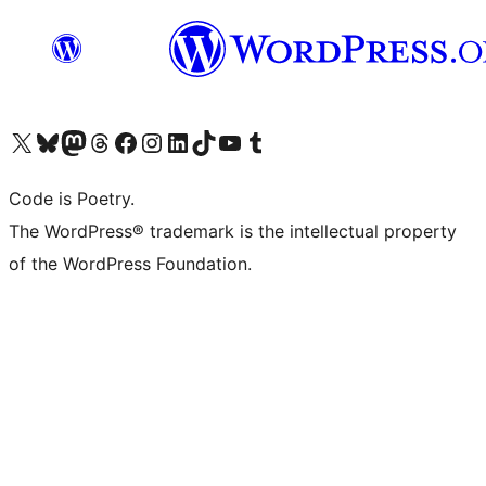
Visit our X (formerly Twitter) account
Visit our Bluesky account
Visit our Mastodon account
Visit our Threads account
Visit our Facebook page
Visit our Instagram account
Visit our LinkedIn account
Visit our TikTok account
Visit our YouTube channel
Visit our Tumblr account
Code is Poetry.
The WordPress® trademark is the intellectual property
of the WordPress Foundation.