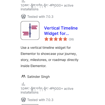
10ཨང་-སྒྲིག༌བཀོད-སྟོང༌-ཚག000+ active
installations
Tested with 7.0.3
Vertical Timeline
Widget for
total
Elementor
(26
)
ratings
Use a vertical timeline widget for
Elementor to showcase your journey,
story, milestones, or roadmap directly
inside Elementor.
Satinder Singh
10ཨང་-སྒྲིག༌བཀོད-སྟོང༌-ཚག000+ active
installations
Tested with 7.0.3