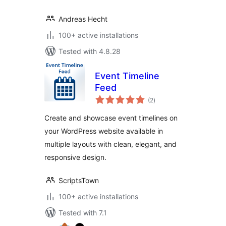
Andreas Hecht
100+ active installations
Tested with 4.8.28
Event Timeline
Feed
total
(2
)
ratings
Create and showcase event timelines on
your WordPress website available in
multiple layouts with clean, elegant, and
responsive design.
ScriptsTown
100+ active installations
Tested with 7.1