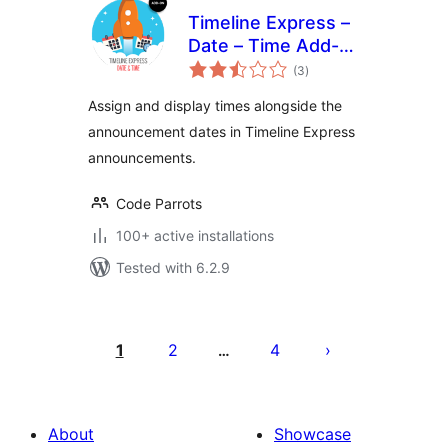
Timeline Express –
Date – Time Add-
total
On
(3
)
ratings
Assign and display times alongside the
announcement dates in Timeline Express
announcements.
Code Parrots
100+ active installations
Tested with 6.2.9
Posts
pagination
1
2
4
…
About
Showcase