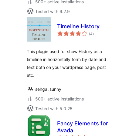
500+ active installations
Tested with 6.2.9
Timeline History
total
(4
)
ratings
This plugin used for show History as a
timeline in horizontally form by date and
text both on your wordpress page, post
etc.
sehgal.sunny
500+ active installations
Tested with 5.0.25
Fancy Elements for
Avada
total