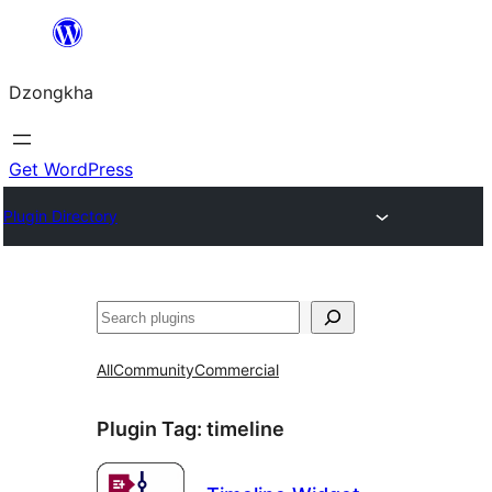
Skip
to
Dzongkha
content
Get WordPress
Plugin Directory
འཚོལ།
All
Community
Commercial
Plugin Tag:
timeline