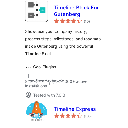
Timeline Block For
Gutenberg
total
(10
)
ratings
Showcase your company history,
process steps, milestones, and roadmap
inside Gutenberg using the powerful
Timeline Block
Cool Plugins
9ཨང་-སྒྲིག༌བཀོད-སྟོང༌-ཚག000+ active
installations
Tested with 7.0.3
Timeline Express
total
(165
)
ratings