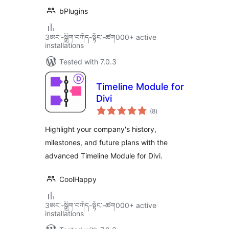
bPlugins
3ཨང་-སྒྲིག༌བཀོད-སྟོང༌-ཚག000+ active
installations
Tested with 7.0.3
Timeline Module for
Divi
total
(8
)
ratings
Highlight your company's history,
milestones, and future plans with the
advanced Timeline Module for Divi.
CoolHappy
3ཨང་-སྒྲིག༌བཀོད-སྟོང༌-ཚག000+ active
installations