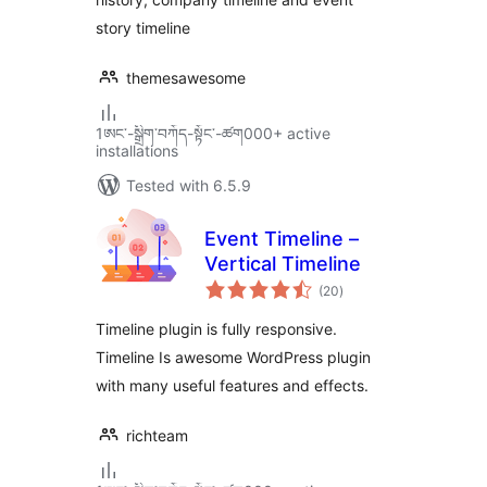
story timeline
themesawesome
1ཨང་-སྒྲིག༌བཀོད-སྟོང༌-ཚག000+ active
installations
Tested with 6.5.9
Event Timeline –
Vertical Timeline
total
(20
)
ratings
Timeline plugin is fully responsive.
Timeline Is awesome WordPress plugin
with many useful features and effects.
richteam