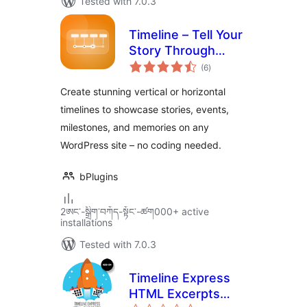
Tested with 7.0.3
Timeline – Tell Your
Story Through
total
Events and
(6
)
ratings
Milestones
Create stunning vertical or horizontal
timelines to showcase stories, events,
milestones, and memories on any
WordPress site – no coding needed.
bPlugins
2ཨང་-སྒྲིག༌བཀོད-སྟོང༌-ཚག000+ active
installations
Tested with 7.0.3
Timeline Express
HTML Excerpts
total