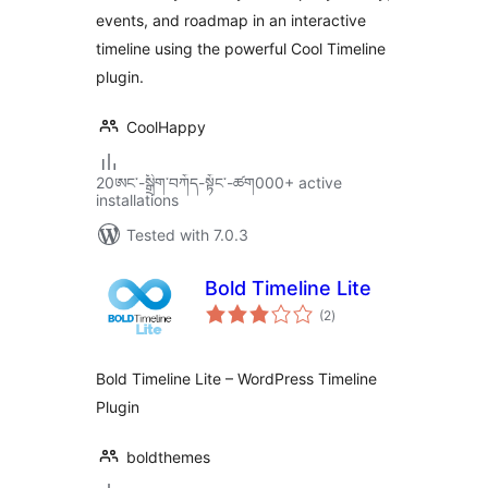
events, and roadmap in an interactive
timeline using the powerful Cool Timeline
plugin.
CoolHappy
20ཨང་-སྒྲིག༌བཀོད-སྟོང༌-ཚག000+ active
installations
Tested with 7.0.3
Bold Timeline Lite
total
(2
)
ratings
Bold Timeline Lite – WordPress Timeline
Plugin
boldthemes