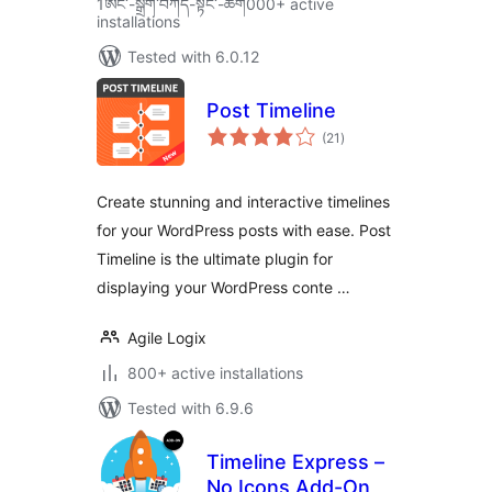
1ཨང་-སྒྲིག༌བཀོད-སྟོང༌-ཚག000+ active
installations
Tested with 6.0.12
Post Timeline
total
(21
)
ratings
Create stunning and interactive timelines
for your WordPress posts with ease. Post
Timeline is the ultimate plugin for
displaying your WordPress conte …
Agile Logix
800+ active installations
Tested with 6.9.6
Timeline Express –
No Icons Add-On