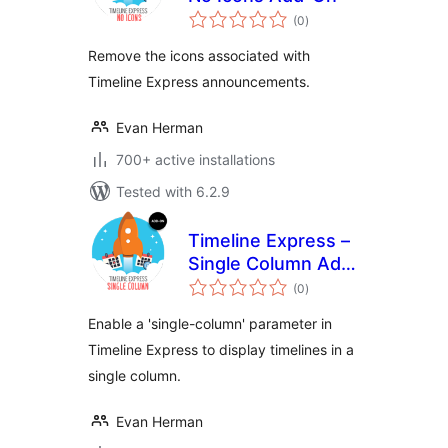
total
(0
)
ratings
Remove the icons associated with
Timeline Express announcements.
Evan Herman
700+ active installations
Tested with 6.2.9
Timeline Express –
Single Column Add-
total
On
(0
)
ratings
Enable a 'single-column' parameter in
Timeline Express to display timelines in a
single column.
Evan Herman