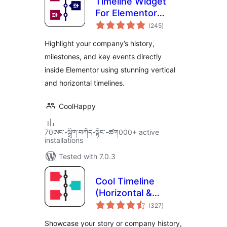
Timeline Widget
For Elementor
total
(Elementor
(245
)
ratings
Timeline, Vertical &
Highlight your company’s history,
Horizontal
milestones, and key events directly
Timeline)
inside Elementor using stunning vertical
and horizontal timelines.
CoolHappy
70ཨང་-སྒྲིག༌བཀོད-སྟོང༌-ཚག000+ active
installations
Tested with 7.0.3
Cool Timeline
(Horizontal &
total
Vertical Timeline)
(327
)
ratings
Showcase your story or company history,