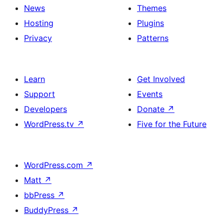
News
Themes
Hosting
Plugins
Privacy
Patterns
Learn
Get Involved
Support
Events
Developers
Donate
↗
WordPress.tv
↗
Five for the Future
WordPress.com
↗
Matt
↗
bbPress
↗
BuddyPress
↗