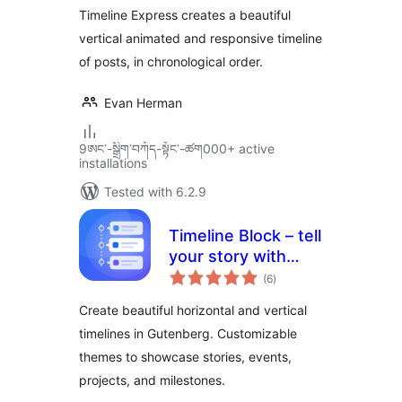
Timeline Express creates a beautiful
vertical animated and responsive timeline
of posts, in chronological order.
Evan Herman
9ཨང་-སྒྲིག༌བཀོད-སྟོང༌-ཚག000+ active
installations
Tested with 6.2.9
Timeline Block – tell
your story with
total
elegant timelines
(6
)
ratings
Create beautiful horizontal and vertical
timelines in Gutenberg. Customizable
themes to showcase stories, events,
projects, and milestones.