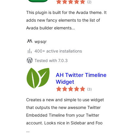
(2
)
ratings
This plugin is built for the Avada theme. It
adds new fancy elements to the list of
Avada builder elements…
wpsqr
400+ active installations
Tested with 7.0.3
AH Twitter Timeline
Widget
total
(3
)
ratings
Creates a new and simple to use widget
that outputs the new awesome Twitter
Embedded Timeline from your Twitter
account. Looks nice in Sidebar and Foo
…