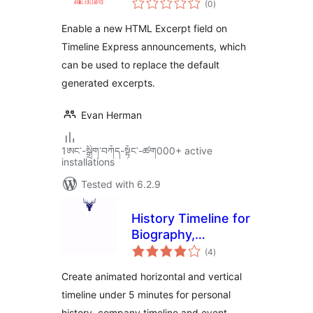
Add-on
(0
)
ratings
Enable a new HTML Excerpt field on
Timeline Express announcements, which
can be used to replace the default
generated excerpts.
Evan Herman
1ཨང་-སྒྲིག༌བཀོད-སྟོང༌-ཚག000+ active
installations
Tested with 6.2.9
History Timeline for
Biography,
total
Company History &
(4
)
ratings
Event Timeline
Create animated horizontal and vertical
timeline under 5 minutes for personal
history, company timeline and event