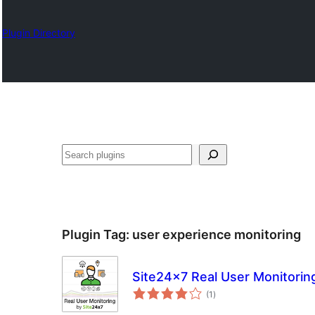
Plugin Directory
འཚོལ།
Plugin Tag:
user experience monitoring
Site24x7 Real User Monitorin
total
(1
)
ratings