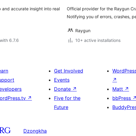
and accurate insight into real
Official provider for the Raygun C
Notifying you of errors, crashes, 
Raygun
with 6.7.6
10+ active installations
earn
Get Involved
WordPres
upport
Events
↗
evelopers
Donate
↗
Matt
↗
ordPress.tv
↗
Five for the
bbPress
Future
BuddyPre
Dzongkha