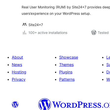
Real User Monitoring (RUM) by Site24x7 provides deep 
users’experience on your WordPress setup.
Site24x7
100+ active installations
Tested 
About
Showcase
L
News
Themes
S
Hosting
Plugins
D
Privacy
Patterns
W