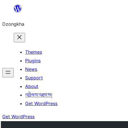
Skip
to
Dzongkha
content
Themes
Plugins
News
Support
About
འབྲེལ་བ་འཐབ་ས།
Get WordPress
Get WordPress