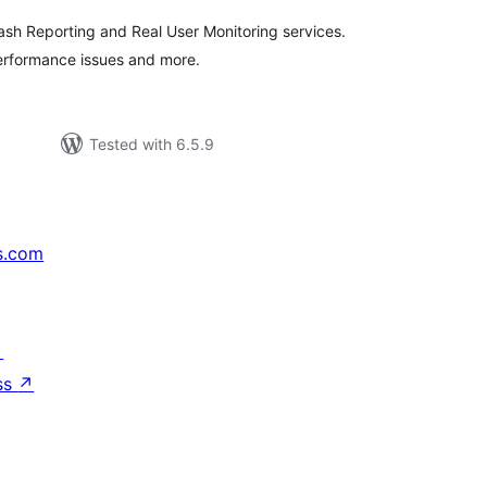
rash Reporting and Real User Monitoring services.
performance issues and more.
Tested with 6.5.9
s.com
↗
ss
↗