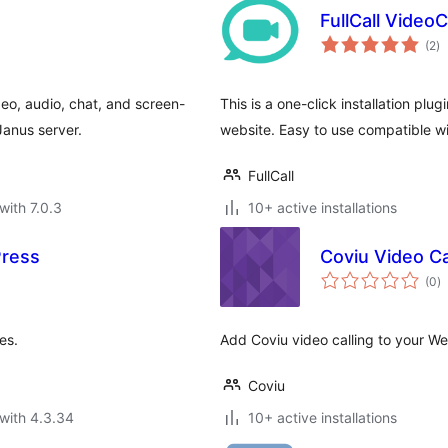
FullCall Video
to
(2
)
ra
eo, audio, chat, and screen-
This is a one-click installation plugi
Janus server.
website. Easy to use compatible wi
FullCall
with 7.0.3
10+ active installations
Press
Coviu Video Ca
to
(0
)
ra
es.
Add Coviu video calling to your We
Coviu
with 4.3.34
10+ active installations