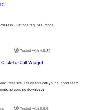
TC
tal
tings
rdPress. Just one tag. SFU mode.
Tested with 4.9.30
Click-to-Call Widget
tal
tings
WordPress site. Let visitors call your support team
phone, no app, no downloads.
ons
Tested with 6.9.6