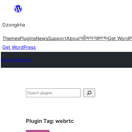
Skip
to
Dzongkha
content
Themes
Plugins
News
Support
About
འབྲེལ་བ་འཐབ་ས།
Get WordP
Get WordPress
Plugin Directory
འཚོལ།
Plugin Tag:
webrtc