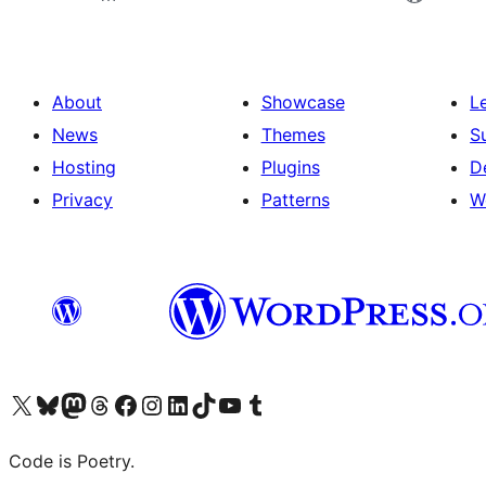
About
Showcase
L
News
Themes
S
Hosting
Plugins
D
Privacy
Patterns
W
Visit our X (formerly Twitter) account
Visit our Bluesky account
Visit our Mastodon account
Visit our Threads account
Visit our Facebook page
Visit our Instagram account
Visit our LinkedIn account
Visit our TikTok account
Visit our YouTube channel
Visit our Tumblr account
Code is Poetry.