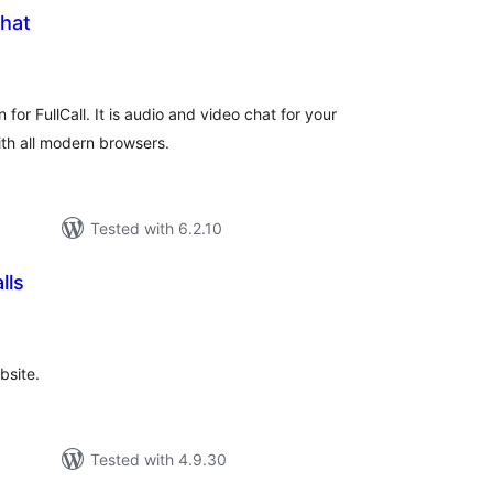
Chat
tal
tings
n for FullCall. It is audio and video chat for your
th all modern browsers.
Tested with 6.2.10
lls
tal
tings
bsite.
Tested with 4.9.30