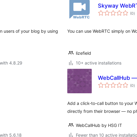
Skyway WebR
to
(0
)
ra
en users of your blog by using
You can use WebRTC simply on Wo
lizefield
with 4.8.29
10+ active installations
WebCallHub — 
to
(0
)
ra
Add a click-to-call button to your 
directly from their browser — no 
WebCallHub by HSG IT
with 5.6.18
Fewer than 10 active installati