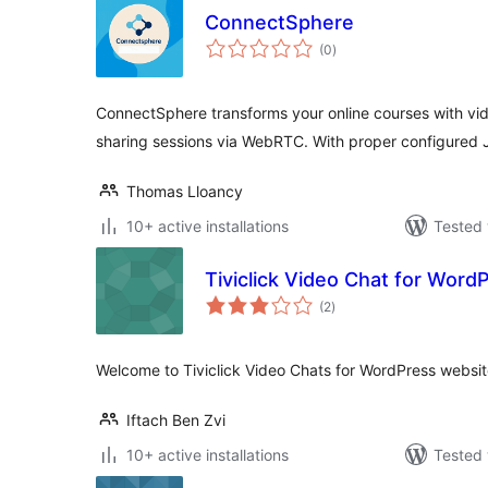
ConnectSphere
total
(0
)
ratings
ConnectSphere transforms your online courses with vid
sharing sessions via WebRTC. With proper configured 
Thomas Lloancy
10+ active installations
Tested 
Tiviclick Video Chat for Word
total
(2
)
ratings
Welcome to Tiviclick Video Chats for WordPress websit
Iftach Ben Zvi
10+ active installations
Tested 