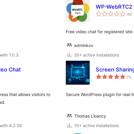
WP-WebRTC2
to
(0
)
ra
Free video chat for registered site 
adminkov
with 7.0.3
20+ active installations
deo Chat
Screen Sharin
to
(1
)
ra
ss that allows visitors to
Secure WordPress plugin for real-t
ad.
Thomas Lloancy
with 4.2.39
10+ active installations