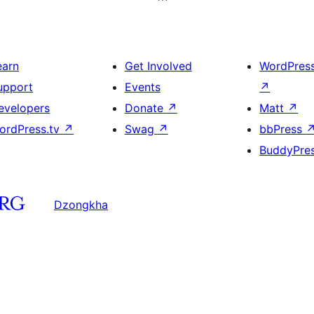
earn
Get Involved
WordPres
upport
Events
↗
evelopers
Donate
↗
Matt
↗
ordPress.tv
↗
Swag
↗
bbPress
BuddyPre
Dzongkha