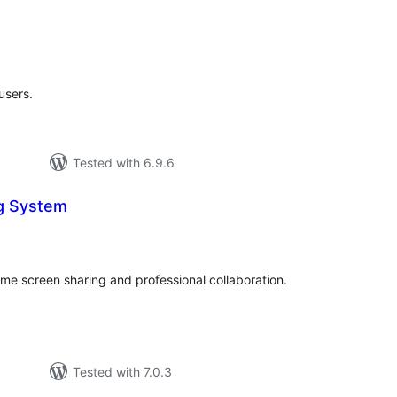
tal
tings
users.
Tested with 6.9.6
g System
tal
tings
ime screen sharing and professional collaboration.
Tested with 7.0.3