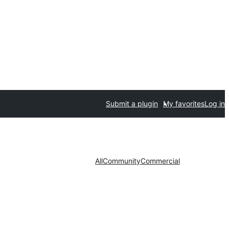
Submit a plugin
My favorites
Log in
All
Community
Commercial