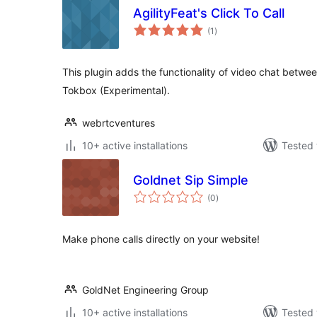
AgilityFeat's Click To Call
total
(1
)
ratings
This plugin adds the functionality of video chat betwe
Tokbox (Experimental).
webrtcventures
10+ active installations
Tested 
Goldnet Sip Simple
total
(0
)
ratings
Make phone calls directly on your website!
GoldNet Engineering Group
10+ active installations
Tested 