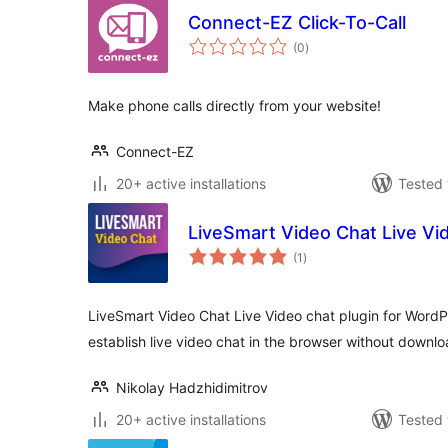
Connect-EZ Click-To-Call
total
(0
)
ratings
Make phone calls directly from your website!
Connect-EZ
20+ active installations
Tested 
LiveSmart Video Chat Live Vi
total
(1
)
ratings
LiveSmart Video Chat Live Video chat plugin for WordPre
establish live video chat in the browser without downlo
Nikolay Hadzhidimitrov
20+ active installations
Tested 