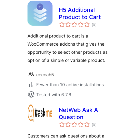
H5 Additional
Product to Cart
total
(0
)
ratings
Additional product to cart is a
WooCommerce addons that gives the
opportunity to select other products as
option of a simple or variable product.
ceccah5
Fewer than 10 active installations
Tested with 6.7.6
NetWeb Ask A
Question
total
(0
)
ratings
Customers can ask questions about a