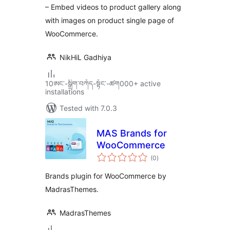
– Embed videos to product gallery along
with images on product single page of
WooCommerce.
NikHiL Gadhiya
10ཨང་-སྒྲིག༌བཀོད-སྟོང༌-ཚག000+ active
installations
Tested with 7.0.3
MAS Brands for
WooCommerce
total
(0
)
ratings
Brands plugin for WooCommerce by
MadrasThemes.
MadrasThemes