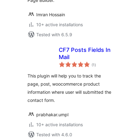
Page Builder.
Imran Hossain
10+ active installations
Tested with 6.5.9
CF7 Posts Fields In
Mail
total
(1
)
ratings
This plugin will help you to track the
page, post, woocommerce product
information where user will submitted the
contact form.
prabhakar.umpl
10+ active installations
Tested with 4.6.0