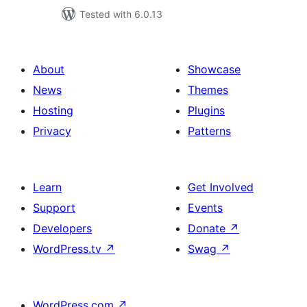
Tested with 6.0.13
About
Showcase
News
Themes
Hosting
Plugins
Privacy
Patterns
Learn
Get Involved
Support
Events
Developers
Donate
↗
WordPress.tv
↗
Swag
↗
WordPress.com
↗