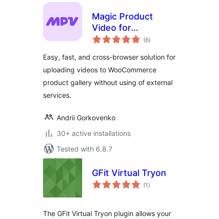
Magic Product
Video for
total
WooCommerce
(6
)
ratings
Easy, fast, and cross-browser solution for
uploading videos to WooCommerce
product gallery without using of external
services.
Andrii Gorkovenko
30+ active installations
Tested with 6.8.7
GFit Virtual Tryon
total
(1
)
ratings
The GFit Virtual Tryon plugin allows your