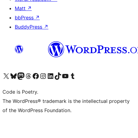
Matt
↗
bbPress
↗
BuddyPress
↗
Visit our X (formerly Twitter) account
Visit our Bluesky account
Visit our Mastodon account
Visit our Threads account
Visit our Facebook page
Visit our Instagram account
Visit our LinkedIn account
Visit our TikTok account
Visit our YouTube channel
Visit our Tumblr account
Code is Poetry.
The WordPress® trademark is the intellectual property
of the WordPress Foundation.