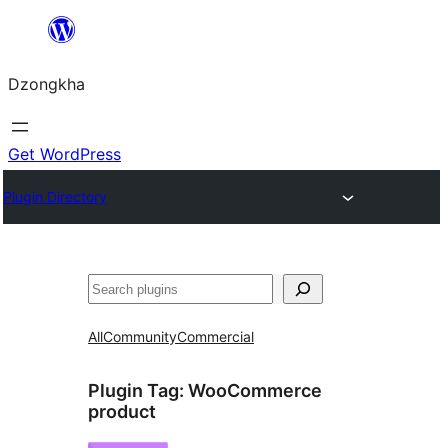
Skip
to
Dzongkha
content
Get WordPress
Plugin Directory
འཚོལ།
All
Community
Commercial
Plugin Tag:
WooCommerce
product