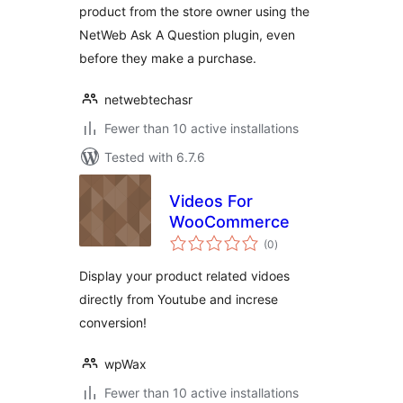
product from the store owner using the
NetWeb Ask A Question plugin, even
before they make a purchase.
netwebtechasr
Fewer than 10 active installations
Tested with 6.7.6
Videos For
WooCommerce
total
(0
)
ratings
Display your product related vidoes
directly from Youtube and increse
conversion!
wpWax
Fewer than 10 active installations