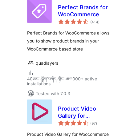
Perfect Brands for
WooCommerce
total
(414
)
ratings
Perfect Brands for WooCommerce allows
you to show product brands in your
WooCommerce based store
quadlayers
40ཨང་-སྒྲིག༌བཀོད-སྟོང༌-ཚག000+ active
installations
Tested with 7.0.3
Product Video
Gallery for
total
Woocommerce
(97
)
ratings
Product Video Gallery for Woocommerce