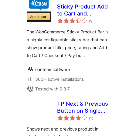
Sticky Product Add
to Cart and
total
Checkout Bar for
(9
)
ratings
WooCommerce
The WooCommerce Sticky Product Bar is
a highly configurable sticky bar that can
show product title, price, rating and Add
to Cart / Checkout / Pay but …
oneteamsoftware
300+ active installations
Tested with 6.8.7
TP Next & Previous
Button on Single
total
Product Page
(1
)
ratings
Shows next and previous product in