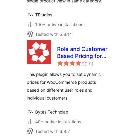
single product view in same category.
TPlugins
100+ active installations
Tested with 5.8.14
Role and Customer
Based Pricing for
total
WooCommerce
(1
)
ratings
This plugin allows you to set dynamic
prices for WooCommerce products
based on different user roles and
individual customers.
Bytes Technolab
40+ active installations
Tested with 6.8.7