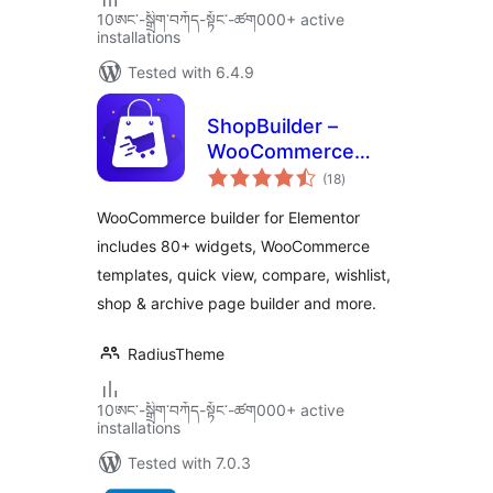
10ཨང་-སྒྲིག༌བཀོད-སྟོང༌-ཚག000+ active
installations
Tested with 6.4.9
ShopBuilder –
WooCommerce
total
Builder For
(18
)
ratings
Elementor
WooCommerce builder for Elementor
includes 80+ widgets, WooCommerce
templates, quick view, compare, wishlist,
shop & archive page builder and more.
RadiusTheme
10ཨང་-སྒྲིག༌བཀོད-སྟོང༌-ཚག000+ active
installations
Tested with 7.0.3