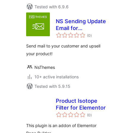
Tested with 6.9.6
NS Sending Update
Email for
total
Woocommerce
(0
)
ratings
Send mail to your customer and upsell
your product!
NsThemes
10+ active installations
Tested with 5.9.15
Product Isotope
Filter for Elementor
total
(0
)
ratings
This plugin is an addon of Elementor