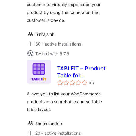
customer to virtually experience your
product by using the camera on the
customer\'s device.
Girirajsinh
30+ active installations
Tested with 6.7.6
TABLEiT – Product
Table for
total
WooCommerce
(0
)
ratings
Allows you to list your WooCommerce
products in a searchable and sortable
table layout.
ithemelandco
20+ active installations