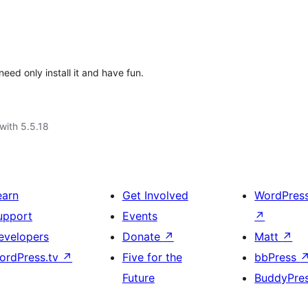
ed only install it and have fun.
with 5.5.18
earn
Get Involved
WordPres
upport
Events
↗
evelopers
Donate
↗
Matt
↗
ordPress.tv
↗
Five for the
bbPress
Future
BuddyPre