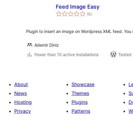
Feed Image Easy
total
(0
)
ratings
Plugin to insert an image on Wordpress XML feed. You ne
Ademir Diniz
Fewer than 10 active installations
Tested 
About
Showcase
L
News
Themes
S
Hosting
Plugins
D
Privacy
Patterns
W