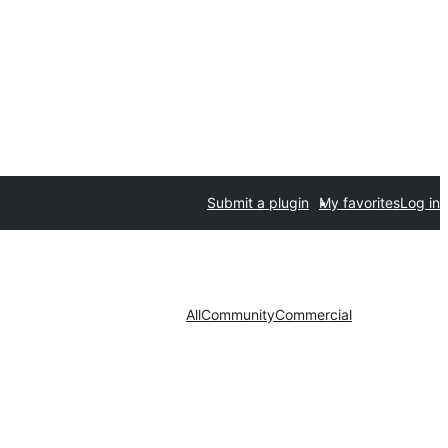
Submit a plugin
My favorites
Log in
All
Community
Commercial