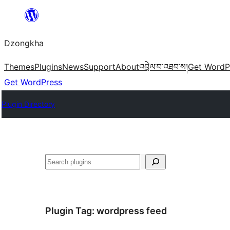
Skip
to
Dzongkha
content
Themes
Plugins
News
Support
About
འབྲེལ་བ་འཐབ་ས།
Get WordP
Get WordPress
Plugin Directory
འཚོལ།
Plugin Tag:
wordpress feed