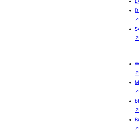
E
D
S
W
M
b
B