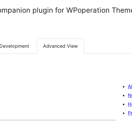
ompanion plugin for WPoperation Them
Development
Advanced View
A
N
H
P