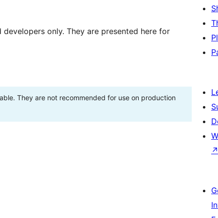
S
T
d developers only. They are presented here for
P
P
L
stable. They are not recommended for use on production
S
D
W
G
I