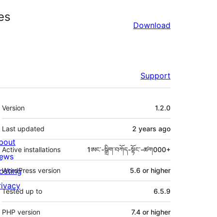
es
Download
Support
Meta
Version
1.2.0
Last updated
2 years
ago
bout
Active installations
1ཨང་-སྒྲིག༌བཀོད-སྟོང༌-ཚག000+
ews
osting
WordPress version
5.6 or higher
rivacy
Tested up to
6.5.9
PHP version
7.4 or higher