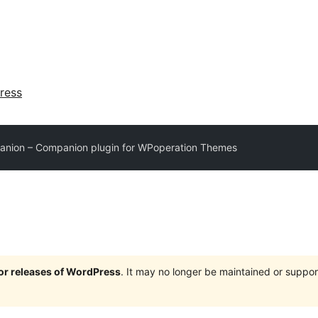
ress
anion – Companion plugin for WPoperation Themes
jor releases of WordPress
. It may no longer be maintained or supp