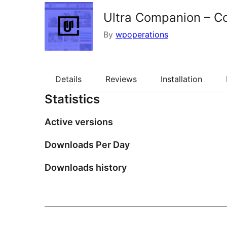
Ultra Companion – C
By
wpoperations
Details
Reviews
Installation
Statistics
Active versions
Downloads Per Day
Downloads history