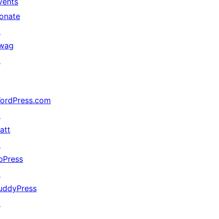
vents
onate
↗
wag
↗
ordPress.com
↗
att
↗
bPress
↗
uddyPress
↗