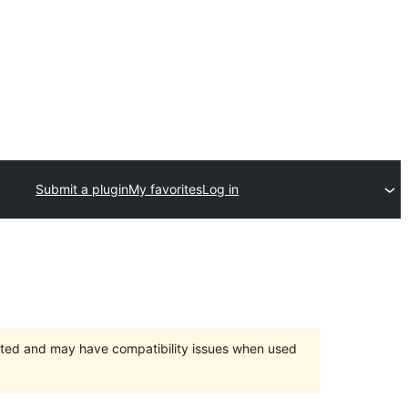
Submit a plugin
My favorites
Log in
orted and may have compatibility issues when used