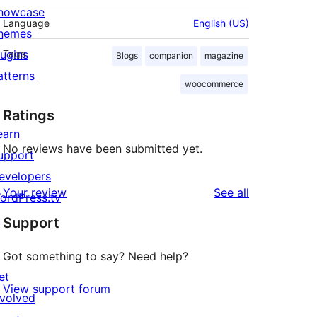
howcase
Language
English (US)
hemes
lugins
Tags
Blogs
companion
magazine
atterns
woocommerce
Ratings
earn
No reviews have been submitted yet.
upport
evelopers
reviews
Your review
See all
ordPress.tv
↗
Support
Got something to say? Need help?
et
View support forum
nvolved