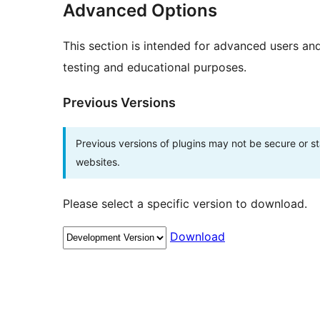
Advanced Options
This section is intended for advanced users an
testing and educational purposes.
Previous Versions
Previous versions of plugins may not be secure or 
websites.
Please select a specific version to download.
Download