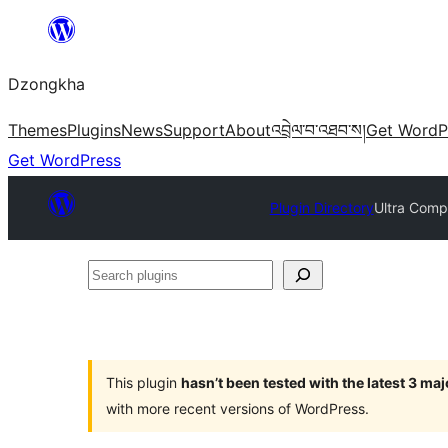
Skip
to
Dzongkha
content
Themes
Plugins
News
Support
About
འབྲེལ་བ་འཐབ་ས།
Get WordP
Get WordPress
Plugin Directory
Ultra Comp
Search
plugins
This plugin
hasn’t been tested with the latest 3 ma
with more recent versions of WordPress.