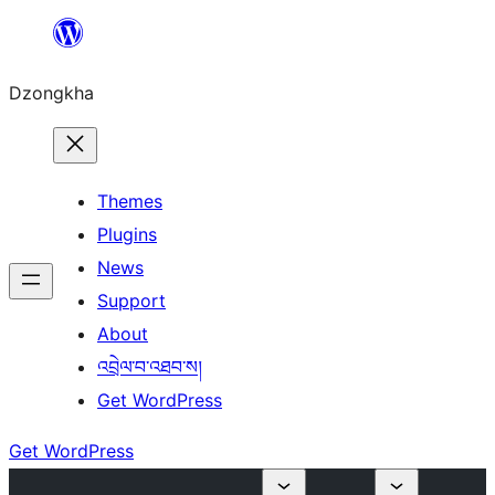
Skip
to
Dzongkha
content
Themes
Plugins
News
Support
About
འབྲེལ་བ་འཐབ་ས།
Get WordPress
Get WordPress