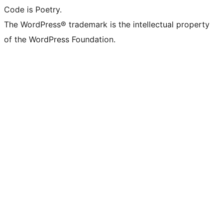
Code is Poetry.
The WordPress® trademark is the intellectual property
of the WordPress Foundation.