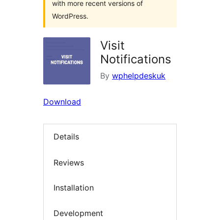
with more recent versions of
WordPress.
Visit
Notifications
By
wphelpdeskuk
Download
Details
Reviews
Installation
Development