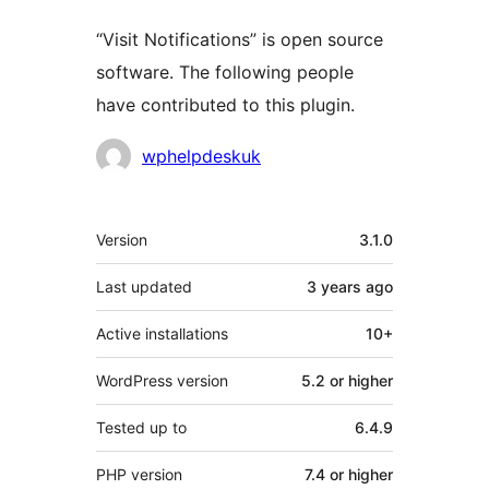
“Visit Notifications” is open source
software. The following people
have contributed to this plugin.
Contributors
wphelpdeskuk
Meta
Version
3.1.0
Last updated
3 years
ago
Active installations
10+
WordPress version
5.2 or higher
Tested up to
6.4.9
PHP version
7.4 or higher