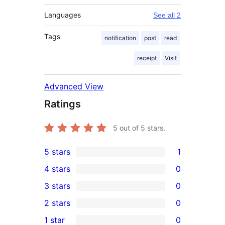
Languages
See all 2
Tags
notification
post
read
receipt
Visit
Advanced View
Ratings
5
out of 5 stars.
5 stars
1
1
4 stars
0
5-
0
3 stars
0
star
4-
0
2 stars
0
review
star
3-
0
1 star
0
reviews
star
2-