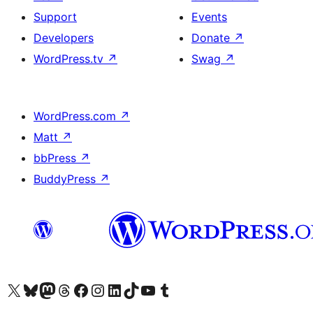
Support
Events
Developers
Donate
↗
WordPress.tv
↗
Swag
↗
WordPress.com
↗
Matt
↗
bbPress
↗
BuddyPress
↗
Visit our X (formerly Twitter) account
Visit our Bluesky account
Visit our Mastodon account
Visit our Threads account
Visit our Facebook page
Visit our Instagram account
Visit our LinkedIn account
Visit our TikTok account
Visit our YouTube channel
Visit our Tumblr account