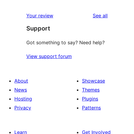
0
reviews
star
1-
reviews
Your review
See all
reviews
star
Support
reviews
Got something to say? Need help?
View support forum
About
Showcase
News
Themes
Hosting
Plugins
Privacy
Patterns
Learn
Get Involved