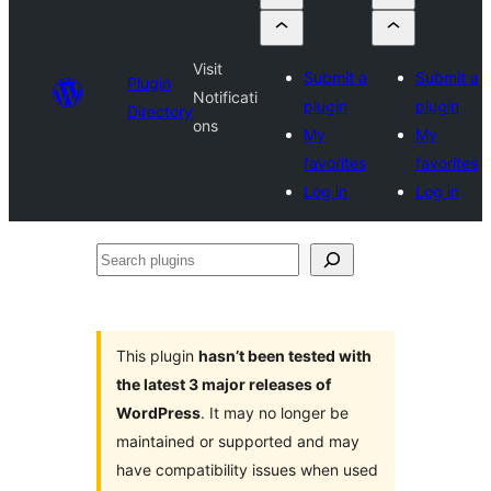
Visit
Submit a
Submit a
Plugin
Notificati
plugin
plugin
Directory
ons
My
My
favorites
favorites
Log in
Log in
Search
plugins
This plugin
hasn’t been tested with
the latest 3 major releases of
WordPress
. It may no longer be
maintained or supported and may
have compatibility issues when used