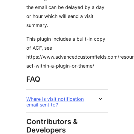
the email can be delayed by a day
or hour which will send a visit
summary.
This plugin includes a built-in copy
of ACF, see
https://www.advancedcustomfields.com/resourc
acf-within-a-plugin-or-theme/
FAQ
Where is visit notification
email sent to?
Contributors &
Developers