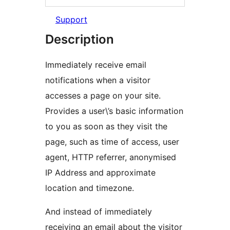
Support
Description
Immediately receive email
notifications when a visitor
accesses a page on your site.
Provides a user\’s basic information
to you as soon as they visit the
page, such as time of access, user
agent, HTTP referrer, anonymised
IP Address and approximate
location and timezone.
And instead of immediately
receiving an email about the visitor