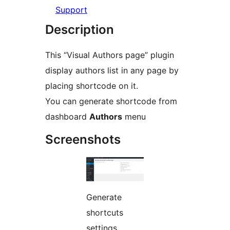
Support
Description
This “Visual Authors page” plugin
display authors list in any page by
placing shortcode on it.
You can generate shortcode from
dashboard
Authors
menu
Screenshots
Generate
shortcuts
settings.