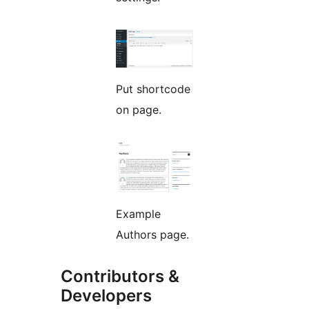
Put shortcode
on page.
Example
Authors page.
Contributors &
Developers