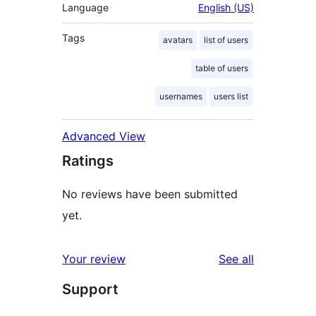
Language
English (US)
Tags
avatars
list of users
table of users
usernames
users list
Advanced View
Ratings
No reviews have been submitted
yet.
reviews
Your review
See all
Support