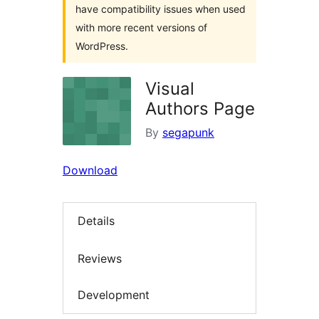
have compatibility issues when used
with more recent versions of
WordPress.
Visual
Authors Page
By
segapunk
Download
Details
Reviews
Development