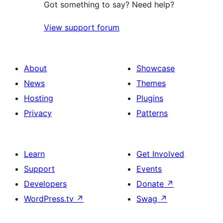
Got something to say? Need help?
View support forum
About
Showcase
News
Themes
Hosting
Plugins
Privacy
Patterns
Learn
Get Involved
Support
Events
Developers
Donate
↗
WordPress.tv
↗
Swag
↗