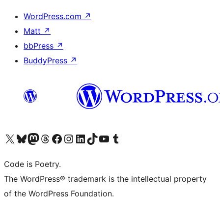
WordPress.com
↗
Matt
↗
bbPress
↗
BuddyPress
↗
Visit our X (formerly Twitter) account
Visit our Bluesky account
Visit our Mastodon account
Visit our Threads account
Visit our Facebook page
Visit our Instagram account
Visit our LinkedIn account
Visit our TikTok account
Visit our YouTube channel
Visit our Tumblr account
Code is Poetry.
The WordPress® trademark is the intellectual property
of the WordPress Foundation.