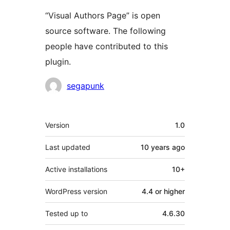
“Visual Authors Page” is open
source software. The following
people have contributed to this
plugin.
Contributors
segapunk
Meta
Version
1.0
Last updated
10 years
ago
Active installations
10+
WordPress version
4.4 or higher
Tested up to
4.6.30