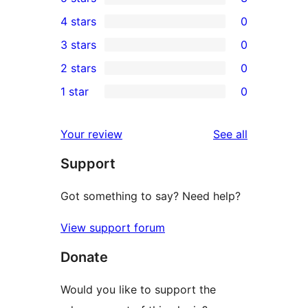
3
4 stars
0
5-
0
3 stars
0
star
4-
0
2 stars
0
reviews
star
3-
0
1 star
0
reviews
star
2-
0
reviews
star
1-
reviews
Your review
See all
reviews
star
Support
reviews
Got something to say? Need help?
View support forum
Donate
Would you like to support the