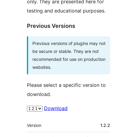
only. They are presented here for
testing and educational purposes.
Previous Versions
Previous versions of plugins may not
be secure or stable. They are not
recommended for use on production
websites.
Please select a specific version to
download.
Download
Meta
Version
1.2.2