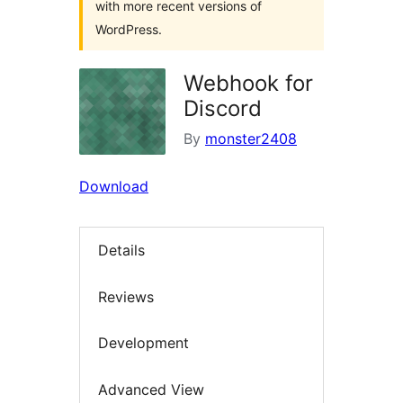
with more recent versions of
WordPress.
Webhook for
Discord
By
monster2408
Download
Details
Reviews
Development
Advanced View