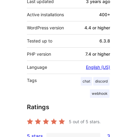
Last updated
3 years
ago
Active installations
400+
WordPress version
4.4 or higher
Tested up to
6.3.8
PHP version
7.4 or higher
Language
English (US)
Tags
chat
discord
webhook
Ratings
5
out of 5 stars.
5 stars
3