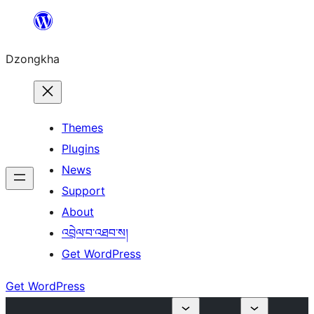
Skip
to
Dzongkha
content
Themes
Plugins
News
Support
About
འབྲེལ་བ་འཐབ་ས།
Get WordPress
Get WordPress