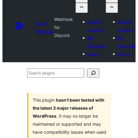
Webhook
Submit
Submit
Plugin
for
a plugin
a plugin
Directory
Discord
My
My
favorites
favorites
Log in
Log in
Search
plugins
This plugin
hasn’t been tested with
the latest 3 major releases of
WordPress
. It may no longer be
maintained or supported and may
have compatibility issues when used