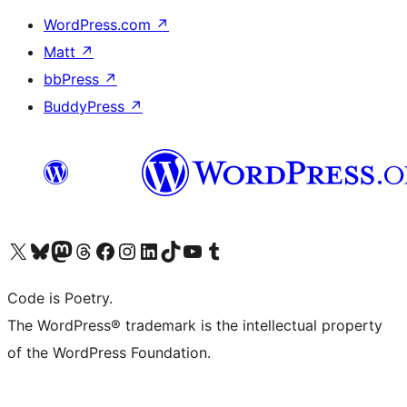
WordPress.com
↗
Matt
↗
bbPress
↗
BuddyPress
↗
Visit our X (formerly Twitter) account
Visit our Bluesky account
Visit our Mastodon account
Visit our Threads account
Visit our Facebook page
Visit our Instagram account
Visit our LinkedIn account
Visit our TikTok account
Visit our YouTube channel
Visit our Tumblr account
Code is Poetry.
The WordPress® trademark is the intellectual property
of the WordPress Foundation.