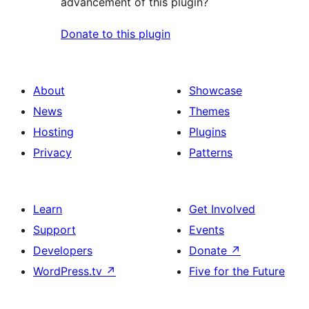
advancement of this plugin?
Donate to this plugin
About
Showcase
News
Themes
Hosting
Plugins
Privacy
Patterns
Learn
Get Involved
Support
Events
Developers
Donate
↗
WordPress.tv
↗
Five for the Future