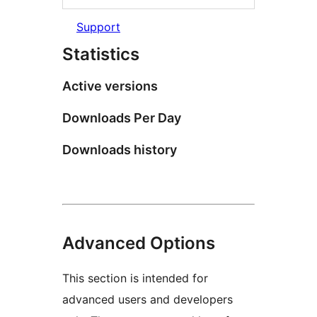
Support
Statistics
Active versions
Downloads Per Day
Downloads history
Advanced Options
This section is intended for
advanced users and developers