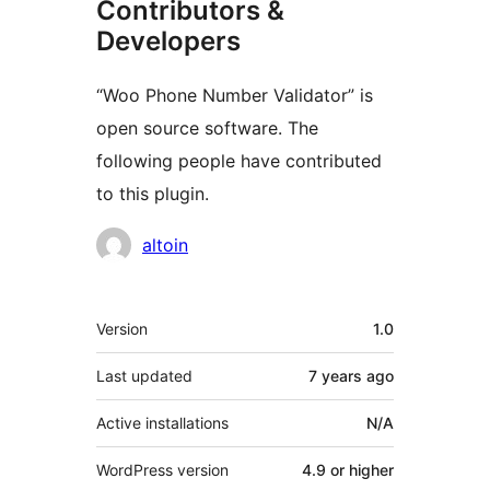
Contributors &
Developers
“Woo Phone Number Validator” is
open source software. The
following people have contributed
to this plugin.
Contributors
altoin
Meta
Version
1.0
Last updated
7 years
ago
Active installations
N/A
WordPress version
4.9 or higher