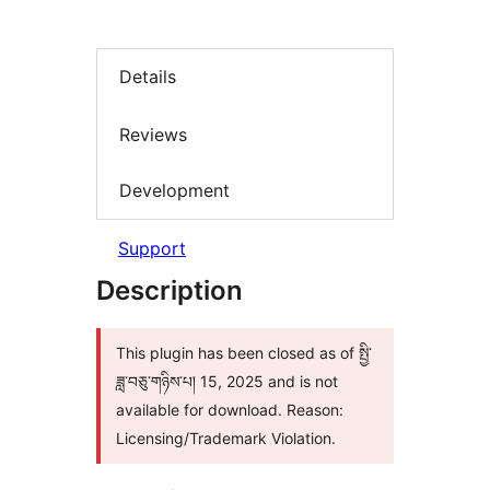
Details
Reviews
Development
Support
Description
This plugin has been closed as of སྤྱི་
ཟླ་བཅུ་གཉིས་པ། 15, 2025 and is not
available for download. Reason:
Licensing/Trademark Violation.