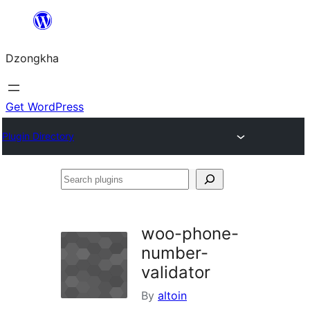
Skip
to
Dzongkha
content
Get WordPress
Plugin Directory
Search
plugins
woo-phone-
number-
validator
By
altoin