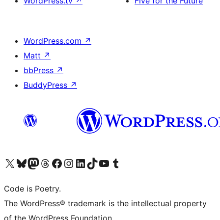
WordPress.tv
↗
Five for the Future
WordPress.com
↗
Matt
↗
bbPress
↗
BuddyPress
↗
Visit our X (formerly Twitter) account
Visit our Bluesky account
Visit our Mastodon account
Visit our Threads account
Visit our Facebook page
Visit our Instagram account
Visit our LinkedIn account
Visit our TikTok account
Visit our YouTube channel
Visit our Tumblr account
Code is Poetry.
The WordPress® trademark is the intellectual property
of the WordPress Foundation.