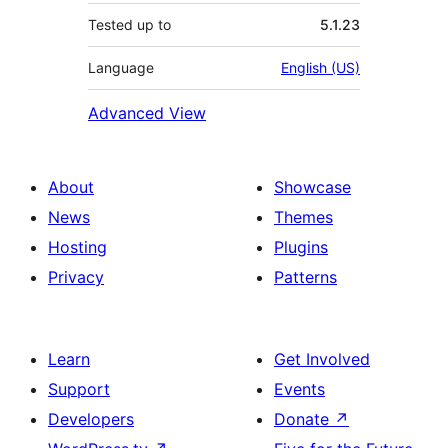
Tested up to
5.1.23
Language
English (US)
Advanced View
About
Showcase
News
Themes
Hosting
Plugins
Privacy
Patterns
Learn
Get Involved
Support
Events
Developers
Donate
↗