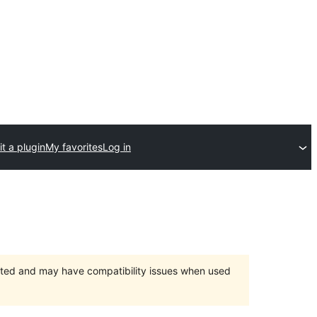
t a plugin
My favorites
Log in
orted and may have compatibility issues when used