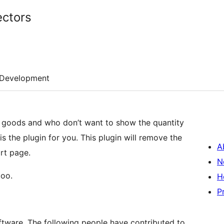
ctors
Development
e goods and who don’t want to show the quantity
s the plugin for you. This plugin will remove the
A
rt page.
N
too.
H
P
tware. The following people have contributed to