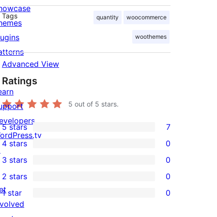
howcase
Tags
quantity
woocommerce
hemes
lugins
woothemes
atterns
Advanced View
Ratings
earn
5
out of 5 stars.
upport
evelopers
5 stars
7
7
ordPress.tv
4 stars
0
5-
↗
0
3 stars
0
star
4-
0
2 stars
0
reviews
star
3-
0
et
1 star
0
reviews
star
2-
0
nvolved
reviews
star
1-