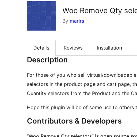
Woo Remove Qty sele
By
marirs
Details
Reviews
Installation
Description
For those of you who sell virtual/downloadabl
selectors in the product page and cart page, thi
Quantity selectors from the Product and the Ca
Hope this plugin will be of some use to others 
Contributors & Developers
“Woo Remove Qty selectors” is open source sof