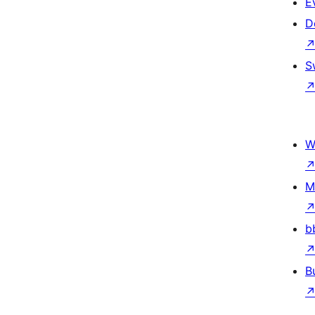
E
D
S
W
M
b
B