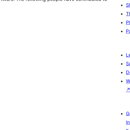
S
T
P
P
L
S
D
W
G
I