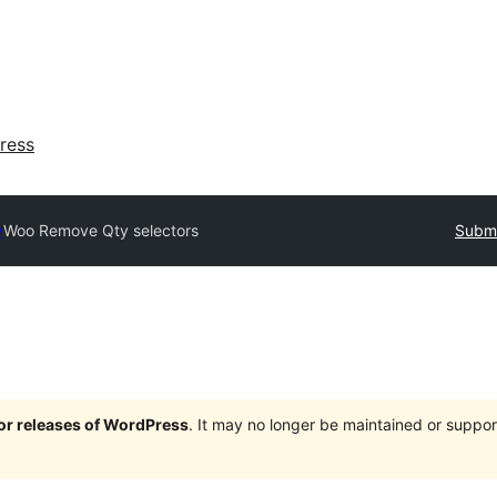
ress
y
Woo Remove Qty selectors
Submi
jor releases of WordPress
. It may no longer be maintained or supp