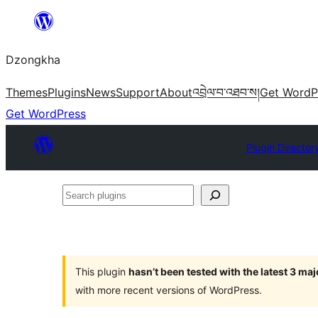
Skip
to
Dzongkha
content
Themes
Plugins
News
Support
About
འབྲེལ་བ་འཐབ་ས།
Get WordP
Get WordPress
Plugin Director
Search
plugins
This plugin
hasn’t been tested with the latest 3 ma
with more recent versions of WordPress.