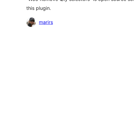
this plugin.
Contributors
marirs