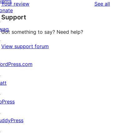
vents
reviews
Your review
See all
reviews
star
onate
Support
reviews
↗
wag
Got something to say? Need help?
↗
View support forum
ordPress.com
↗
att
↗
bPress
↗
uddyPress
↗