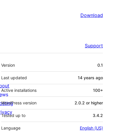
Download
Support
Meta
Version
0.1
Last updated
14 years
ago
bout
Active installations
100+
ews
osting
WordPress version
2.0.2 or higher
rivacy
Tested up to
3.4.2
Language
English (US)