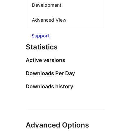
Development
Advanced View
Support
Statistics
Active versions
Downloads Per Day
Downloads history
Advanced Options