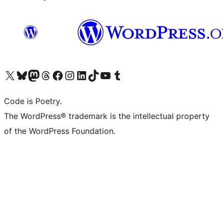
Visit our X (formerly Twitter) account
Visit our Bluesky account
Visit our Mastodon account
Visit our Threads account
Visit our Facebook page
Visit our Instagram account
Visit our LinkedIn account
Visit our TikTok account
Visit our YouTube channel
Visit our Tumblr account
Code is Poetry.
The WordPress® trademark is the intellectual property
of the WordPress Foundation.