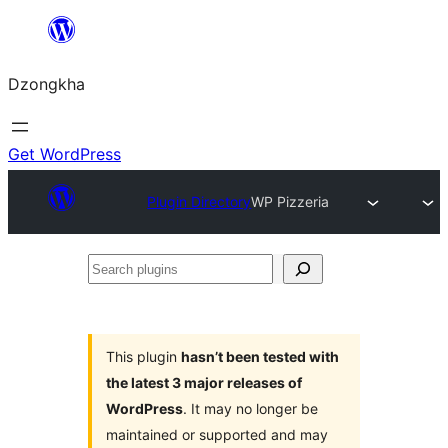
Skip
to
Dzongkha
content
Get WordPress
Plugin Directory
WP Pizzeria
Search
plugins
This plugin
hasn’t been tested with
the latest 3 major releases of
WordPress
. It may no longer be
maintained or supported and may