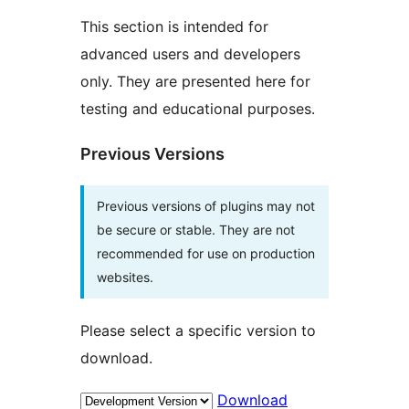
This section is intended for
advanced users and developers
only. They are presented here for
testing and educational purposes.
Previous Versions
Previous versions of plugins may not
be secure or stable. They are not
recommended for use on production
websites.
Please select a specific version to
download.
Download