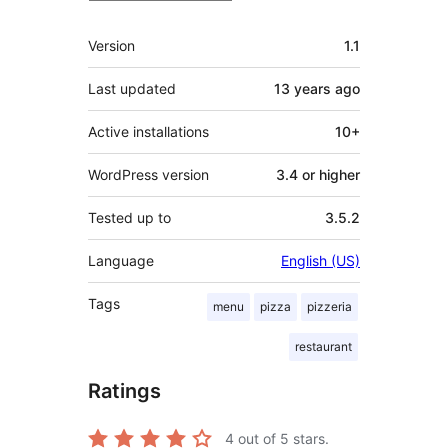
Meta
Version
1.1
Last updated
13 years
ago
Active installations
10+
WordPress version
3.4 or higher
Tested up to
3.5.2
Language
English (US)
Tags
menu
pizza
pizzeria
restaurant
Ratings
4
out of 5 stars.