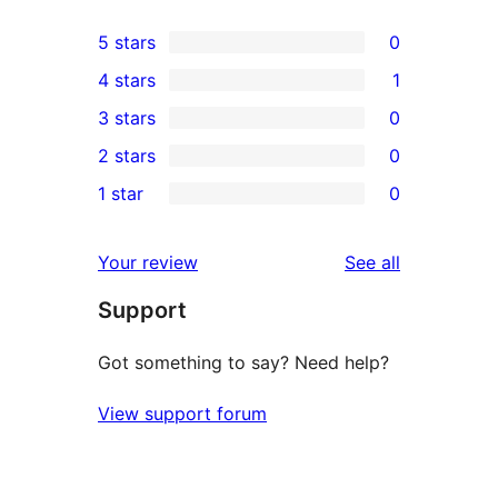
5 stars
0
0
4 stars
1
5-
1
3 stars
0
star
4-
0
2 stars
0
reviews
star
3-
0
1 star
0
review
star
2-
0
reviews
star
1-
reviews
Your review
See all
reviews
star
Support
reviews
Got something to say? Need help?
View support forum