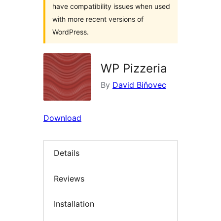
have compatibility issues when used
with more recent versions of
WordPress.
WP Pizzeria
By
David Biňovec
Download
Details
Reviews
Installation