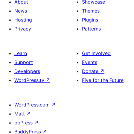
About
Showcase
News
Themes
Hosting
Plugins
Privacy
Patterns
Learn
Get Involved
Support
Events
Developers
Donate
↗
WordPress.tv
↗
Five for the Future
WordPress.com
↗
Matt
↗
bbPress
↗
BuddyPress
↗