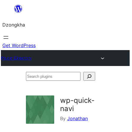
Skip
to
Dzongkha
content
Get WordPress
Plugin Directory
Search
plugins
wp-quick-
navi
By
Jonathan