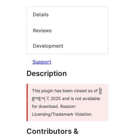
Details
Reviews
Development
Support
Description
This plugin has been closed as of སྤྱི་
ཟླ་བཅུ་པ། 7, 2025 and is not available
for download. Reason:
Licensing/Trademark Violation.
Contributors &