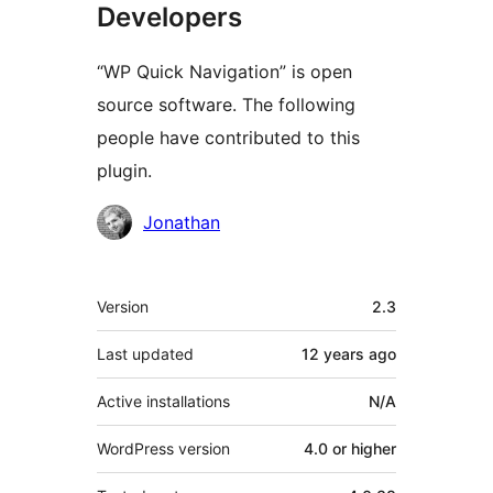
Developers
“WP Quick Navigation” is open
source software. The following
people have contributed to this
plugin.
Contributors
Jonathan
Meta
Version
2.3
Last updated
12 years
ago
Active installations
N/A
WordPress version
4.0 or higher