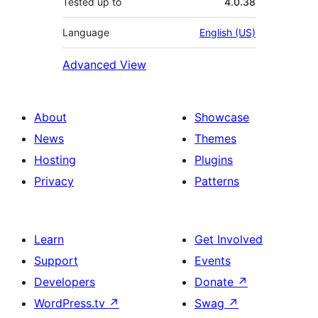
Tested up to
4.0.38
Language
English (US)
Advanced View
About
Showcase
News
Themes
Hosting
Plugins
Privacy
Patterns
Learn
Get Involved
Support
Events
Developers
Donate
↗
WordPress.tv
↗
Swag
↗