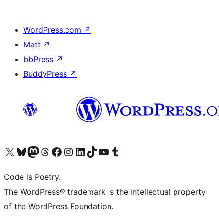
WordPress.com
↗
Matt
↗
bbPress
↗
BuddyPress
↗
Visit our X (formerly Twitter) account
Visit our Bluesky account
Visit our Mastodon account
Visit our Threads account
Visit our Facebook page
Visit our Instagram account
Visit our LinkedIn account
Visit our TikTok account
Visit our YouTube channel
Visit our Tumblr account
Code is Poetry.
The WordPress® trademark is the intellectual property
of the WordPress Foundation.