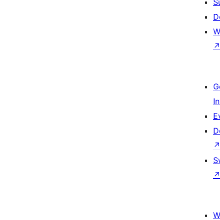
S
D
W
G
I
E
D
S
W