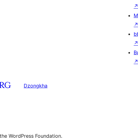
M
b
B
Dzongkha
 the WordPress Foundation.