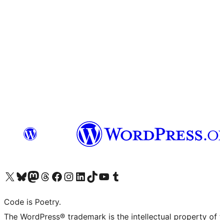
Visit our X (formerly Twitter) account
Visit our Bluesky account
Visit our Mastodon account
Visit our Threads account
Visit our Facebook page
Visit our Instagram account
Visit our LinkedIn account
Visit our TikTok account
Visit our YouTube channel
Visit our Tumblr account
Code is Poetry.
The WordPress® trademark is the intellectual property of