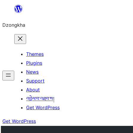
Skip
to
Dzongkha
content
Themes
Plugins
News
Support
About
འབྲེལ་བ་འཐབ་ས།
Get WordPress
Get WordPress