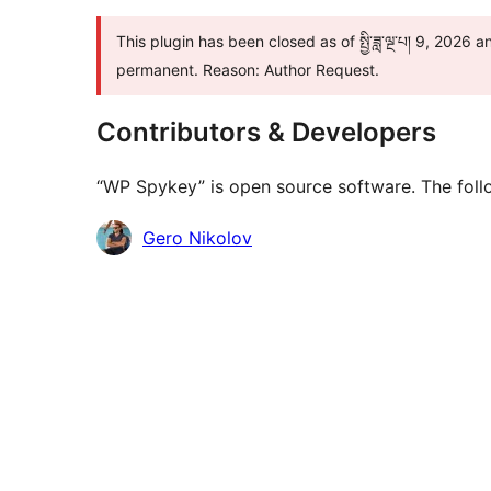
This plugin has been closed as of སྤྱི་ཟླ་ལྔ་པ། 9, 2026 
permanent. Reason: Author Request.
Contributors & Developers
“WP Spykey” is open source software. The follo
Contributors
Gero Nikolov