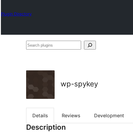
Plugin Directory
Search
plugins
wp-spykey
Details
Reviews
Development
Description