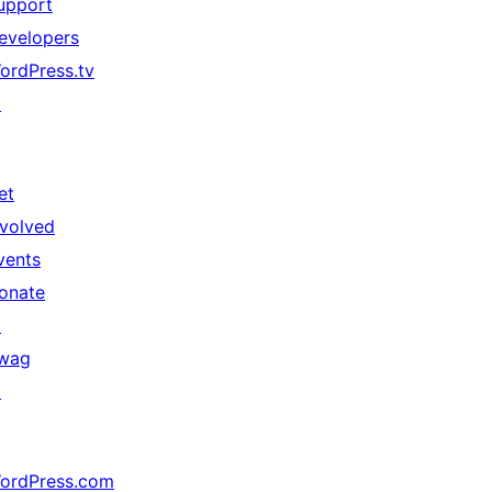
upport
evelopers
ordPress.tv
↗
et
nvolved
vents
onate
↗
wag
↗
ordPress.com