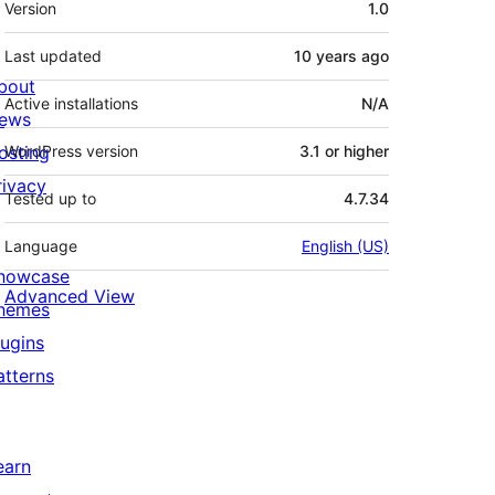
Version
1.0
Last updated
10 years
ago
bout
Active installations
N/A
ews
osting
WordPress version
3.1 or higher
rivacy
Tested up to
4.7.34
Language
English (US)
howcase
Advanced View
hemes
lugins
atterns
earn