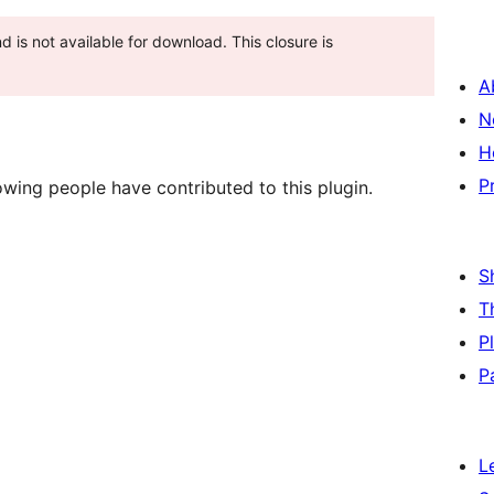
and is not available for download. This closure is
A
N
H
P
wing people have contributed to this plugin.
S
T
P
P
L