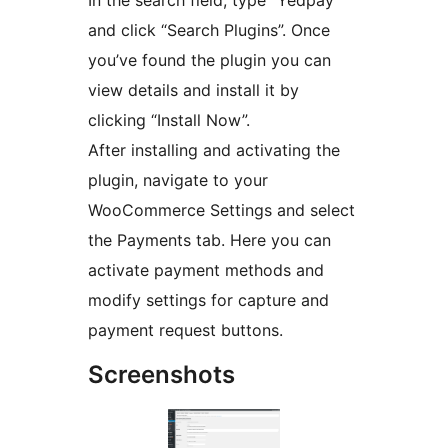
and click “Search Plugins”. Once
you’ve found the plugin you can
view details and install it by
clicking “Install Now”.
After installing and activating the
plugin, navigate to your
WooCommerce Settings and select
the Payments tab. Here you can
activate payment methods and
modify settings for capture and
payment request buttons.
Screenshots