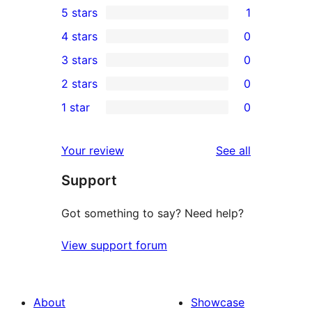
5 stars
1
1
4 stars
0
5-
0
3 stars
0
star
4-
0
2 stars
0
review
star
3-
0
1 star
0
reviews
star
2-
0
reviews
star
1-
reviews
Your review
See all
reviews
star
Support
reviews
Got something to say? Need help?
View support forum
About
Showcase