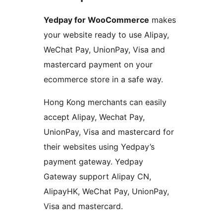
Yedpay for WooCommerce
makes
your website ready to use Alipay,
WeChat Pay, UnionPay, Visa and
mastercard payment on your
ecommerce store in a safe way.
Hong Kong merchants can easily
accept Alipay, Wechat Pay,
UnionPay, Visa and mastercard for
their websites using Yedpay’s
payment gateway. Yedpay
Gateway support Alipay CN,
AlipayHK, WeChat Pay, UnionPay,
Visa and mastercard.