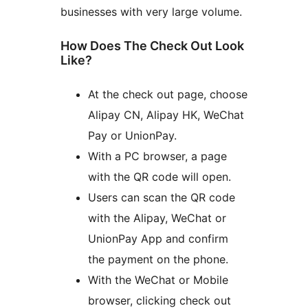
businesses with very large volume.
How Does The Check Out Look
Like?
At the check out page, choose
Alipay CN, Alipay HK, WeChat
Pay or UnionPay.
With a PC browser, a page
with the QR code will open.
Users can scan the QR code
with the Alipay, WeChat or
UnionPay App and confirm
the payment on the phone.
With the WeChat or Mobile
browser, clicking check out