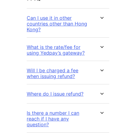
Can I use it in other
countries other than Hong
Kong?
What is the rate/fee for
using Yedpay’s gateway?
Will I be charged a fee
when issuing refund?
Where do I issue refund?
Is there a number I can
reach if I have any
question?