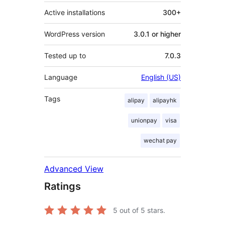
Active installations
300+
WordPress version
3.0.1 or higher
Tested up to
7.0.3
Language
English (US)
Tags
alipay
alipayhk
unionpay
visa
wechat pay
Advanced View
Ratings
5
out of 5 stars.