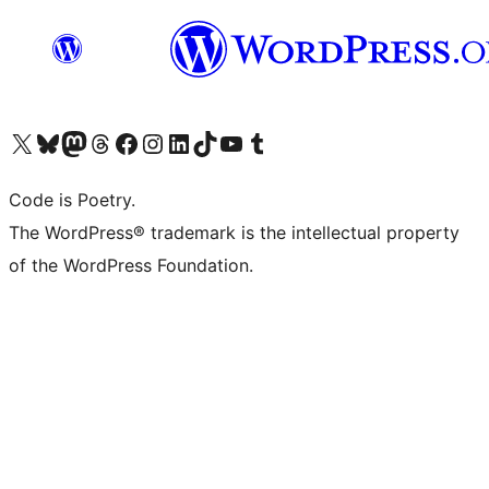
Visit our X (formerly Twitter) account
Visit our Bluesky account
Visit our Mastodon account
Visit our Threads account
Visit our Facebook page
Visit our Instagram account
Visit our LinkedIn account
Visit our TikTok account
Visit our YouTube channel
Visit our Tumblr account
Code is Poetry.
The WordPress® trademark is the intellectual property
of the WordPress Foundation.