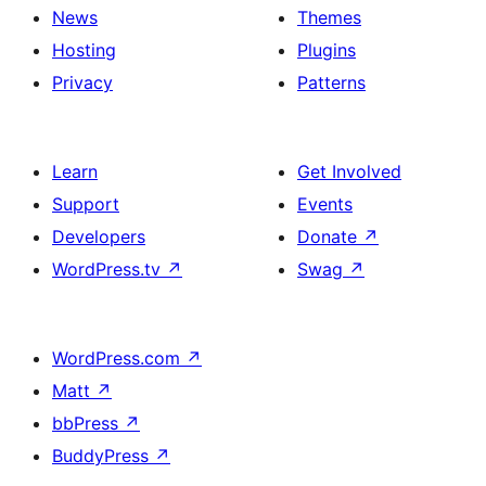
News
Themes
Hosting
Plugins
Privacy
Patterns
Learn
Get Involved
Support
Events
Developers
Donate
↗
WordPress.tv
↗
Swag
↗
WordPress.com
↗
Matt
↗
bbPress
↗
BuddyPress
↗