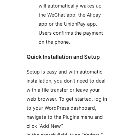
will automatically wakes up
the WeChat app, the Alipay
app or the UnionPay app.
Users confirms the payment
on the phone.
Quick Installation and Setup
Setup is easy and with automatic
installation, you don’t need to deal
with a file transfer or leave your
web browser. To get started, log in
to your WordPress dashboard,
navigate to the Plugins menu and
click “Add New”.
In the search field, type “Yedpay”