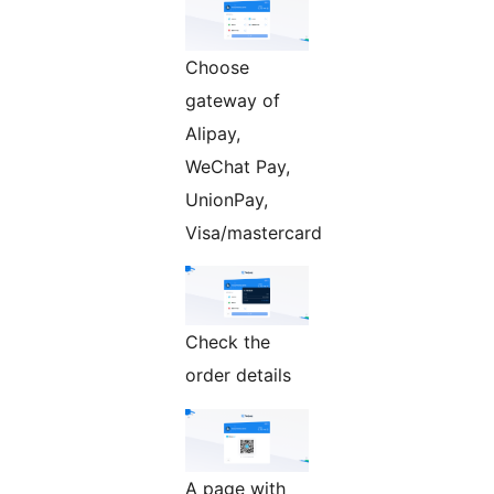
Choose
gateway of
Alipay,
WeChat Pay,
UnionPay,
Visa/mastercard
Check the
order details
A page with