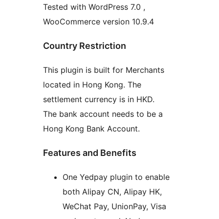
Tested with WordPress 7.0 ,
WooCommerce version 10.9.4
Country Restriction
This plugin is built for Merchants
located in Hong Kong. The
settlement currency is in HKD.
The bank account needs to be a
Hong Kong Bank Account.
Features and Benefits
One Yedpay plugin to enable
both Alipay CN, Alipay HK,
WeChat Pay, UnionPay, Visa