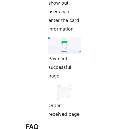
show out,
users can
enter the card
information
Payment
successful
page
Order
received page
FAQ