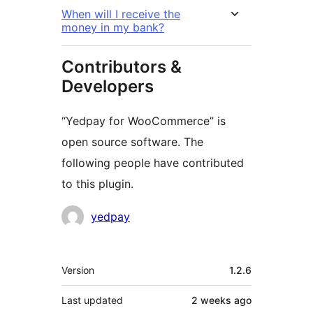
When will I receive the
money in my bank?
Contributors &
Developers
“Yedpay for WooCommerce” is
open source software. The
following people have contributed
to this plugin.
Contributors
yedpay
Meta
Version
1.2.6
Last updated
2 weeks
ago