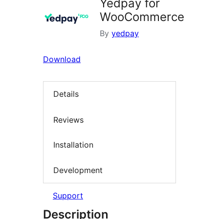
Yedpay for
WooCommerce
By
yedpay
Download
Details
Reviews
Installation
Development
Support
Description