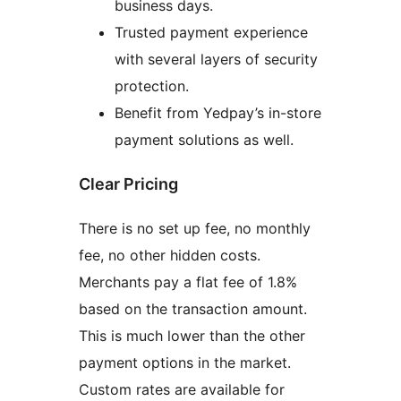
business days.
Trusted payment experience
with several layers of security
protection.
Benefit from Yedpay’s in-store
payment solutions as well.
Clear Pricing
There is no set up fee, no monthly
fee, no other hidden costs.
Merchants pay a flat fee of 1.8%
based on the transaction amount.
This is much lower than the other
payment options in the market.
Custom rates are available for