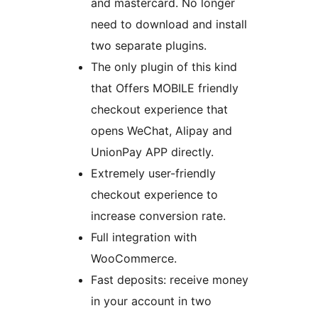
and mastercard. No longer
need to download and install
two separate plugins.
The only plugin of this kind
that Offers MOBILE friendly
checkout experience that
opens WeChat, Alipay and
UnionPay APP directly.
Extremely user-friendly
checkout experience to
increase conversion rate.
Full integration with
WooCommerce.
Fast deposits: receive money
in your account in two