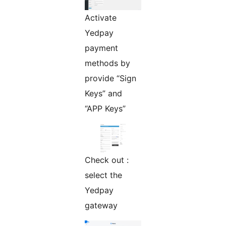
Activate
Yedpay
payment
methods by
provide “Sign
Keys” and
“APP Keys”
Check out :
select the
Yedpay
gateway