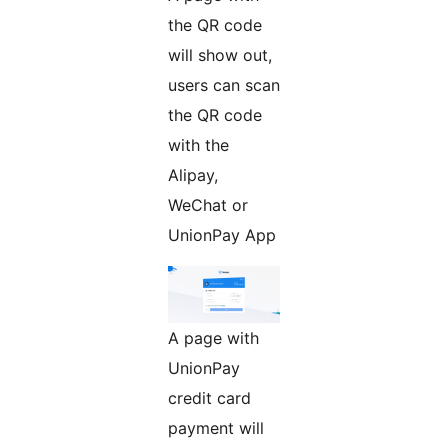
the QR code
will show out,
users can scan
the QR code
with the
Alipay,
WeChat or
UnionPay App
A page with
UnionPay
credit card
payment will