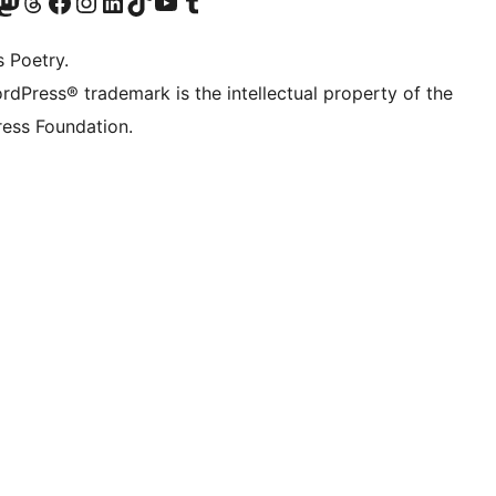
Twitter) account
r Bluesky account
sit our Mastodon account
Visit our Threads account
Visit our Facebook page
Visit our Instagram account
Visit our LinkedIn account
Visit our TikTok account
Visit our YouTube channel
Visit our Tumblr account
s Poetry.
rdPress® trademark is the intellectual property of the
ess Foundation.