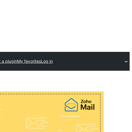
 a plugin
My favorites
Log in