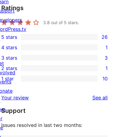
earn
Ratings
upport
evelopers
3.8
out of 5 stars.
ordPress.tv
5 stars
26
↗
26
4 stars
1
5-
1
3 stars
3
star
4-
3
et
2 stars
1
reviews
star
3-
1
nvolved
1 star
10
review
star
2-
vents
10
reviews
star
onate
1-
reviews
Your review
See all
review
↗
star
ive
Support
reviews
or
Issues resolved in last two months:
he
uture