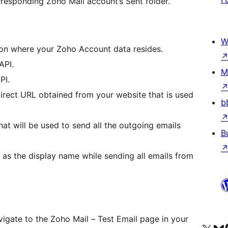
orresponding Zoho Mail account’s Sent folder.
W
on where your Zoho Account data resides.
API.
M
PI.
irect URL obtained from your website that is used
b
at will be used to send all the outgoing emails
B
as the display name while sending all emails from
avigate to the Zoho Mail – Test Email page in your