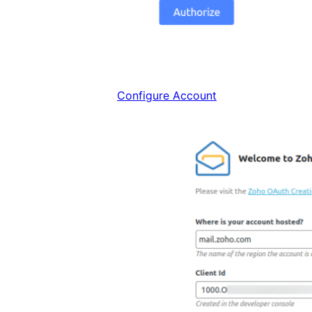
Configure Account