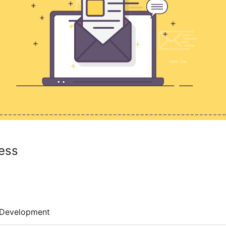
ess
Development