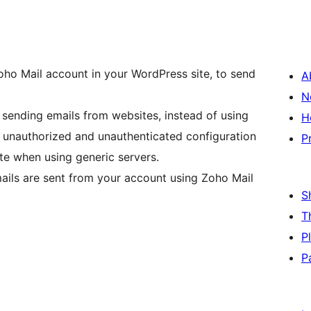
oho Mail account in your WordPress site, to send
A
N
 sending emails from websites, instead of using
H
se unauthorized and unauthenticated configuration
P
te when using generic servers.
mails are sent from your account using Zoho Mail
S
T
P
P