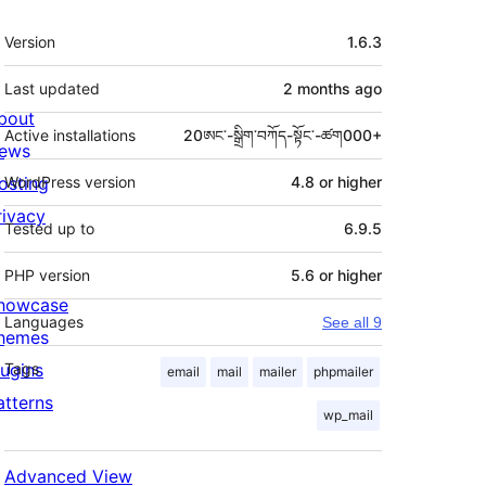
Meta
Version
1.6.3
Last updated
2 months
ago
bout
Active installations
20ཨང་-སྒྲིག༌བཀོད-སྟོང༌-ཚག000+
ews
osting
WordPress version
4.8 or higher
rivacy
Tested up to
6.9.5
PHP version
5.6 or higher
howcase
Languages
See all 9
hemes
lugins
Tags
email
mail
mailer
phpmailer
atterns
wp_mail
Advanced View