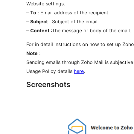
Website settings.
–
To
: Email address of the recipient.
–
Subject
: Subject of the email.
–
Content
:The message or body of the email.
For in detail instructions on how to set up Zoho 
Note
:
Sending emails through Zoho Mail is subjective 
Usage Policy details
here
.
Screenshots