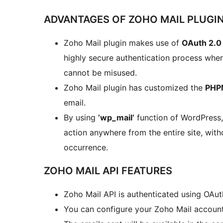
ADVANTAGES OF ZOHO MAIL PLUGI
Zoho Mail plugin makes use of
OAuth 2.0
highly secure authentication process whe
cannot be misused.
Zoho Mail plugin has customized the
PHPM
email.
By using
’wp_mail’
function of WordPress,
action anywhere from the entire site, wit
occurrence.
ZOHO MAIL API FEATURES
Zoho Mail API is authenticated using OAut
You can configure your Zoho Mail account 