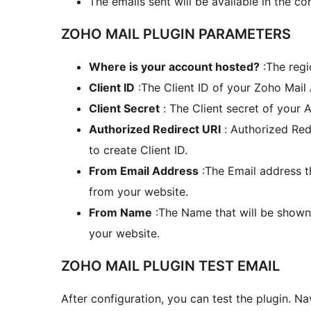
The emails sent will be available in the c
ZOHO MAIL PLUGIN PARAMETERS
Where is your account hosted?
:The regi
Client ID
:The Client ID of your Zoho Mail 
Client Secret
: The Client secret of your A
Authorized Redirect URI
: Authorized Red
to create Client ID.
From Email Address
:The Email address th
from your website.
From Name
:The Name that will be shown 
your website.
ZOHO MAIL PLUGIN TEST EMAIL
After configuration, you can test the plugin. N