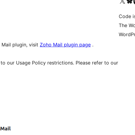
Visit our X (formerly 
Visit ou
Vi
Code i
The Wo
WordPr
Mail plugin, visit
Zoho Mail plugin page
.
to our Usage Policy restrictions. Please refer to our