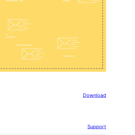
Download
Support