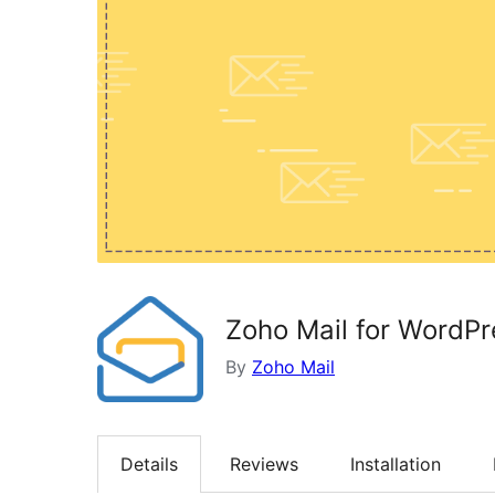
Zoho Mail for WordPr
By
Zoho Mail
Details
Reviews
Installation