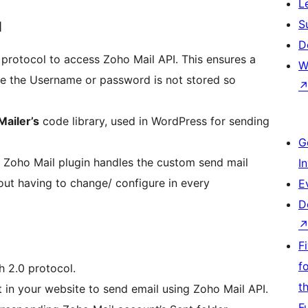
L
S
N
D
protocol to access Zoho Mail API. This ensures a
W
re the Username or password is not stored so
ailer’s
code library, used in WordPress for sending
G
 Zoho Mail plugin handles the custom send mail
I
hout having to change/ configure in every
E
D
F
f
h 2.0 protocol.
t
in your website to send email using Zoho Mail API.
F