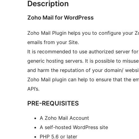
Description
Zoho Mail for WordPress
Zoho Mail Plugin helps you to configure your Z
emails from your Site.
It is recommended to use authorized server for
generic hosting servers. It is possible to misu
and harm the reputation of your domain/ websi
Zoho Mail plugin can help to ensure that the e
API’s.
PRE-REQUISITES
A Zoho Mail Account
A self-hosted WordPress site
PHP 5.6 or later