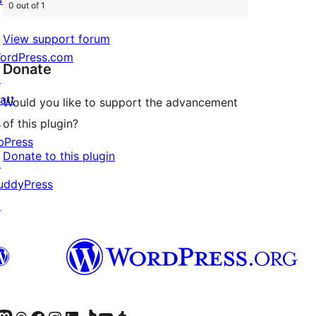
0 out of 1
View support forum
ordPress.com
Donate
↗
att
Would you like to support the advancement
↗
of this plugin?
bPress
Donate to this plugin
↗
uddyPress
↗