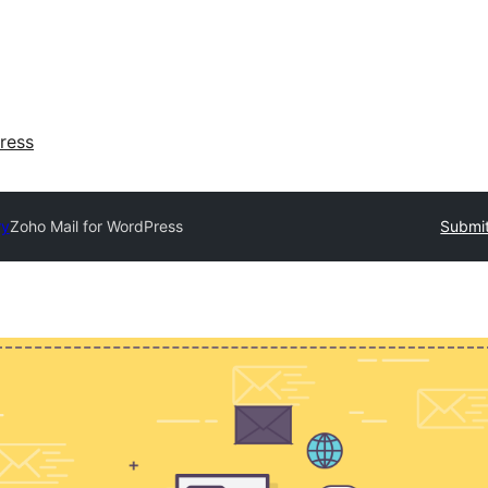
ress
ry
Zoho Mail for WordPress
Submit