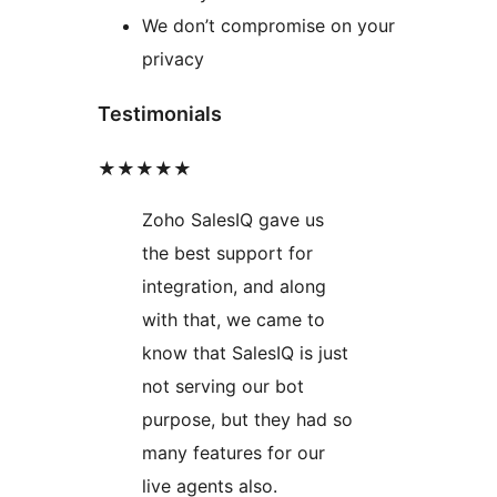
We don’t compromise on your
privacy
Testimonials
★★★★★
Zoho SalesIQ gave us
the best support for
integration, and along
with that, we came to
know that SalesIQ is just
not serving our bot
purpose, but they had so
many features for our
live agents also.