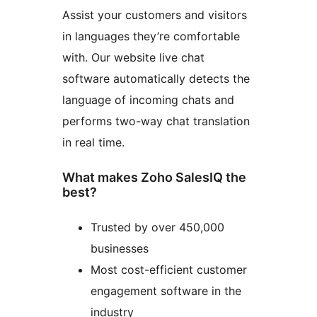
Assist your customers and visitors
in languages they’re comfortable
with. Our website live chat
software automatically detects the
language of incoming chats and
performs two-way chat translation
in real time.
What makes Zoho SalesIQ the
best?
Trusted by over 450,000
businesses
Most cost-efficient customer
engagement software in the
industry