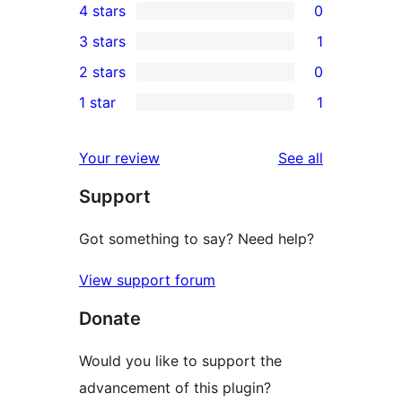
4 stars
0
5-
0
3 stars
1
star
4-
1
2 stars
0
reviews
star
3-
0
1 star
1
reviews
star
2-
1
review
star
1-
reviews
Your review
See all
reviews
star
Support
review
Got something to say? Need help?
View support forum
Donate
Would you like to support the
advancement of this plugin?