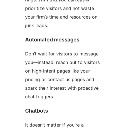
prioritize visitors and not waste
your firm’s time and resources on
junk leads.
Automated messages
Don’t wait for visitors to message
you—instead, reach out to visitors
on high-intent pages like your
pricing or contact us pages and
spark their interest with proactive
chat triggers.
Chatbots
It doesn’t matter if you’re a