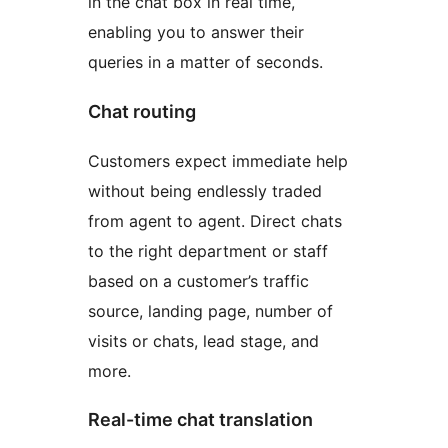
in the chat box in real time,
enabling you to answer their
queries in a matter of seconds.
Chat routing
Customers expect immediate help
without being endlessly traded
from agent to agent. Direct chats
to the right department or staff
based on a customer’s traffic
source, landing page, number of
visits or chats, lead stage, and
more.
Real-time chat translation