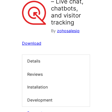
– Live chat,
chatbots,
and visitor
tracking
By
zohosalesiq
Download
Details
Reviews
Installation
Development