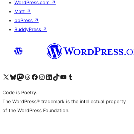
WordPress.com
↗
Matt
↗
bbPress
↗
BuddyPress
↗
Visit our X (formerly Twitter) account
Visit our Bluesky account
Visit our Mastodon account
Visit our Threads account
Visit our Facebook page
Visit our Instagram account
Visit our LinkedIn account
Visit our TikTok account
Visit our YouTube channel
Visit our Tumblr account
Code is Poetry.
The WordPress® trademark is the intellectual property
of the WordPress Foundation.