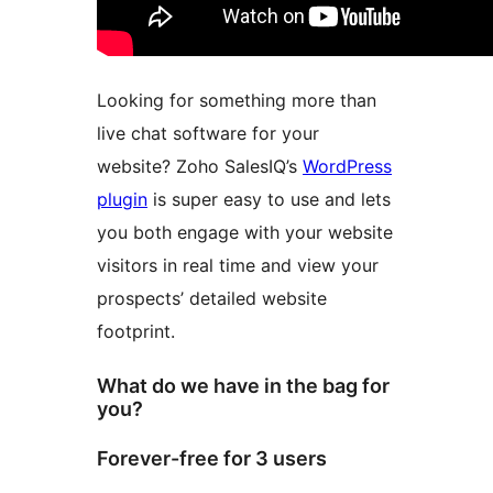
Looking for something more than
live chat software for your
website? Zoho SalesIQ’s
WordPress
plugin
is super easy to use and lets
you both engage with your website
visitors in real time and view your
prospects’ detailed website
footprint.
What do we have in the bag for
you?
Forever-free for 3 users