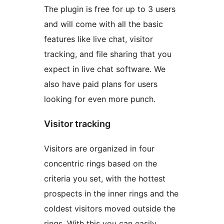
The plugin is free for up to 3 users
and will come with all the basic
features like live chat, visitor
tracking, and file sharing that you
expect in live chat software. We
also have paid plans for users
looking for even more punch.
Visitor tracking
Visitors are organized in four
concentric rings based on the
criteria you set, with the hottest
prospects in the inner rings and the
coldest visitors moved outside the
rings. With this you can easily