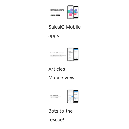
SalesIQ Mobile
apps
Articles –
Mobile view
Bots to the
rescue!