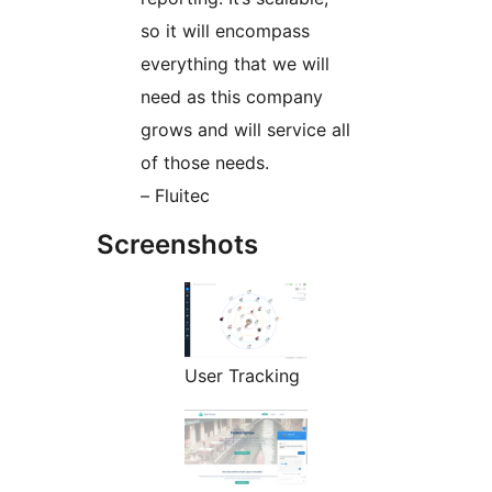
so it will encompass
everything that we will
need as this company
grows and will service all
of those needs.
– Fluitec
Screenshots
User Tracking