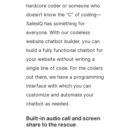
hardcore coder or someone who
doesn’t know the “C” of coding—
SalesIQ has something for
everyone. With our codeless
website chatbot builder, you can
build a fully functional chatbot for
your website without writing a
single line of code. For the coders
out there, we have a programming
interface with which you can
customize and automate your
chatbot as needed.
Built-in audio call and screen
share to the rescue