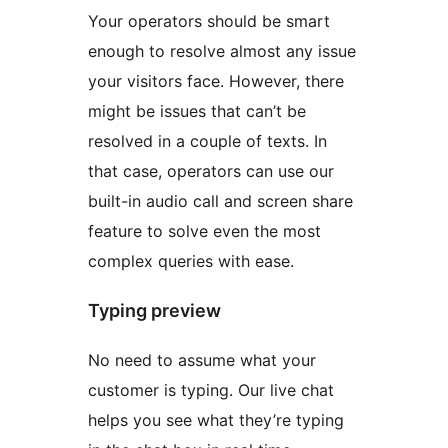
Your operators should be smart
enough to resolve almost any issue
your visitors face. However, there
might be issues that can’t be
resolved in a couple of texts. In
that case, operators can use our
built-in audio call and screen share
feature to solve even the most
complex queries with ease.
Typing preview
No need to assume what your
customer is typing. Our live chat
helps you see what they’re typing