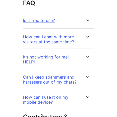
FAQ
Is it free to use?
How can I chat with more
visitors at the same time?
It’s not working for me!
HELP!
Can I keep spammers and
harassers out of my chats?
How can I use it on my
mobile device?
Contributors &