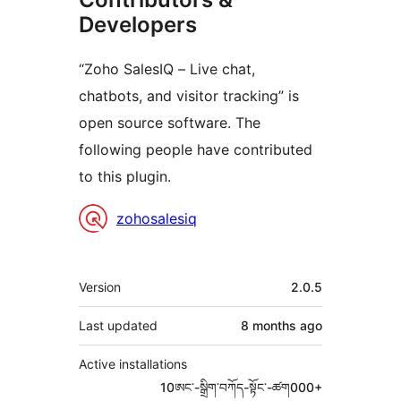
Developers
“Zoho SalesIQ – Live chat,
chatbots, and visitor tracking” is
open source software. The
following people have contributed
to this plugin.
Contributors
zohosalesiq
Meta
Version
2.0.5
Last updated
8 months
ago
Active installations
10ཨང་-སྒྲིག༌བཀོད-སྟོང༌-ཚག000+