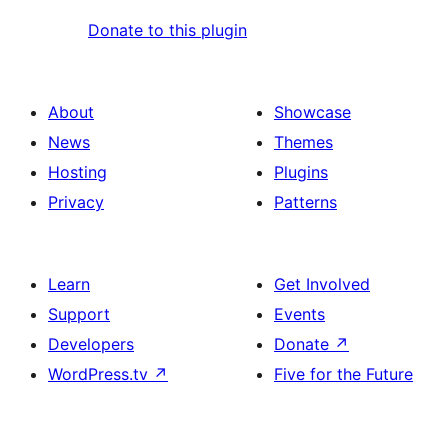
Donate to this plugin
About
Showcase
News
Themes
Hosting
Plugins
Privacy
Patterns
Learn
Get Involved
Support
Events
Developers
Donate
↗
WordPress.tv
↗
Five for the Future