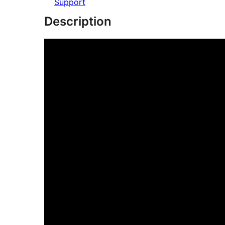
Support
Description