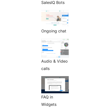
SalesIQ Bots
Ongoing chat
Audio & Video
calls
FAQ in
Widgets