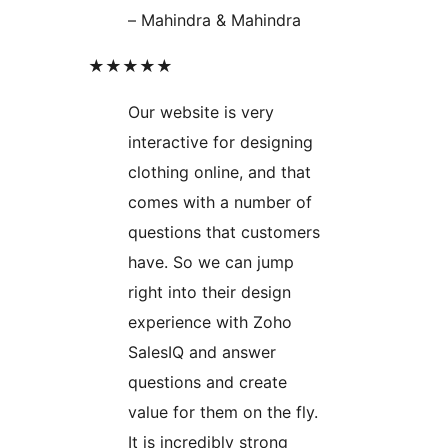
– Mahindra & Mahindra
★★★★★
Our website is very
interactive for designing
clothing online, and that
comes with a number of
questions that customers
have. So we can jump
right into their design
experience with Zoho
SalesIQ and answer
questions and create
value for them on the fly.
It is incredibly strong