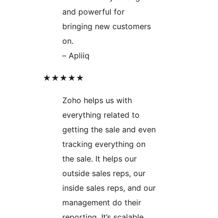
and powerful for
bringing new customers
on.
– Apliiq
★★★★★
Zoho helps us with
everything related to
getting the sale and even
tracking everything on
the sale. It helps our
outside sales reps, our
inside sales reps, and our
management do their
reporting. It’s scalable,