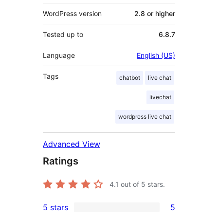
WordPress version
2.8 or higher
Tested up to
6.8.7
Language
English (US)
Tags
chatbot
live chat
livechat
wordpress live chat
Advanced View
Ratings
4.1
out of 5 stars.
5 stars
5
5