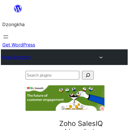
Skip
to
Dzongkha
content
Get WordPress
Plugin Directory
Search
plugins
Zoho SalesIQ