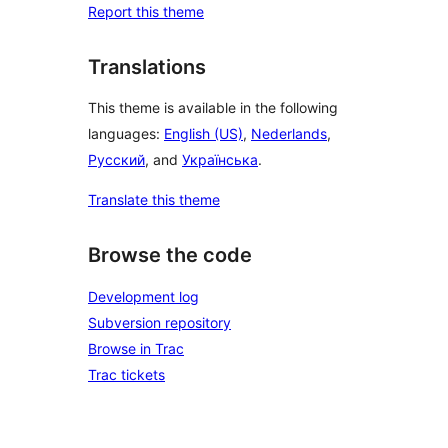
Report this theme
Translations
This theme is available in the following
languages:
English (US)
,
Nederlands
,
Русский
, and
Українська
.
Translate this theme
Browse the code
Development log
Subversion repository
Browse in Trac
Trac tickets