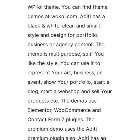
WPKoi theme. You can find theme
demos at wpkoi.com. Aditi has a
black & white, clean and smart
style and design for portfolio,
business or agency content. The
theme is multipurpose, so if You
like the style, You can use it to
represent Your art, business, an
event, show Your portfolio, start a
blog, start a webshop and sell Your
products etc. The demos use
Elementor, WooCommerce and
Contact Form 7 plugins. The
premium demo uses the Aditi
premium plugin also. Aditi has an