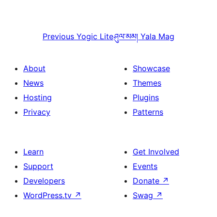
Previous
Yogic Lite
ཤུལ་མམ།
Yala Mag
About
Showcase
News
Themes
Hosting
Plugins
Privacy
Patterns
Learn
Get Involved
Support
Events
Developers
Donate
↗
WordPress.tv
↗
Swag
↗