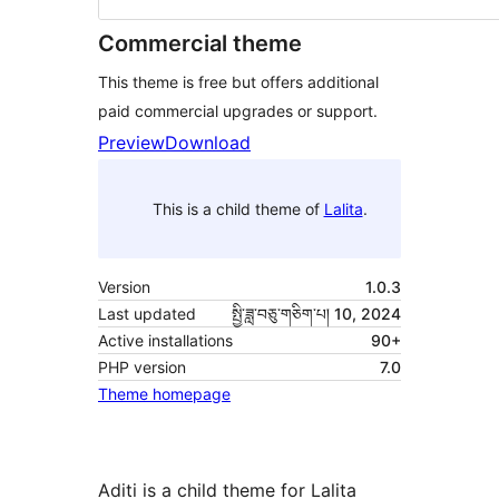
Commercial theme
This theme is free but offers additional
paid commercial upgrades or support.
Preview
Download
This is a child theme of
Lalita
.
Version
1.0.3
Last updated
སྤྱི་ཟླ་བཅུ་གཅིག་པ། 10, 2024
Active installations
90+
PHP version
7.0
Theme homepage
Aditi is a child theme for Lalita