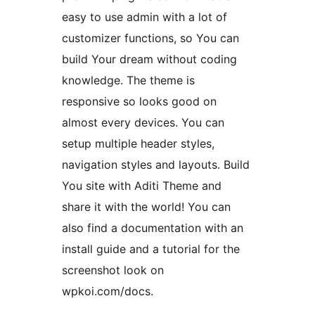
easy to use admin with a lot of
customizer functions, so You can
build Your dream without coding
knowledge. The theme is
responsive so looks good on
almost every devices. You can
setup multiple header styles,
navigation styles and layouts. Build
You site with Aditi Theme and
share it with the world! You can
also find a documentation with an
install guide and a tutorial for the
screenshot look on
wpkoi.com/docs.