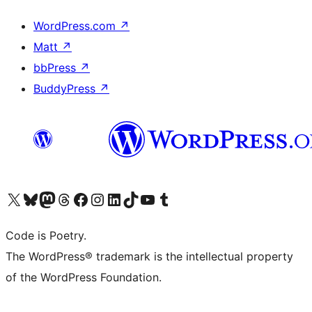
WordPress.com
↗
Matt
↗
bbPress
↗
BuddyPress
↗
Visit our X (formerly Twitter) account
Visit our Bluesky account
Visit our Mastodon account
Visit our Threads account
Visit our Facebook page
Visit our Instagram account
Visit our LinkedIn account
Visit our TikTok account
Visit our YouTube channel
Visit our Tumblr account
Code is Poetry.
The WordPress® trademark is the intellectual property
of the WordPress Foundation.