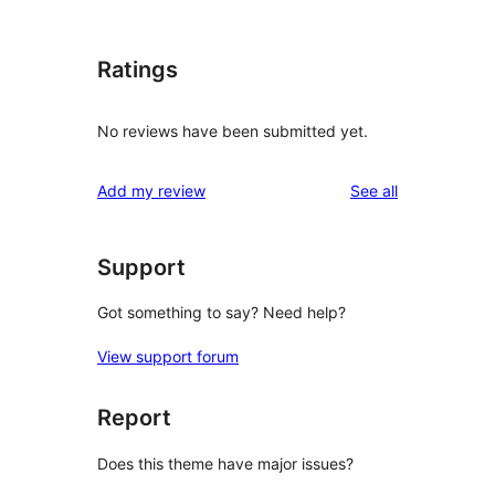
Ratings
No reviews have been submitted yet.
reviews
Add my review
See all
Support
Got something to say? Need help?
View support forum
Report
Does this theme have major issues?