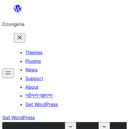
Skip
to
Dzongkha
content
Themes
Plugins
News
Support
About
འབྲེལ་བ་འཐབ་ས།
Get WordPress
Get WordPress