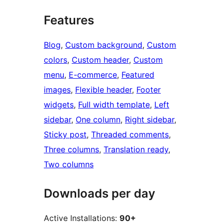
Features
Blog
, 
Custom background
, 
Custom
colors
, 
Custom header
, 
Custom
menu
, 
E-commerce
, 
Featured
images
, 
Flexible header
, 
Footer
widgets
, 
Full width template
, 
Left
sidebar
, 
One column
, 
Right sidebar
, 
Sticky post
, 
Threaded comments
, 
Three columns
, 
Translation ready
, 
Two columns
Downloads per day
Active Installations:
90+