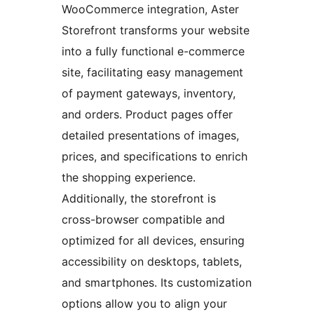
WooCommerce integration, Aster
Storefront transforms your website
into a fully functional e-commerce
site, facilitating easy management
of payment gateways, inventory,
and orders. Product pages offer
detailed presentations of images,
prices, and specifications to enrich
the shopping experience.
Additionally, the storefront is
cross-browser compatible and
optimized for all devices, ensuring
accessibility on desktops, tablets,
and smartphones. Its customization
options allow you to align your