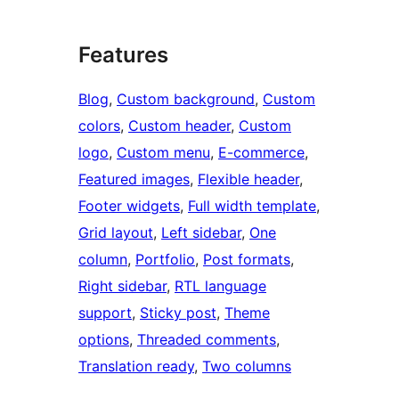
Features
Blog
, 
Custom background
, 
Custom
colors
, 
Custom header
, 
Custom
logo
, 
Custom menu
, 
E-commerce
, 
Featured images
, 
Flexible header
, 
Footer widgets
, 
Full width template
, 
Grid layout
, 
Left sidebar
, 
One
column
, 
Portfolio
, 
Post formats
, 
Right sidebar
, 
RTL language
support
, 
Sticky post
, 
Theme
options
, 
Threaded comments
, 
Translation ready
, 
Two columns