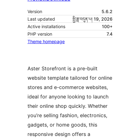
Version
5.6.2
Last updated
སྤྱི་ཟླ་བདུན་པ། 19, 2026
Active installations
100+
PHP version
7.4
Theme homepage
Aster Storefront is a pre-built
website template tailored for online
stores and e-commerce websites,
ideal for anyone looking to launch
their online shop quickly. Whether
you’re selling fashion, electronics,
gadgets, or home goods, this
responsive design offers a