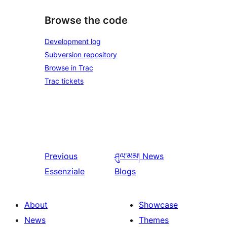
Browse the code
Development log
Subversion repository
Browse in Trac
Trac tickets
Previous
ཤུལ་མམ།
News
Essenziale
Blogs
About
Showcase
News
Themes