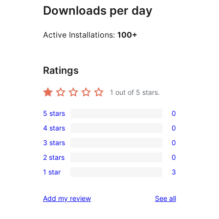
Downloads per day
Active Installations:
100+
Ratings
1
out of 5 stars.
5 stars
0
0
4 stars
0
5-
0
3 stars
0
star
4-
0
reviews
2 stars
0
star
3-
0
reviews
1 star
3
star
2-
3
reviews
star
1-
reviews
Add my review
See all
reviews
star
reviews