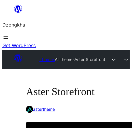
Skip
to
Dzongkha
content
Get WordPress
Themes
All themes
Aster Storefront
Aster Storefront
astertheme