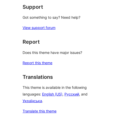
Support
Got something to say? Need help?
View support forum
Report
Does this theme have major issues?
Report this theme
Translations
This theme is available in the following
languages:
English (US)
,
Русский
, and
Українська
.
Translate this theme