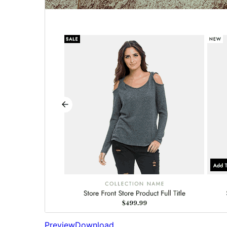
Preview
Download