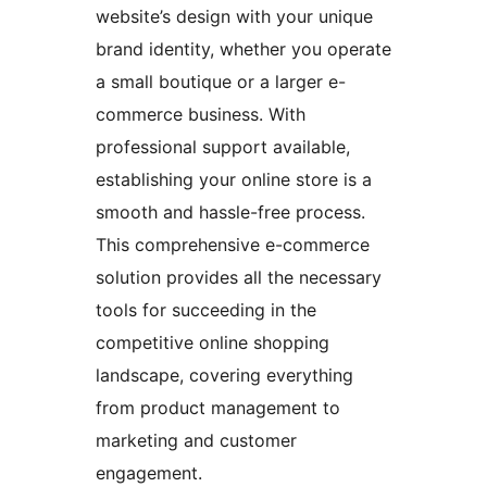
website’s design with your unique
brand identity, whether you operate
a small boutique or a larger e-
commerce business. With
professional support available,
establishing your online store is a
smooth and hassle-free process.
This comprehensive e-commerce
solution provides all the necessary
tools for succeeding in the
competitive online shopping
landscape, covering everything
from product management to
marketing and customer
engagement.