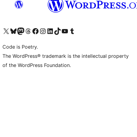
Visit our X (formerly Twitter) account
Visit our Bluesky account
Visit our Mastodon account
Visit our Threads account
Visit our Facebook page
Visit our Instagram account
Visit our LinkedIn account
Visit our TikTok account
Visit our YouTube channel
Visit our Tumblr account
Code is Poetry.
The WordPress® trademark is the intellectual property
of the WordPress Foundation.