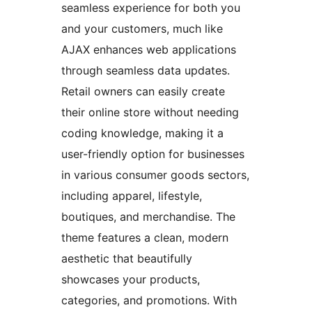
seamless experience for both you
and your customers, much like
AJAX enhances web applications
through seamless data updates.
Retail owners can easily create
their online store without needing
coding knowledge, making it a
user-friendly option for businesses
in various consumer goods sectors,
including apparel, lifestyle,
boutiques, and merchandise. The
theme features a clean, modern
aesthetic that beautifully
showcases your products,
categories, and promotions. With