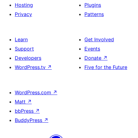
Hosting
Plugins
Privacy
Patterns
Learn
Get Involved
Support
Events
Developers
Donate
↗
WordPress.tv
↗
Five for the Future
WordPress.com
↗
Matt
↗
bbPress
↗
BuddyPress
↗