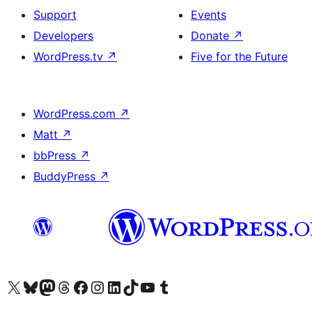
Support
Events
Developers
Donate
↗
WordPress.tv
↗
Five for the Future
WordPress.com
↗
Matt
↗
bbPress
↗
BuddyPress
↗
Visit our X (formerly Twitter) account
Visit our Bluesky account
Visit our Mastodon account
Visit our Threads account
Visit our Facebook page
Visit our Instagram account
Visit our LinkedIn account
Visit our TikTok account
Visit our YouTube channel
Visit our Tumblr account