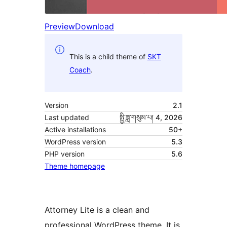
Preview
Download
This is a child theme of
SKT
Coach
.
Version
2.1
Last updated
སྤྱི་ཟླ་གསུམ་པ། 4, 2026
Active installations
50+
WordPress version
5.3
PHP version
5.6
Theme homepage
Attorney Lite is a clean and
professional WordPress theme. It is