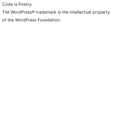
Code is Poetry.
The WordPress® trademark is the intellectual property
of the WordPress Foundation.