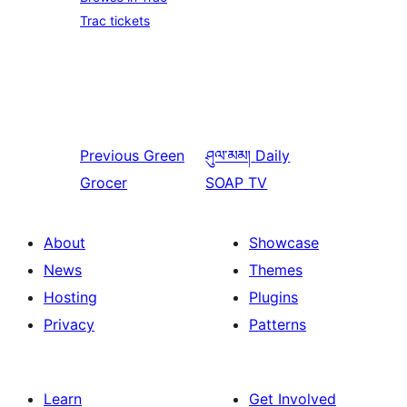
Trac tickets
Previous
Green
ཤུལ་མམ།
Daily
Grocer
SOAP TV
About
Showcase
News
Themes
Hosting
Plugins
Privacy
Patterns
Learn
Get Involved