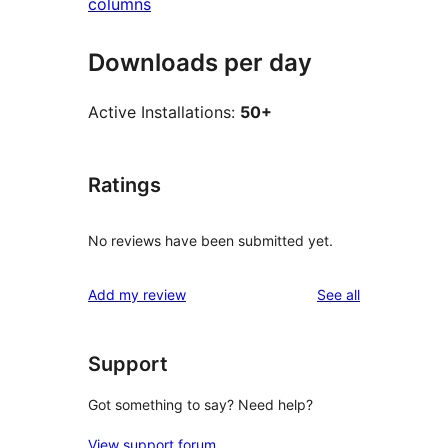
columns
Downloads per day
Active Installations:
50+
Ratings
No reviews have been submitted yet.
reviews
Add my review
See all
Support
Got something to say? Need help?
View support forum