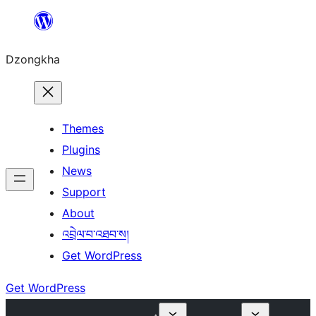
Skip
to
Dzongkha
content
Themes
Plugins
News
Support
About
འབྲེལ་བ་འཐབ་ས།
Get WordPress
Get WordPress