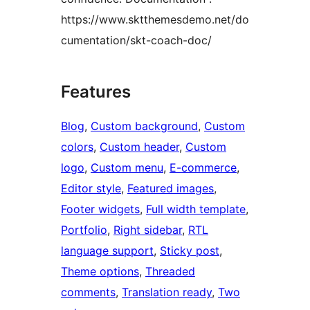
https://www.sktthemesdemo.net/do
cumentation/skt-coach-doc/
Features
Blog
, 
Custom background
, 
Custom
colors
, 
Custom header
, 
Custom
logo
, 
Custom menu
, 
E-commerce
, 
Editor style
, 
Featured images
, 
Footer widgets
, 
Full width template
, 
Portfolio
, 
Right sidebar
, 
RTL
language support
, 
Sticky post
, 
Theme options
, 
Threaded
comments
, 
Translation ready
, 
Two