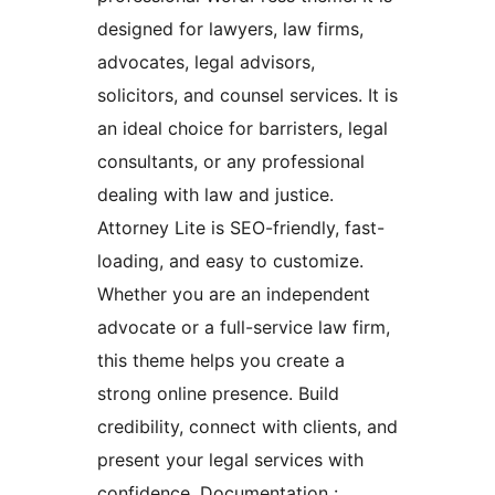
designed for lawyers, law firms,
advocates, legal advisors,
solicitors, and counsel services. It is
an ideal choice for barristers, legal
consultants, or any professional
dealing with law and justice.
Attorney Lite is SEO-friendly, fast-
loading, and easy to customize.
Whether you are an independent
advocate or a full-service law firm,
this theme helps you create a
strong online presence. Build
credibility, connect with clients, and
present your legal services with
confidence. Documentation :