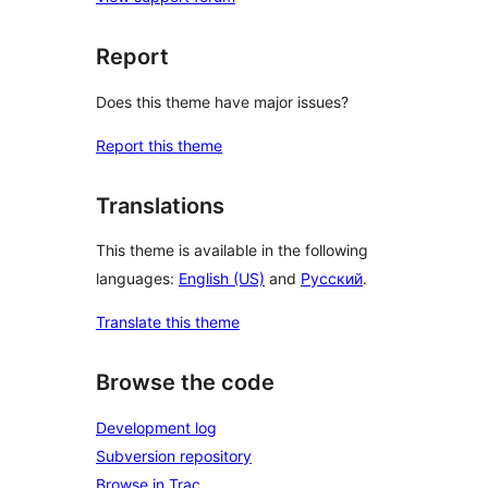
Report
Does this theme have major issues?
Report this theme
Translations
This theme is available in the following
languages:
English (US)
and
Русский
.
Translate this theme
Browse the code
Development log
Subversion repository
Browse in Trac