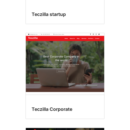
Teczilla startup
Teczilla Corporate