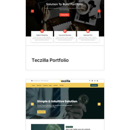
Teczilla Portfolio