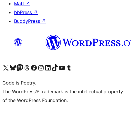
Matt
↗
bbPress
↗
BuddyPress
↗
Visit our X (formerly Twitter) account
Visit our Bluesky account
Visit our Mastodon account
Visit our Threads account
Visit our Facebook page
Visit our Instagram account
Visit our LinkedIn account
Visit our TikTok account
Visit our YouTube channel
Visit our Tumblr account
Code is Poetry.
The WordPress® trademark is the intellectual property
of the WordPress Foundation.