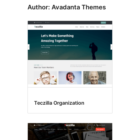
Author: Avadanta Themes
Teczilla Organization