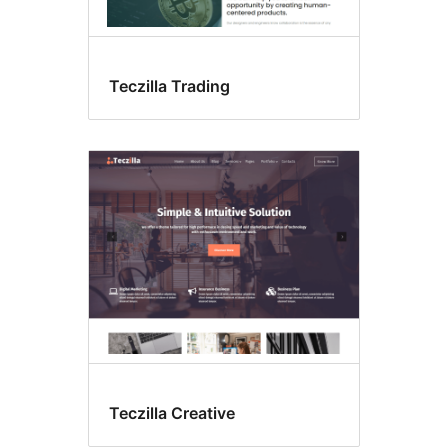
Teczilla Trading
Teczilla Creative