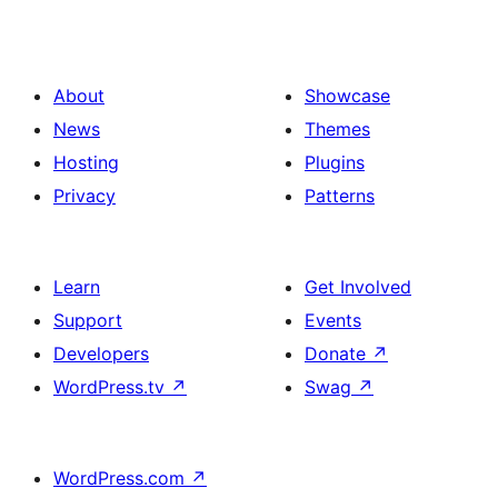
About
Showcase
News
Themes
Hosting
Plugins
Privacy
Patterns
Learn
Get Involved
Support
Events
Developers
Donate
↗
WordPress.tv
↗
Swag
↗
WordPress.com
↗