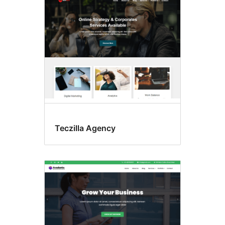
Teczilla Agency