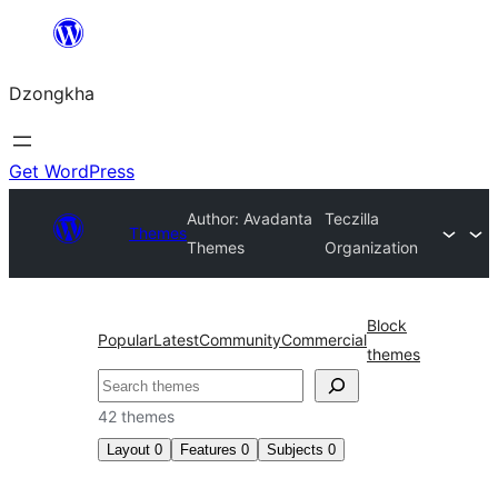
Skip
to
Dzongkha
content
Get WordPress
Author: Avadanta
Teczilla
Themes
Themes
Organization
Block
Popular
Latest
Community
Commercial
themes
འཚོལ།
42 themes
Layout
0
Features
0
Subjects
0