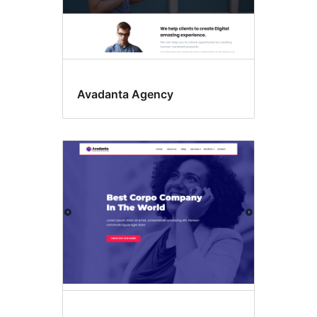
Avadanta Agency