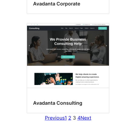
Avadanta Corporate
Avadanta Consulting
Previous
1
2
3
4
Next