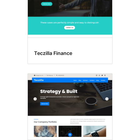
Teczilla Finance