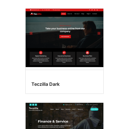
Teczilla Dark