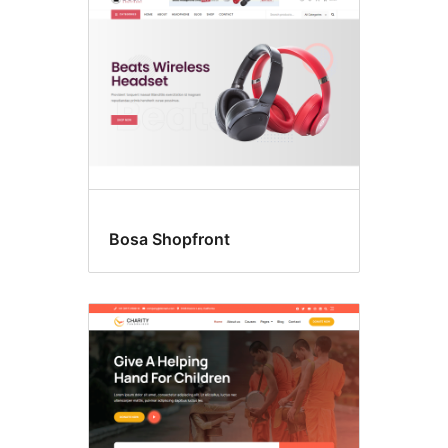
Bosa Shopfront