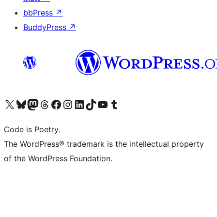
bbPress
↗
BuddyPress
↗
Visit our X (formerly Twitter) account
Visit our Bluesky account
Visit our Mastodon account
Visit our Threads account
Visit our Facebook page
Visit our Instagram account
Visit our LinkedIn account
Visit our TikTok account
Visit our YouTube channel
Visit our Tumblr account
Code is Poetry.
The WordPress® trademark is the intellectual property
of the WordPress Foundation.