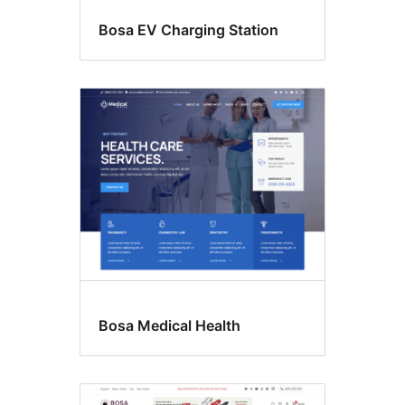
Bosa EV Charging Station
Bosa Medical Health