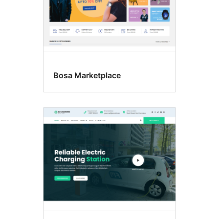
Bosa Marketplace