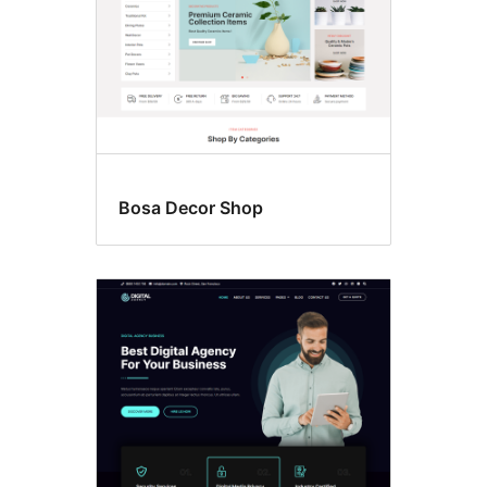
Bosa Decor Shop