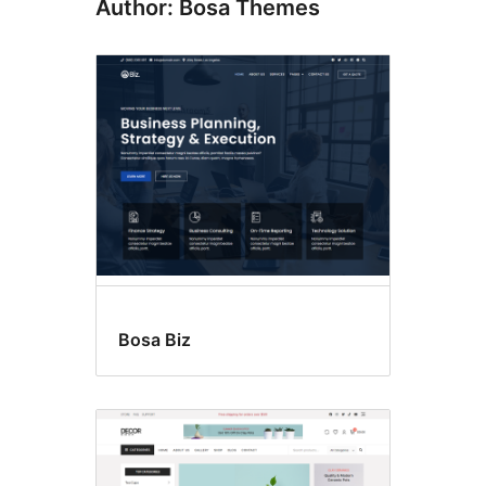
Author: Bosa Themes
Bosa Biz