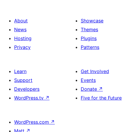
About
Showcase
News
Themes
Hosting
Plugins
Privacy
Patterns
Learn
Get Involved
Support
Events
Developers
Donate
↗
WordPress.tv
↗
Five for the Future
WordPress.com
↗
Matt
↗