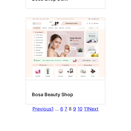
Bosa Beauty Shop
Previous
1
…
6
7
8
9
10
11
Next