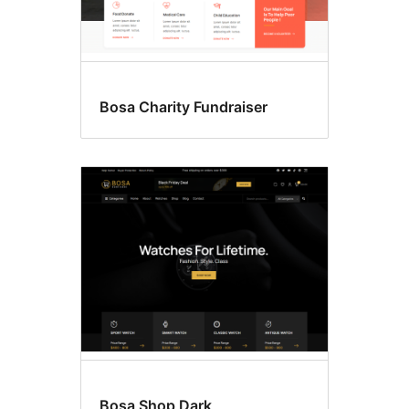
Bosa Charity Fundraiser
Bosa Shop Dark