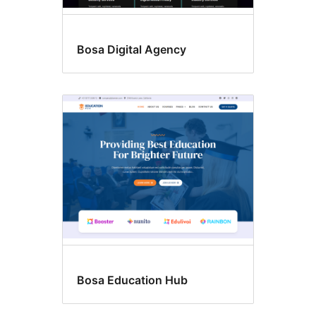
Bosa Digital Agency
Bosa Education Hub