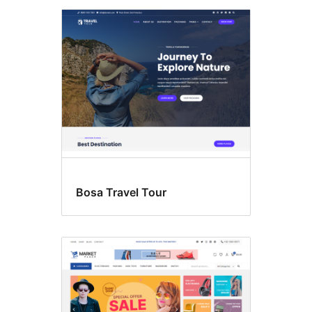
Bosa Travel Tour