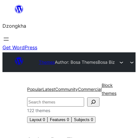
Skip
to
Dzongkha
content
Get WordPress
Themes
Author: Bosa Themes
Bosa Biz
Block
Popular
Latest
Community
Commercial
themes
འཚོལ།
122 themes
Layout
0
Features
0
Subjects
0