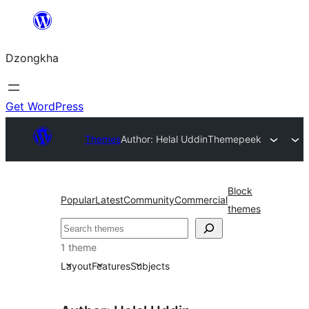
Skip
to
Dzongkha
content
Get WordPress
Themes
Author: Helal Uddin
Themepeek
Block
Popular
Latest
Community
Commercial
themes
འཚོལ།
1 theme
Layout
Features
Subjects