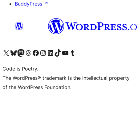
BuddyPress
↗
Visit our X (formerly Twitter) account
Visit our Bluesky account
Visit our Mastodon account
Visit our Threads account
Visit our Facebook page
Visit our Instagram account
Visit our LinkedIn account
Visit our TikTok account
Visit our YouTube channel
Visit our Tumblr account
Code is Poetry.
The WordPress® trademark is the intellectual property
of the WordPress Foundation.