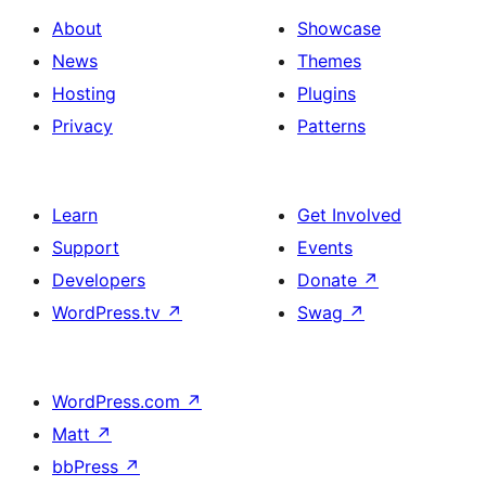
About
Showcase
News
Themes
Hosting
Plugins
Privacy
Patterns
Learn
Get Involved
Support
Events
Developers
Donate
↗
WordPress.tv
↗
Swag
↗
WordPress.com
↗
Matt
↗
bbPress
↗