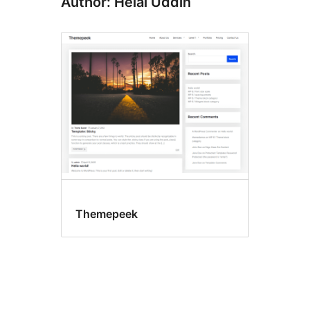
Author: Helal Uddin
Themepeek