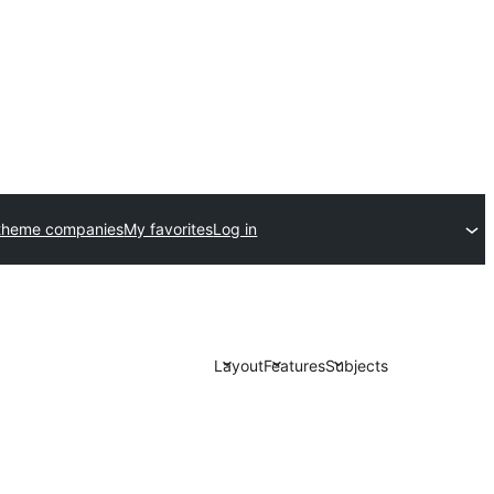
theme companies
My favorites
Log in
Layout
Features
Subjects