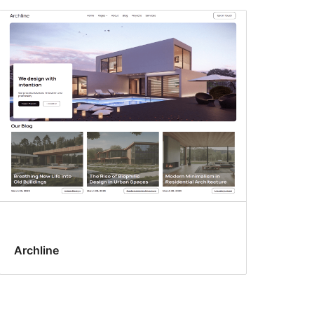
Archline