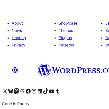
About
Showcase
L
News
Themes
S
Hosting
Plugins
D
Privacy
Patterns
W
Visit our X (formerly Twitter) account
Visit our Bluesky account
Visit our Mastodon account
Visit our Threads account
Visit our Facebook page
Visit our Instagram account
Visit our LinkedIn account
Visit our TikTok account
Visit our YouTube channel
Visit our Tumblr account
Code is Poetry.