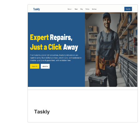
Taskly