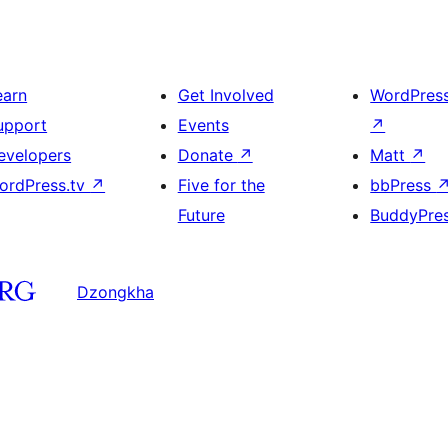
earn
Get Involved
WordPres
upport
Events
↗
evelopers
Donate
↗
Matt
↗
ordPress.tv
↗
Five for the
bbPress
Future
BuddyPre
Dzongkha