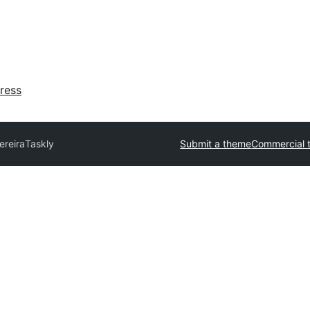
ress
ereira
Taskly
Submit a theme
Commercial 