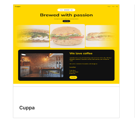
Cuppa