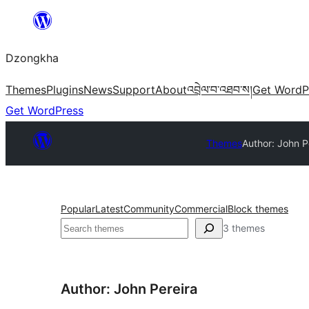
Skip
to
Dzongkha
content
Themes
Plugins
News
Support
About
འབྲེལ་བ་འཐབ་ས།
Get WordP
Get WordPress
Themes
Author: John P
Popular
Latest
Community
Commercial
Block themes
འཚོལ།
3 themes
Author: John Pereira