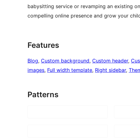
babysitting service or revamping an existing on
compelling online presence and grow your chil
Features
Blog
, 
Custom background
, 
Custom header
, 
Cus
images
, 
Full width template
, 
Right sidebar
, 
Them
Patterns