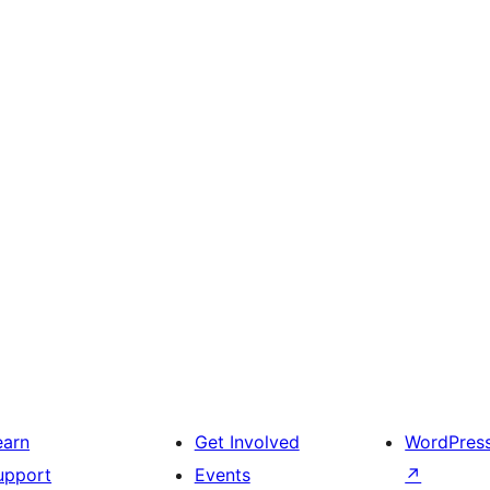
earn
Get Involved
WordPres
upport
Events
↗