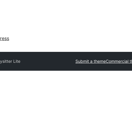
ress
sitter Lite
Submit a theme
Commercial 