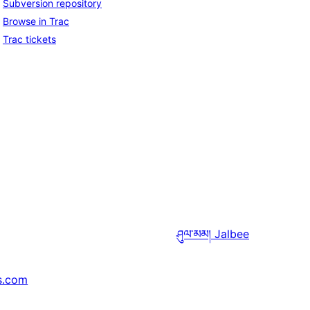
Subversion repository
Browse in Trac
Trac tickets
ཤུལ་མམ།
Jalbee
s.com