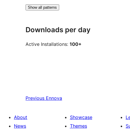
Show all patterns
Downloads per day
Active Installations:
100+
Previous
Ennova
About
Showcase
L
News
Themes
S