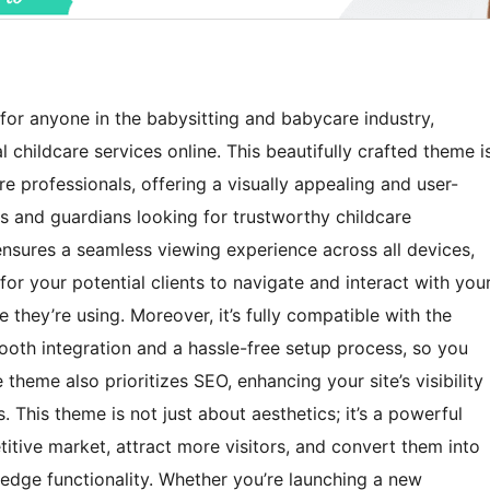
for anyone in the babysitting and babycare industry,
 childcare services online. This beautifully crafted theme i
re professionals, offering a visually appealing and user-
nts and guardians looking for trustworthy childcare
 ensures a seamless viewing experience across all devices,
r your potential clients to navigate and interact with you
 they’re using. Moreover, it’s fully compatible with the
ooth integration and a hassle-free setup process, so you
 theme also prioritizes SEO, enhancing your site’s visibility
. This theme is not just about aesthetics; it’s a powerful
itive market, attract more visitors, and convert them into
g-edge functionality. Whether you’re launching a new