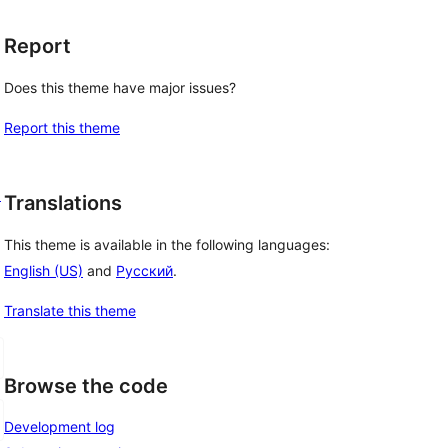
Report
Does this theme have major issues?
Report this theme
d
Translations
This theme is available in the following languages:
English (US)
and
Русский
.
Translate this theme
Browse the code
Development log