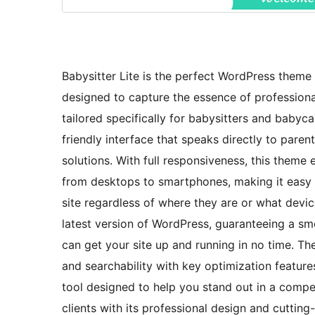
Babysitter Lite is the perfect WordPress theme 
designed to capture the essence of professional
tailored specifically for babysitters and babyca
friendly interface that speaks directly to pare
solutions. With full responsiveness, this theme
from desktops to smartphones, making it easy fo
site regardless of where they are or what device
latest version of WordPress, guaranteeing a sm
can get your site up and running in no time. The
and searchability with key optimization features
tool designed to help you stand out in a compet
clients with its professional design and cuttin