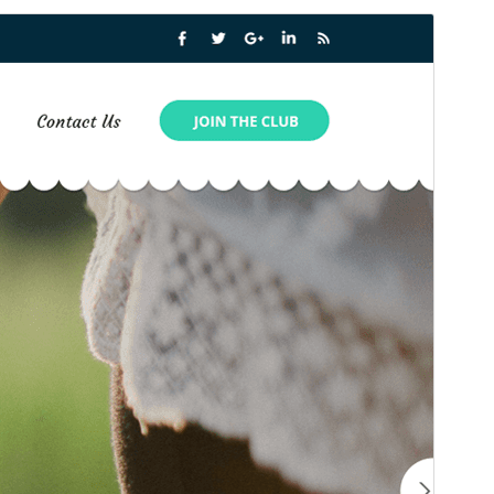
Preview
Download
Version
1.2.3
Last updated
སྤྱི་ཟླ་བདུན་པ། 15, 2025
Active installations
100+
WordPress version
6.7
PHP version
7.2
Theme homepage