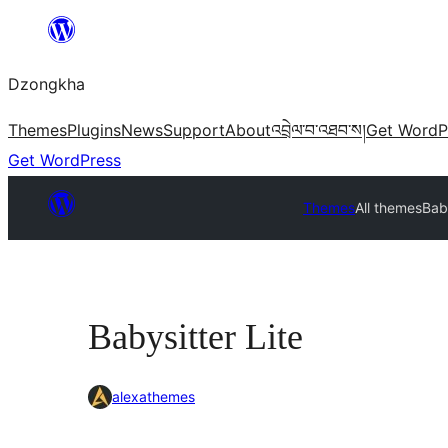
Skip
to
Dzongkha
content
Themes
Plugins
News
Support
About
འབྲེལ་བ་འཐབ་ས།
Get WordP
Get WordPress
Themes
All themes
Baby
Babysitter Lite
alexathemes