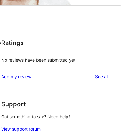
Ratings
s
No reviews have been submitted yet.
reviews
Add my review
See all
r
Support
Got something to say? Need help?
View support forum