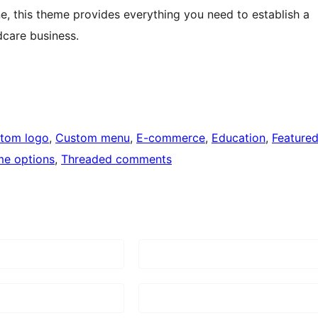
e, this theme provides everything you need to establish a
dcare business.
tom logo
, 
Custom menu
, 
E-commerce
, 
Education
, 
Feature
e options
, 
Threaded comments