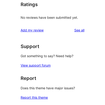
Ratings
No reviews have been submitted yet.
reviews
Add my review
See all
Support
Got something to say? Need help?
View support forum
Report
Does this theme have major issues?
Report this theme