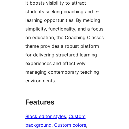
it boosts visibility to attract
students seeking coaching and e-
learning opportunities. By melding
simplicity, functionality, and a focus
on education, the Coaching Classes
theme provides a robust platform
for delivering structured learning
experiences and effectively
managing contemporary teaching
environments.
Features
Block editor styles
, 
Custom
background
, 
Custom colors
, 