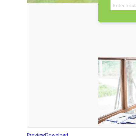
Preview
Download