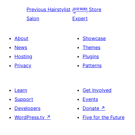
Previous
Hairstylist
ཤུལ་མམ།
Store
Salon
Expert
About
Showcase
News
Themes
Hosting
Plugins
Privacy
Patterns
Learn
Get Involved
Support
Events
Developers
Donate
↗
WordPress.tv
↗
Five for the Future