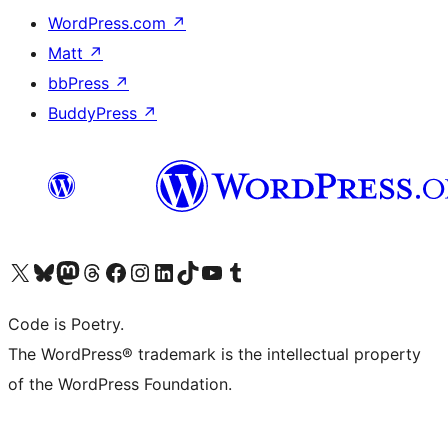
WordPress.com
↗
Matt
↗
bbPress
↗
BuddyPress
↗
Visit our X (formerly Twitter) account
Visit our Bluesky account
Visit our Mastodon account
Visit our Threads account
Visit our Facebook page
Visit our Instagram account
Visit our LinkedIn account
Visit our TikTok account
Visit our YouTube channel
Visit our Tumblr account
Code is Poetry.
The WordPress® trademark is the intellectual property
of the WordPress Foundation.