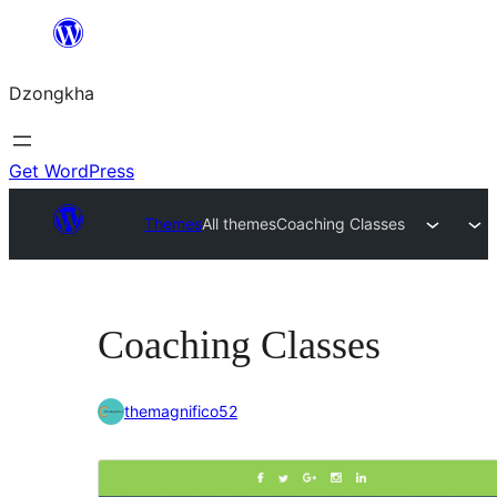
Skip
to
Dzongkha
content
Get WordPress
Themes
All themes
Coaching Classes
Coaching Classes
themagnifico52