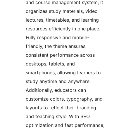
and course management system, it
organizes study materials, video
lectures, timetables, and learning
resources efficiently in one place.
Fully responsive and mobile-
friendly, the theme ensures
consistent performance across
desktops, tablets, and
smartphones, allowing learners to
study anytime and anywhere.
Additionally, educators can
customize colors, typography, and
layouts to reflect their branding
and teaching style. With SEO
optimization and fast performance,