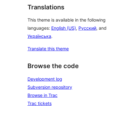
Translations
This theme is available in the following
languages:
English (US)
,
Русский
, and
Українська
.
Translate this theme
Browse the code
Development log
Subversion repository
Browse in Trac
Trac tickets