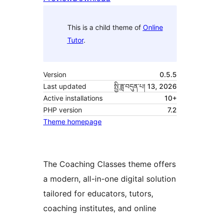
This is a child theme of
Online
Tutor
.
Version
0.5.5
Last updated
སྤྱི་ཟླ་བདུན་པ། 13, 2026
Active installations
10+
PHP version
7.2
Theme homepage
The Coaching Classes theme offers
a modern, all-in-one digital solution
tailored for educators, tutors,
coaching institutes, and online