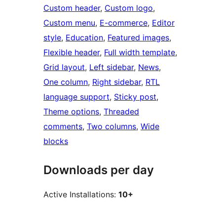
Custom header
, 
Custom logo
, 
Custom menu
, 
E-commerce
, 
Editor
style
, 
Education
, 
Featured images
, 
Flexible header
, 
Full width template
, 
Grid layout
, 
Left sidebar
, 
News
, 
One column
, 
Right sidebar
, 
RTL
language support
, 
Sticky post
, 
Theme options
, 
Threaded
comments
, 
Two columns
, 
Wide
blocks
Downloads per day
Active Installations:
10+