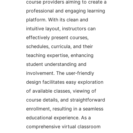
course providers aiming to create a
professional and engaging learning
platform. With its clean and
intuitive layout, instructors can
effectively present courses,
schedules, curricula, and their
teaching expertise, enhancing
student understanding and
involvement. The user-friendly
design facilitates easy exploration
of available classes, viewing of
course details, and straightforward
enrollment, resulting in a seamless
educational experience. As a
comprehensive virtual classroom