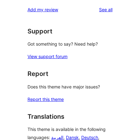
reviews
star
1-
reviews
Add my review
See all
reviews
star
reviews
Support
Got something to say? Need help?
View support forum
Report
Does this theme have major issues?
Report this theme
Translations
This theme is available in the following
languages:
العربية
,
Dansk
,
Deutsch
,