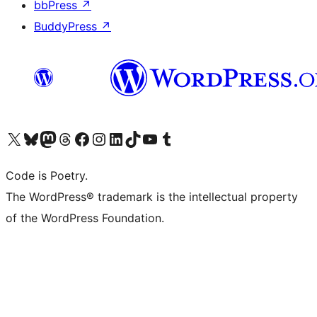
bbPress
↗
BuddyPress
↗
Visit our X (formerly Twitter) account
Visit our Bluesky account
Visit our Mastodon account
Visit our Threads account
Visit our Facebook page
Visit our Instagram account
Visit our LinkedIn account
Visit our TikTok account
Visit our YouTube channel
Visit our Tumblr account
Code is Poetry.
The WordPress® trademark is the intellectual property
of the WordPress Foundation.