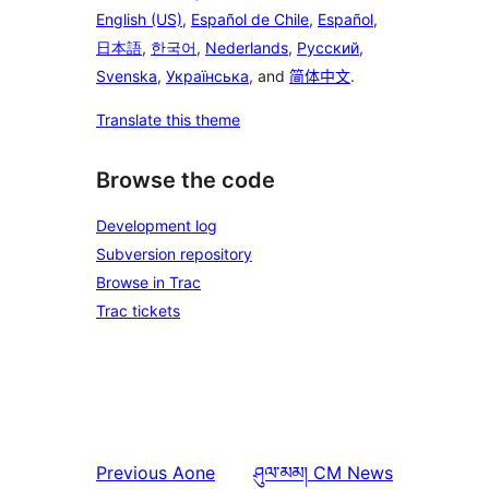
English (US)
,
Español de Chile
,
Español
,
日本語
,
한국어
,
Nederlands
,
Русский
,
Svenska
,
Українська
, and
简体中文
.
Translate this theme
Browse the code
Development log
Subversion repository
Browse in Trac
Trac tickets
Previous
Aone
ཤུལ་མམ།
CM News