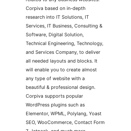
Corpiva based on in-depth
research into IT Solutions, IT
Services, IT Business, Consulting &
Software, Digital Solution,
Technical Engineering, Technology,
and Services Company, to deliver
all needed layouts and blocks. It
will enable you to create almost
any type of website with a
beautiful & professional design.
Corpiva supports popular
WordPress plugins such as
Elementor, WPML, Polylang, Yoast
SEO, WooCommerce, Contact Form