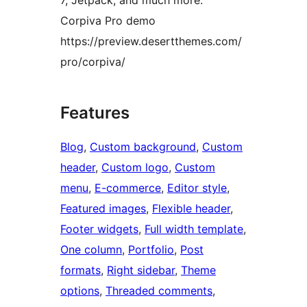
7, Jetpack, and much more.
Corpiva Pro demo
https://preview.desertthemes.com/
pro/corpiva/
Features
Blog
, 
Custom background
, 
Custom
header
, 
Custom logo
, 
Custom
menu
, 
E-commerce
, 
Editor style
, 
Featured images
, 
Flexible header
, 
Footer widgets
, 
Full width template
, 
One column
, 
Portfolio
, 
Post
formats
, 
Right sidebar
, 
Theme
options
, 
Threaded comments
, 