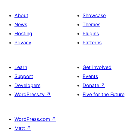
About
Showcase
News
Themes
Hosting
Plugins
Privacy
Patterns
Learn
Get Involved
Support
Events
Developers
Donate
↗
WordPress.tv
↗
Five for the Future
WordPress.com
↗
Matt
↗