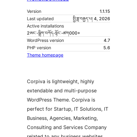
Version
1.1.15
Last updated
སྤྱི་ཟླ་བརྒྱད་པ། 4, 2026
Active installations
2ཨང་-སྒྲིག༌བཀོད-སྟོང༌-ཚག000+
WordPress version
4.7
PHP version
5.6
Theme homepage
Corpiva is lightweight, highly
extendable and multi-purpose
WordPress Theme. Corpiva is
perfect for Startup, IT Solutions, IT
Business, Agencies, Marketing,
Consulting and Services Company
related to any business websites.