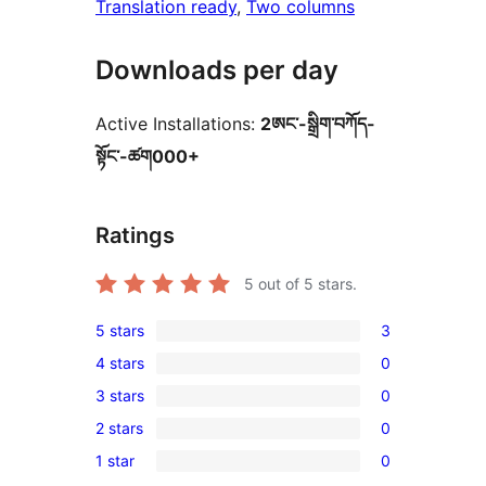
Translation ready
, 
Two columns
Downloads per day
Active Installations:
2ཨང་-སྒྲིག༌བཀོད-
སྟོང༌-ཚག000+
Ratings
5
out of 5 stars.
5 stars
3
3
4 stars
0
5-
0
3 stars
0
star
4-
0
reviews
2 stars
0
star
3-
0
reviews
1 star
0
star
2-
0