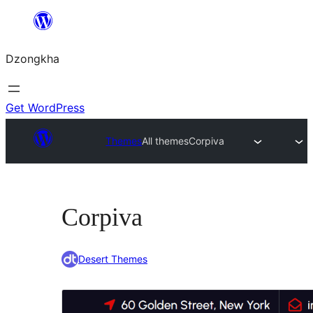
Skip
to
Dzongkha
content
Get WordPress
Themes
All themes
Corpiva
Corpiva
Desert Themes