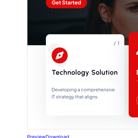
Preview
Download